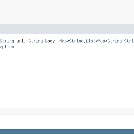
String
uri,
String
body,
Map
<
String
,​
List
<
Map
<
String
,​
Stri
eption