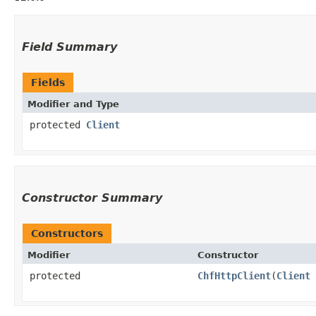
Field Summary
Fields
Modifier and Type
protected
Client
Constructor Summary
Constructors
Modifier
Constructor
protected
ChfHttpClient
​(
Client