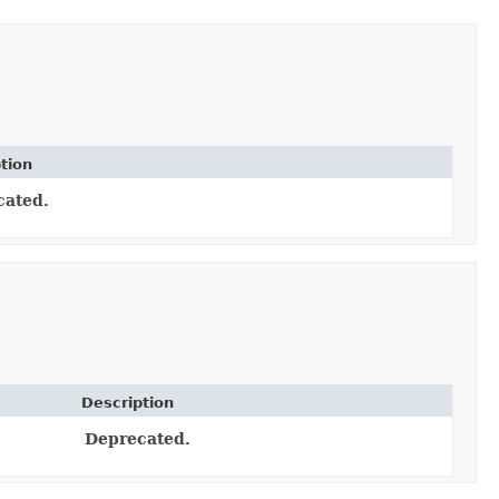
tion
cated.
Description
Deprecated.