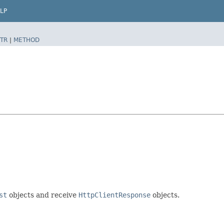
LP
TR
|
METHOD
st
objects and receive
HttpClientResponse
objects.