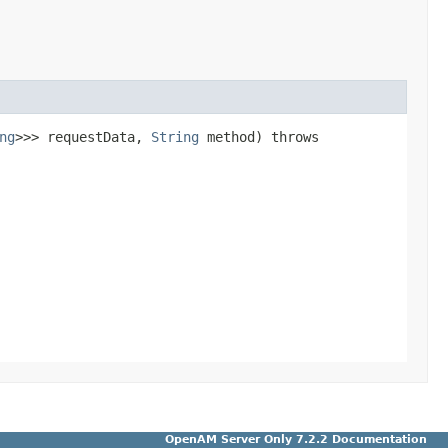
ng
>>> requestData,
String
method) throws
OpenAM Server Only 7.2.2 Documentation