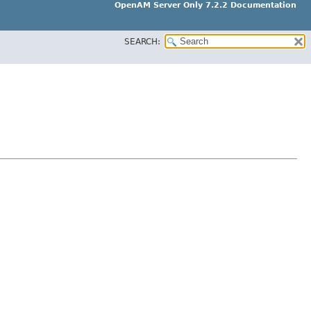
OpenAM Server Only 7.2.2 Documentation
SEARCH: