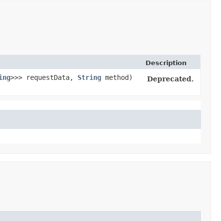
Description
ing
>>> requestData,
String
method)
Deprecated.