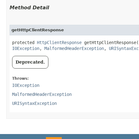
Method Detail
getHttpClientResponse
protected
HttpClientResponse
getHttpClientResponse​(
IOException
,
MalformedHeaderException
,
URISyntaxExc
Deprecated.
Throws:
IOException
MalformedHeaderException
URISyntaxException