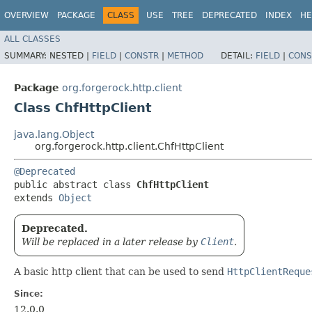
OVERVIEW
PACKAGE
CLASS
USE
TREE
DEPRECATED
INDEX
HE
ALL CLASSES
SUMMARY:
NESTED |
FIELD
|
CONSTR
|
METHOD
DETAIL:
FIELD
|
CONS
Package
org.forgerock.http.client
Class ChfHttpClient
java.lang.Object
org.forgerock.http.client.ChfHttpClient
@Deprecated
public abstract class 
ChfHttpClient
extends 
Object
Deprecated.
Will be replaced in a later release by
Client
.
A basic http client that can be used to send
HttpClientReque
Since:
12.0.0