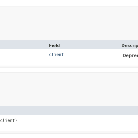
Field
Descrip
client
Depre
client)