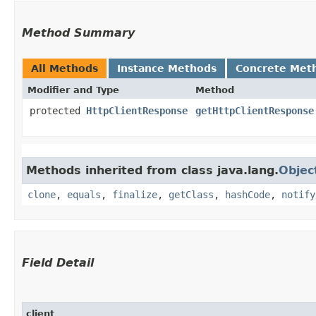
Method Summary
All Methods
Instance Methods
Concrete Met
Modifier and Type
Method
protected
HttpClientResponse
getHttpClientResponse
Methods inherited from class java.lang.
Objec
clone
,
equals
,
finalize
,
getClass
,
hashCode
,
notify
Field Detail
client