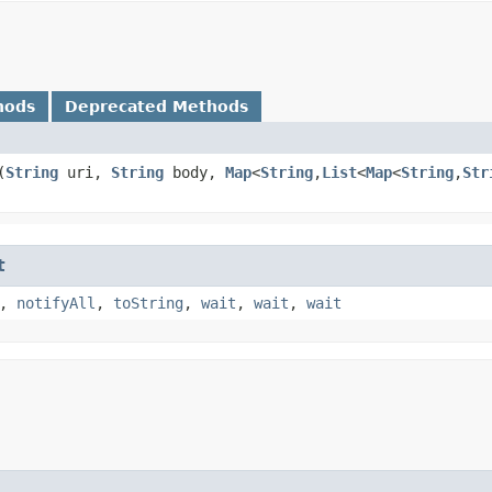
hods
Deprecated Methods
​(
String
uri,
String
body,
Map
<
String
,​
List
<
Map
<
String
,​
Str
t
,
notifyAll
,
toString
,
wait
,
wait
,
wait