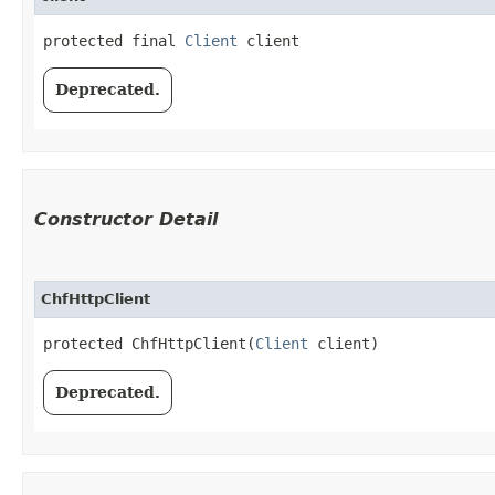
protected final 
Client
 client
Deprecated.
Constructor Detail
ChfHttpClient
protected ChfHttpClient​(
Client
 client)
Deprecated.