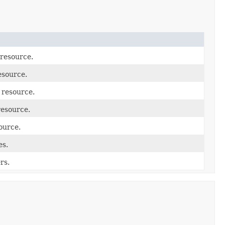
 resource.
esource.
 resource.
resource.
ource.
es.
rs.