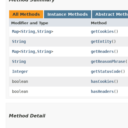
All Methods
Instance Methods
Abstract Met
Modifier and Type
Method
Map
<
String
,​
String
>
getCookies
()
String
getEntity
()
Map
<
String
,​
String
>
getHeaders
()
String
getReasonPhrase
(
Integer
getStatusCode
()
boolean
hasCookies
()
boolean
hasHeaders
()
Method Detail