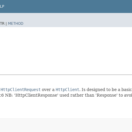
LP
TR |
METHOD
a
HttpClientRequest
over a
HttpClient
. Is designed to be a bas
 NB: 'HttpClientResponse' used rather than 'Response' to avoid