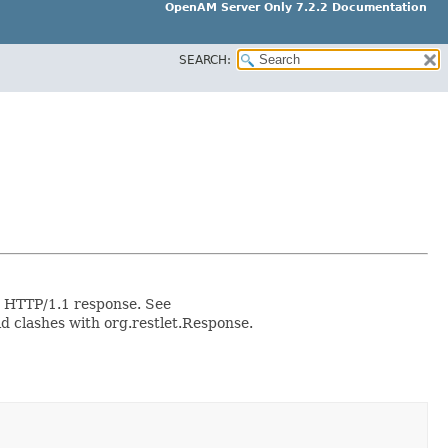
OpenAM Server Only 7.2.2 Documentation
SEARCH:
ic HTTP/1.1 response. See
 clashes with org.restlet.Response.