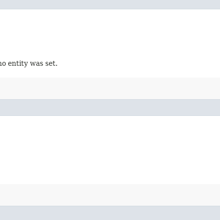
no entity was set.