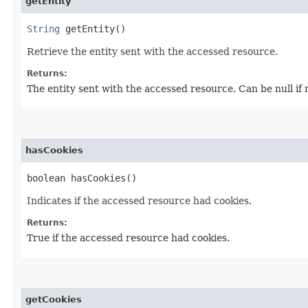
getEntity
String
getEntity()
Retrieve the entity sent with the accessed resource.
Returns:
The entity sent with the accessed resource. Can be null if 
hasCookies
boolean hasCookies()
Indicates if the accessed resource had cookies.
Returns:
True if the accessed resource had cookies.
getCookies