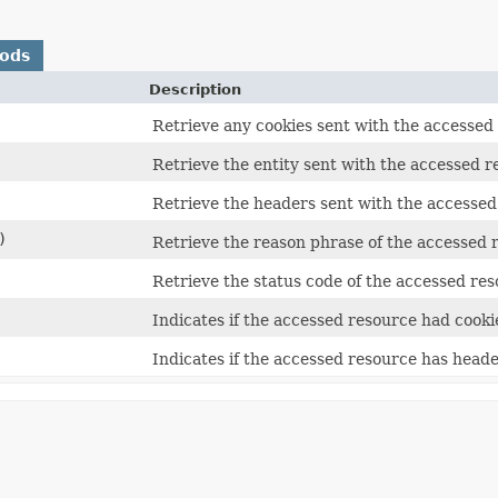
hods
Description
Retrieve any cookies sent with the accessed
Retrieve the entity sent with the accessed r
Retrieve the headers sent with the accessed
)
Retrieve the reason phrase of the accessed 
Retrieve the status code of the accessed res
Indicates if the accessed resource had cooki
Indicates if the accessed resource has heade