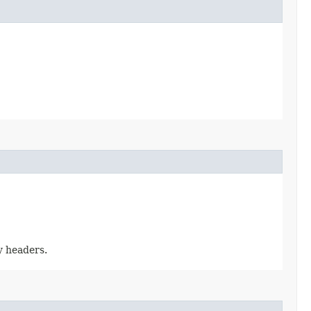
y headers.