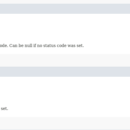
de. Can be null if no status code was set.
set.