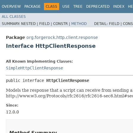
OVERVIEW
PACKAGE
CLASS
USE
TREE
DEPRECATED
INDEX
HE
ALL CLASSES
SUMMARY:
NESTED |
FIELD |
CONSTR |
METHOD
DETAIL:
FIELD |
CONS
Package
org.forgerock.http.client.response
Interface HttpClientResponse
All Known Implementing Classes:
SimpleHttpClientResponse
public interface 
HttpClientResponse
Models the response that a script can receive from sending 
http://www.w3.org/Protocols/rfc2616/rfc2616-sec6.html#sec6
Since:
12.0.0
Method Summary