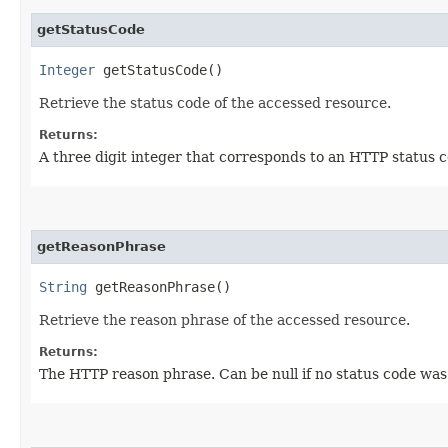
getStatusCode
Integer
getStatusCode()
Retrieve the status code of the accessed resource.
Returns:
A three digit integer that corresponds to an HTTP status co
getReasonPhrase
String
getReasonPhrase()
Retrieve the reason phrase of the accessed resource.
Returns:
The HTTP reason phrase. Can be null if no status code was 