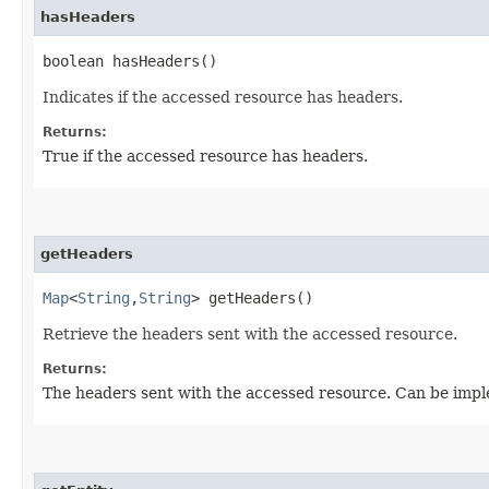
hasHeaders
boolean hasHeaders()
Indicates if the accessed resource has headers.
Returns:
True if the accessed resource has headers.
getHeaders
Map
<
String
,​
String
> getHeaders()
Retrieve the headers sent with the accessed resource.
Returns:
The headers sent with the accessed resource. Can be impl