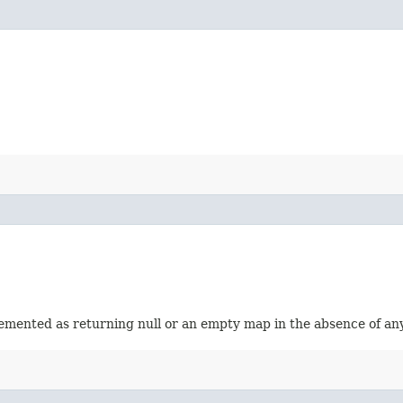
emented as returning null or an empty map in the absence of an