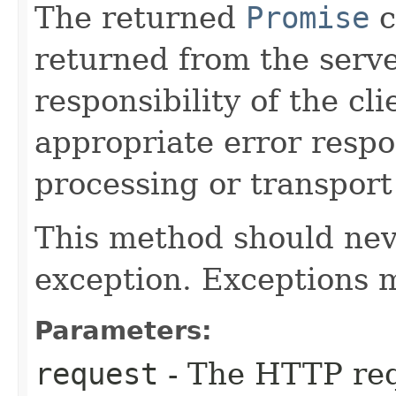
The returned
Promise
c
returned from the server
responsibility of the cl
appropriate error respon
processing or transport
This method should nev
exception. Exceptions 
Parameters:
request
- The HTTP req