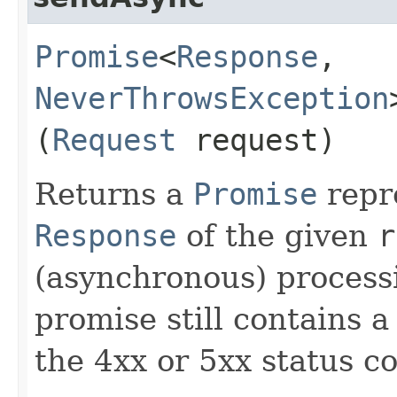
Promise
<
Response
,​
NeverThrowsException
(
Request
request)
Returns a
Promise
repr
Response
of the given
r
(asynchronous) process
promise still contains 
the 4xx or 5xx status co