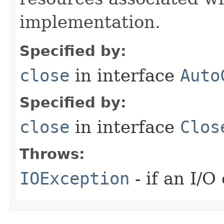
implementation.
Specified by:
close
in interface
Auto
Specified by:
close
in interface
Clos
Throws:
IOException
- if an I/O