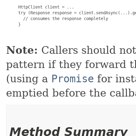
     HttpClient client = ...

     try (Response response = client.sendAsync(...).ge
       // consumes the response completely

     }

Note:
Callers should not
pattern if they forward 
(using a
Promise
for ins
emptied before the callb
Method Summary