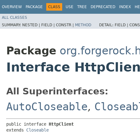
OVERVIEW
PACKAGE
CLASS
USE
TREE
DEPRECATED
INDEX
HE
ALL CLASSES
SUMMARY:
NESTED |
FIELD |
CONSTR |
METHOD
DETAIL:
FIELD |
CONS
Package
org.forgerock.h
Interface HttpClien
All Superinterfaces:
AutoCloseable
,
Closeab
public interface 
HttpClient
extends 
Closeable