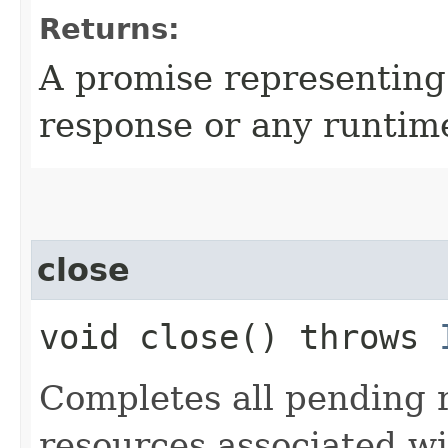
Returns:
A promise representin
response or any runtim
close
void close() throws
Completes all pending 
resources associated w