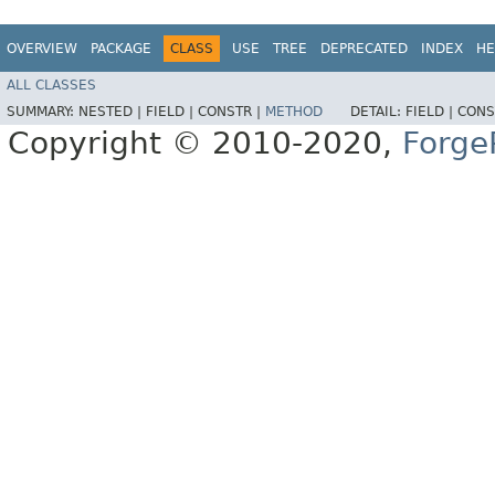
OVERVIEW
PACKAGE
CLASS
USE
TREE
DEPRECATED
INDEX
HE
ALL CLASSES
SUMMARY:
NESTED |
FIELD |
CONSTR |
METHOD
DETAIL:
FIELD |
CONS
Copyright © 2010-2020,
Forge