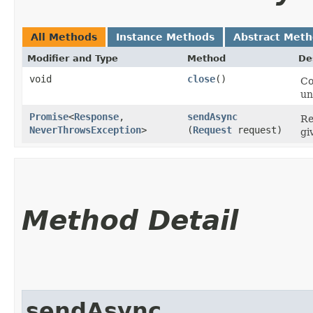
All Methods
Instance Methods
Abstract Met
Modifier and Type
Method
De
void
close
()
Co
un
Promise
<
Response
,​
sendAsync
Re
NeverThrowsException
>
(
Request
request)
gi
Method Detail
sendAsync