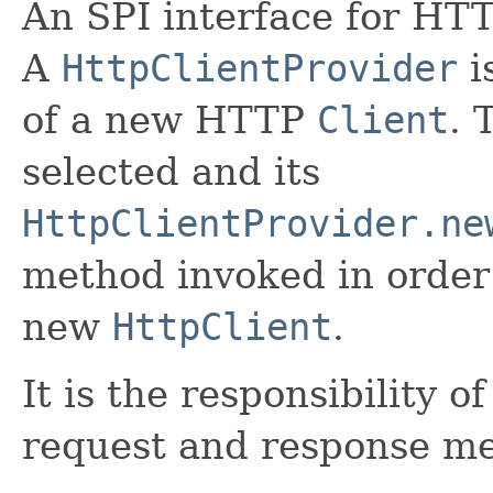
An SPI interface for HT
A
HttpClientProvider
i
of a new HTTP
Client
. 
selected and its
HttpClientProvider.ne
method invoked in order 
new
HttpClient
.
It is the responsibility o
request and response me