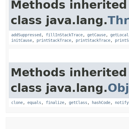
Methods inherited
class java.lang.
Th
addSuppressed
,
fillInStackTrace
,
getCause
,
getLocal
initCause
,
printStackTrace
,
printStackTrace
,
printS
Methods inherited
class java.lang.
Obj
clone
,
equals
,
finalize
,
getClass
,
hashCode
,
notify