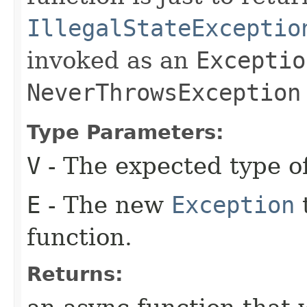
IllegalStateExceptio
invoked as an
Exceptio
NeverThrowsException
Type Parameters:
V
- The expected type of
E
- The new
Exception
t
function.
Returns: