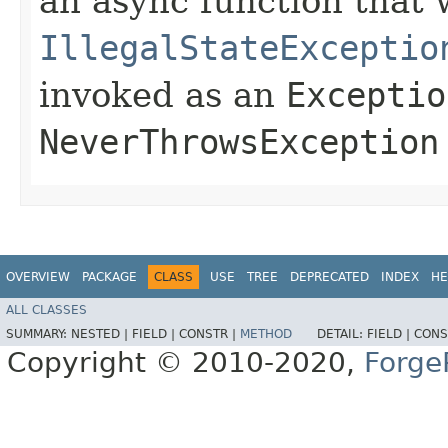
an async function that 
IllegalStateExceptio
invoked as an
Exceptio
NeverThrowsException
OVERVIEW
PACKAGE
CLASS
USE
TREE
DEPRECATED
INDEX
HE
ALL CLASSES
SUMMARY:
NESTED |
FIELD |
CONSTR |
METHOD
DETAIL:
FIELD |
CONS
Copyright © 2010-2020,
Forge