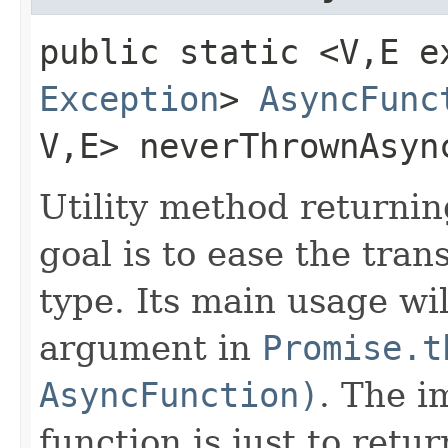
public static <V,​E e
Exception
>
AsyncFunc
V,​E> neverThrownAsyn
Utility method returni
goal is to ease the tra
type. Its main usage wi
argument in
Promise.t
AsyncFunction)
. The i
function is just to retu