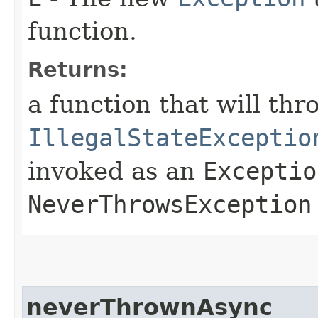
function.
Returns:
a function that will thr
IllegalStateExceptio
invoked as an
Exceptio
NeverThrowsException
neverThrownAsync