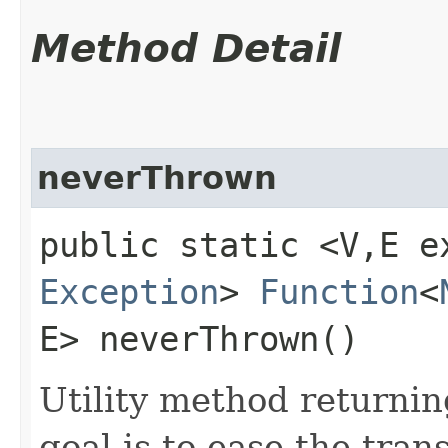
Method Detail
neverThrown
public static <V,​E e
Exception
>
Function
<
E> neverThrown()
Utility method returni
goal is to ease the tra