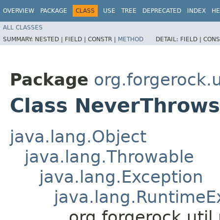
OVERVIEW
PACKAGE
CLASS
USE
TREE
DEPRECATED
INDEX
HE
ALL CLASSES
SUMMARY:
NESTED |
FIELD |
CONSTR |
METHOD
DETAIL:
FIELD |
CONS
Package
org.forgerock.u
Class NeverThrows
java.lang.Object
java.lang.Throwable
java.lang.Exception
java.lang.RuntimeE
org.forgerock.uti