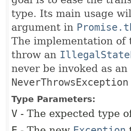
type. Its main usage wi
argument in
Promise.t
The implementation of th
throw an
IllegalState
never be invoked as an
NeverThrowsException
Type Parameters:
V
- The expected type of
E
- The new
Exception
t