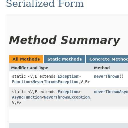
Serialized Form
Method Summary
All Methods
Static Methods
Concrete Metho
Modifier and Type
Method
static <V,​E extends
Exception
>
neverThrown
()
Function
<
NeverThrowsException
,​V,​E>
static <V,​E extends
Exception
>
neverThrownAsy
AsyncFunction
<
NeverThrowsException
,​
V,​E>