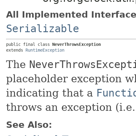
All Implemented Interface
Serializable
public final class 
NeverThrowsException
extends 
RuntimeException
The
NeverThrowsExcept
placeholder exception w
indicating that a
Functi
throws an exception (i.e.
See Also: