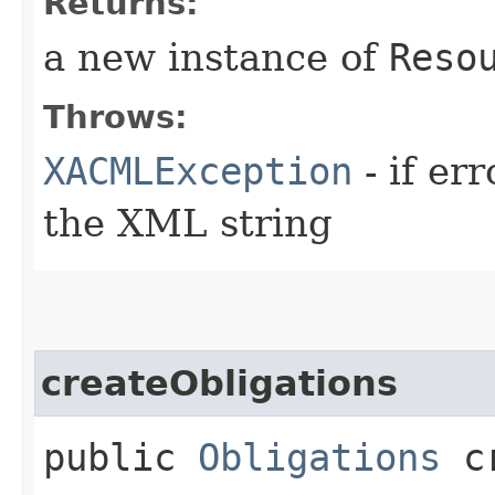
Returns:
a new instance of
Reso
Throws:
XACMLException
- if er
the XML string
createObligations
public
Obligations
cr