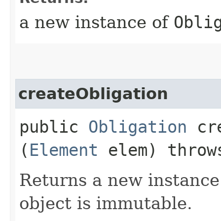
a new instance of
Obli
createObligation
public
Obligation
cre
(
Element
elem) thro
Returns a new instance
object is immutable.