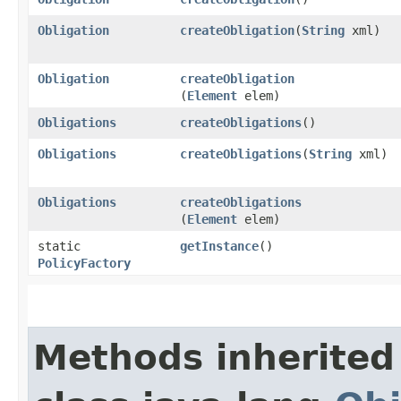
Obligation
createObligation
​(
String
xml)
Obligation
createObligation
(
Element
elem)
Obligations
createObligations
()
Obligations
createObligations
​(
String
xml)
Obligations
createObligations
(
Element
elem)
static
getInstance
()
PolicyFactory
Methods inherited