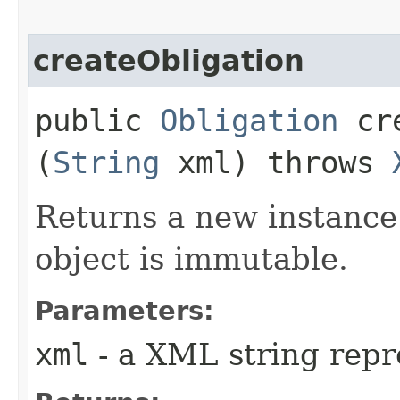
createObligation
public
Obligation
cre
(
String
xml) throws
Returns a new instance
object is immutable.
Parameters:
xml
- a XML string repr