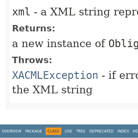
xml
- a XML string repr
Returns:
a new instance of
Obli
Throws:
XACMLException
- if er
the XML string
OVERVIEW
PACKAGE
CLASS
USE
TREE
DEPRECATED
INDEX
HE