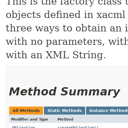
This is the factory class 
objects defined in xacml
three ways to obtain an i
with no parameters, wit
with an XML String.
Method Summary
All Methods
Static Methods
Instance Method
Modifier and Type
Method
Obligation
createObligation
()