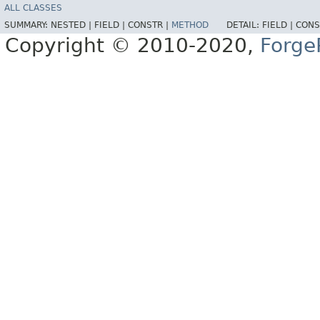
ALL CLASSES
SUMMARY:
NESTED |
FIELD |
CONSTR |
METHOD
DETAIL:
FIELD |
CONS
Copyright © 2010-2020,
Forge