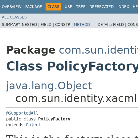
OVERVIEW
PACKAGE
CLASS
USE
TREE
DEPRECATED
INDEX
HE
ALL CLASSES
SUMMARY:
NESTED |
FIELD |
CONSTR |
METHOD
DETAIL:
FIELD |
CONS
Package
com.sun.identi
Class PolicyFactor
java.lang.Object
com.sun.identity.xacml.
@SupportedAll
public class 
PolicyFactory
extends 
Object