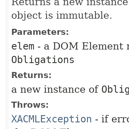
Returns a new instance
object is immutable.
Parameters:
elem
- a DOM Element r
Obligations
Returns:
a new instance of
Obli
Throws:
XACMLException
- if er