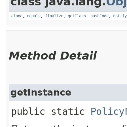
class java.lang.
Obj
clone
,
equals
,
finalize
,
getClass
,
hashCode
,
notify
Method Detail
getInstance
public static
Policy