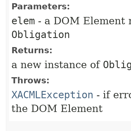
Parameters:
elem
- a DOM Element r
Obligation
Returns:
a new instance of
Obli
Throws:
XACMLException
- if er
the DOM Element