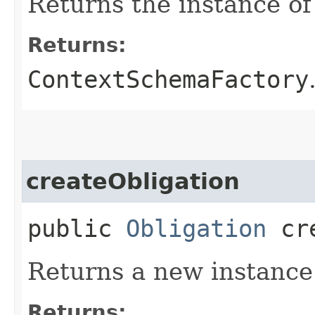
Returns the instance o
Returns:
ContextSchemaFactory
createObligation
public
Obligation
cre
Returns a new instance
Returns: