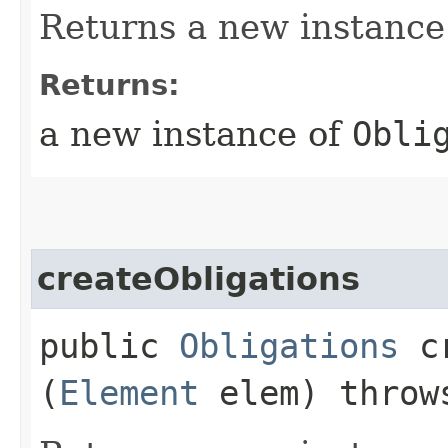
Returns a new instance
Returns:
a new instance of
Obli
createObligations
public
Obligations
cr
(
Element
elem) thro