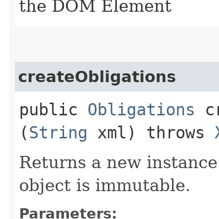
the DOM Element
createObligations
public
Obligations
cr
(
String
xml) throws
Returns a new instance
object is immutable.
Parameters: