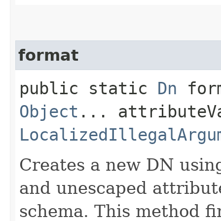
format
public static
Dn
form
Object
... attributeV
LocalizedIllegalArgu
Creates a new DN usin
and unescaped attribute
schema. This method fir