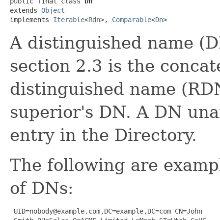
public final class 
Dn
extends 
Object
implements 
Iterable
<
Rdn
>, 
Comparable
<
Dn
>
A distinguished name (D
section 2.3 is the concate
distinguished name (RDN
superior's DN. A DN una
entry in the Directory.
The following are exampl
of DNs:
 UID=nobody@example.com,DC=example,DC=com CN=John
