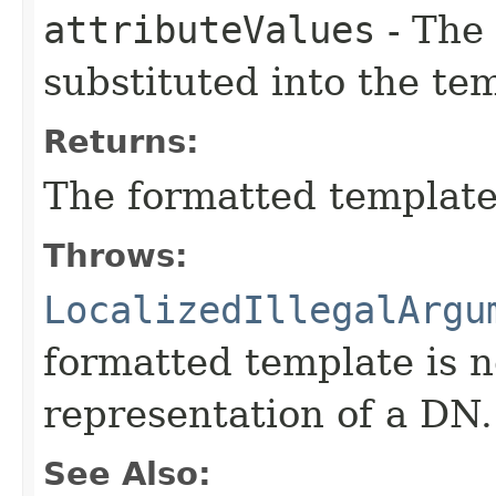
attributeValues
- The 
substituted into the te
Returns:
The formatted template
Throws:
LocalizedIllegalArgu
formatted template is n
representation of a DN.
See Also: