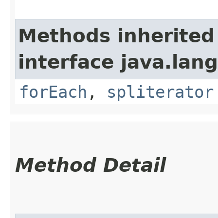
Methods inherited
interface java.lang
forEach
,
spliterator
Method Detail