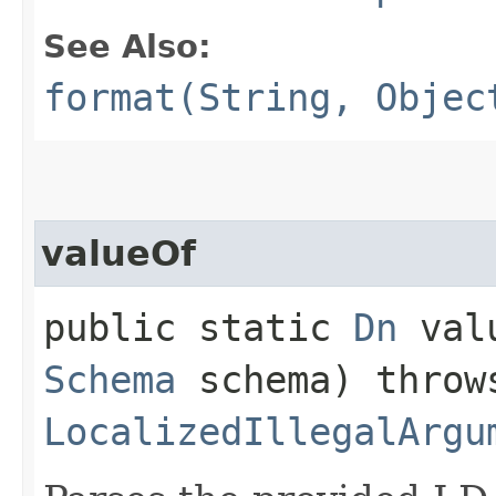
See Also:
format(String, Objec
valueOf
public static
Dn
valu
Schema
schema) throw
LocalizedIllegalArgu