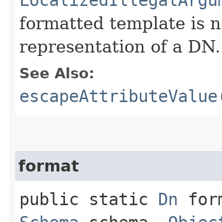
formatted template is n
representation of a DN.
See Also:
escapeAttributeValue
format
public static
Dn
form