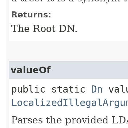
Returns:
The Root DN.
valueOf
public static
Dn
valu
LocalizedIllegalArgu
Parses the provided LD