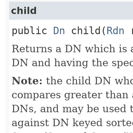
child
public
Dn
child​(
Rdn
r
Returns a DN which is a
DN and having the spec
Note:
the child DN wh
compares greater than a
DNs, and may be used t
against DN keyed sorted