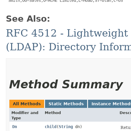
 Smith,OU=Sales,O=ACME Limited,L=Moab,ST=Utah,C=US

See Also:
RFC 4512 - Lightweight 
(LDAP): Directory Infor
Method Summary
All Methods
Static Methods
Instance Method
Modifier and
Method
Descr
Type
Dn
child
​(
String
dn)
Retur