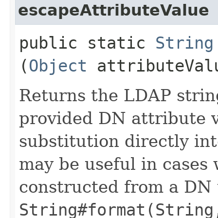
escapeAttributeValue
public static
String
(
Object
attributeVal
Returns the LDAP strin
provided DN attribute v
substitution directly i
may be useful in cases 
constructed from a DN 
String#format(String