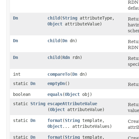
RDN 
defa
Dn
child
​(
String
attributeType,
Retu
Object
attributeValue)
havin
sche
Dn
child
​(
Dn
dn)
Retur
RDN 
Dn
child
​(
Rdn
rdn)
Retur
spec
int
compareTo
​(
Dn
dn)
static
Dn
emptyDn
()
Retu
boolean
equals
​(
Object
obj)
static
String
escapeAttributeValue
Retu
(
Object
attributeValue)
value
static
Dn
format
​(
String
template,
Crea
Object
... attributeValues)
attri
static
Dn
format
​(
String
template,
Crea