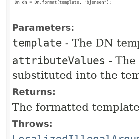
 Dn dn = Dn.format(template, "bjensen");

Parameters:
template
- The DN temp
attributeValues
- The 
substituted into the te
Returns:
The formatted template
Throws:
LocalizedIllegalArgu