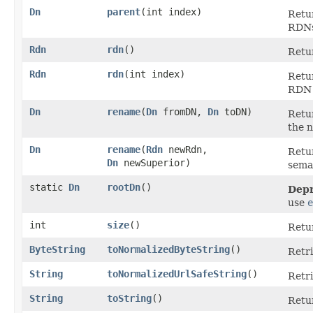
Dn
parent
​(int index)
Retur
RDNs
Rdn
rdn
()
Retu
Rdn
rdn
​(int index)
Retur
RDN 
Dn
rename
​(
Dn
fromDN,
Dn
toDN)
Retu
the 
Dn
rename
​(
Rdn
newRdn,
Retu
Dn
newSuperior)
seman
static
Dn
rootDn
()
Depr
use
e
int
size
()
Retu
ByteString
toNormalizedByteString
()
Retri
String
toNormalizedUrlSafeString
()
Retri
String
toString
()
Retu