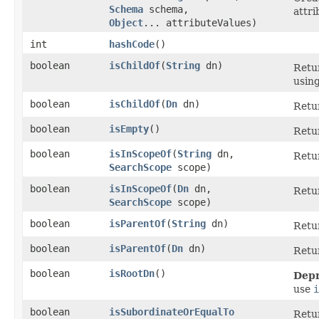
Schema
schema,
attri
Object
... attributeValues)
int
hashCode
()
boolean
isChildOf
​(
String
dn)
Retu
using
boolean
isChildOf
​(
Dn
dn)
Retu
boolean
isEmpty
()
Retu
boolean
isInScopeOf
​(
String
dn,
Retu
SearchScope
scope)
boolean
isInScopeOf
​(
Dn
dn,
Retu
SearchScope
scope)
boolean
isParentOf
​(
String
dn)
Retu
boolean
isParentOf
​(
Dn
dn)
Retu
boolean
isRootDn
()
Depr
use
i
boolean
isSubordinateOrEqualTo
Retu