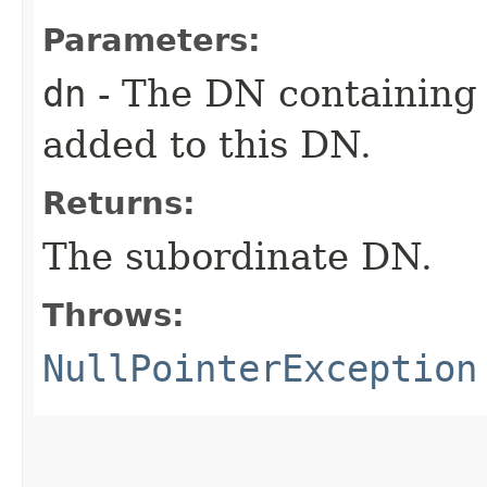
Parameters:
dn
- The DN containing
added to this DN.
Returns:
The subordinate DN.
Throws:
NullPointerException