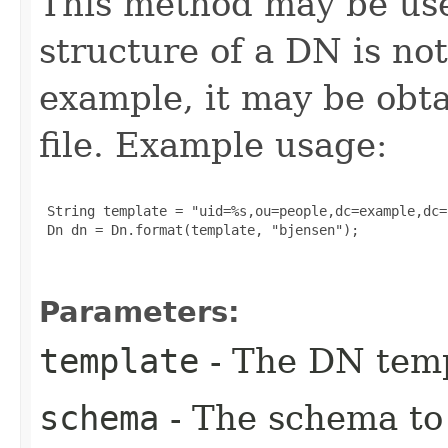
This method may be use
structure of a DN is no
example, it may be obta
file. Example usage:
 String template = "uid=%s,ou=people,dc=example,dc=c
 Dn dn = Dn.format(template, "bjensen");

Parameters:
template
- The DN temp
schema
- The schema to