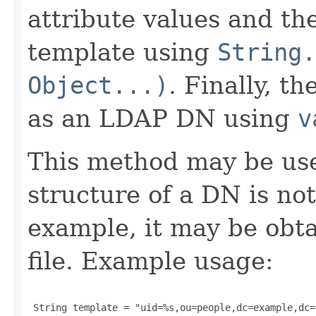
attribute values and th
template using
String.
Object...)
. Finally, t
as an LDAP DN using
v
This method may be use
structure of a DN is no
example, it may be obta
file. Example usage:
 String template = "uid=%s,ou=people,dc=example,dc=c