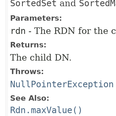
SortedSet
and
SortedM
Parameters:
rdn
- The RDN for the c
Returns:
The child DN.
Throws:
NullPointerException
See Also:
Rdn.maxValue()