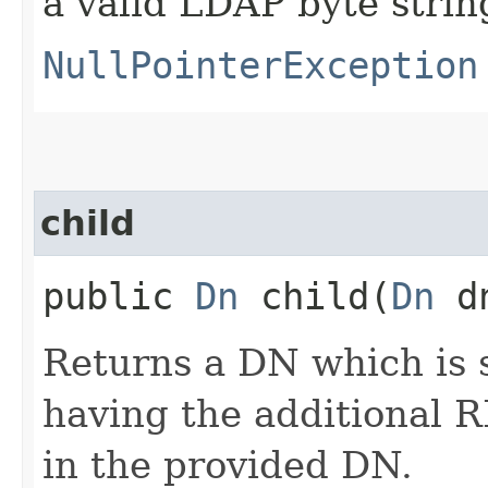
a valid LDAP byte strin
NullPointerException
child
public
Dn
child​(
Dn
d
Returns a DN which is 
having the additional
in the provided DN.