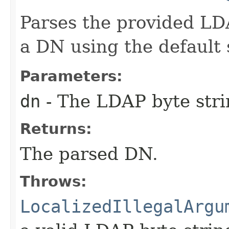
Parses the provided LD
a DN using the default
Parameters:
dn
- The LDAP byte stri
Returns:
The parsed DN.
Throws:
LocalizedIllegalArgu