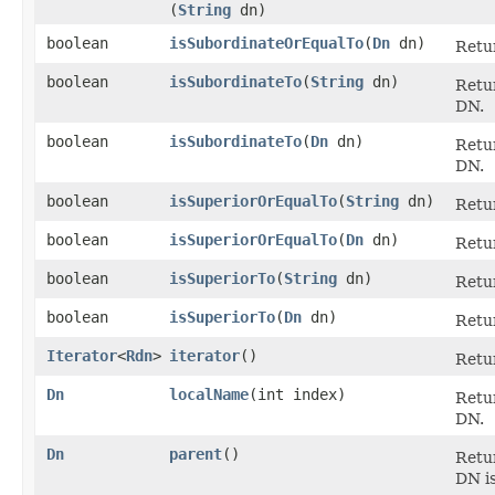
(
String
dn)
boolean
isSubordinateOrEqualTo
​(
Dn
dn)
Retu
boolean
isSubordinateTo
​(
String
dn)
Retu
DN.
boolean
isSubordinateTo
​(
Dn
dn)
Retu
DN.
boolean
isSuperiorOrEqualTo
​(
String
dn)
Retu
boolean
isSuperiorOrEqualTo
​(
Dn
dn)
Retu
boolean
isSuperiorTo
​(
String
dn)
Retu
boolean
isSuperiorTo
​(
Dn
dn)
Retu
Iterator
<
Rdn
>
iterator
()
Retur
Dn
localName
​(int index)
Retu
DN.
Dn
parent
()
Retu
DN i