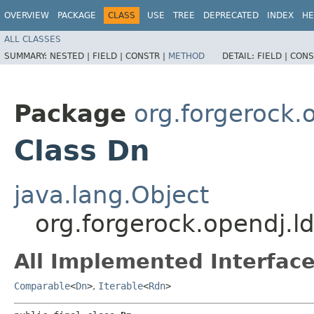
OVERVIEW
PACKAGE
CLASS
USE
TREE
DEPRECATED
INDEX
HE
ALL CLASSES
SUMMARY:
NESTED |
FIELD |
CONSTR |
METHOD
DETAIL:
FIELD |
CONS
Package
org.forgerock.
Class Dn
java.lang.Object
org.forgerock.opendj.l
All Implemented Interface
Comparable
<
Dn
>
,
Iterable
<
Rdn
>