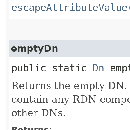
escapeAttributeValue
emptyDn
public static
Dn
empt
Returns the empty DN.
contain any RDN compon
other DNs.
Returns: