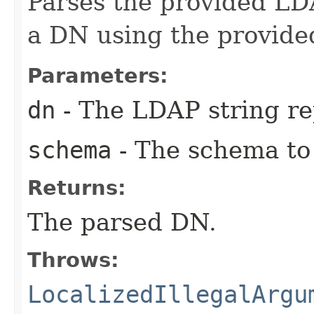
Parses the provided LD
a DN using the provide
Parameters:
dn
- The LDAP string re
schema
- The schema to
Returns:
The parsed DN.
Throws:
LocalizedIllegalArgu