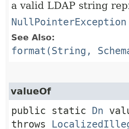
a valid LDAP string rep
NullPointerException
See Also:
format(String, Schem
valueOf
public static
Dn
valu
throws
LocalizedIlle