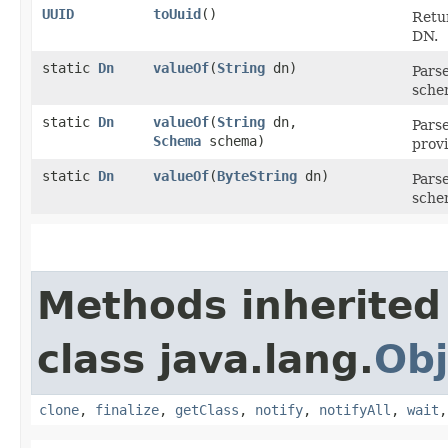
UUID
toUuid
()
Retu
DN.
static
Dn
valueOf
​(
String
dn)
Parse
sche
static
Dn
valueOf
​(
String
dn,
Parse
Schema
schema)
prov
static
Dn
valueOf
​(
ByteString
dn)
Parse
sche
Methods inherited
class java.lang.
Obj
clone
,
finalize
,
getClass
,
notify
,
notifyAll
,
wait