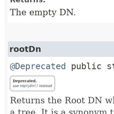
The empty DN.
rootDn
@Deprecated
public s
Deprecated.
use
emptyDn()
instead
Returns the Root DN wh
a tree. It is a synonym