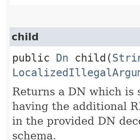
child
public
Dn
child​(
Stri
LocalizedIllegalArgu
Returns a DN which is 
having the additional
in the provided DN dec
schema.