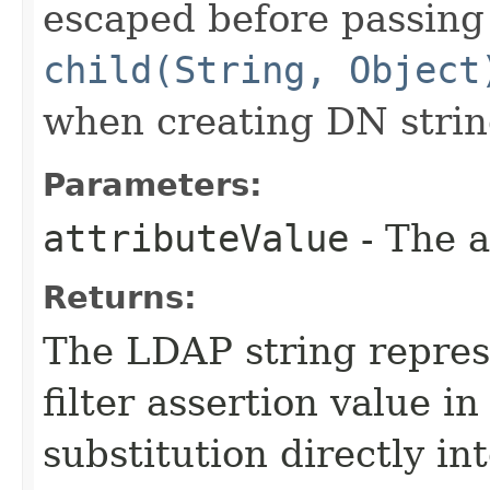
escaped before passing 
child(String, Object
when creating DN strin
Parameters:
attributeValue
- The a
Returns:
The LDAP string repres
filter assertion value in
substitution directly int