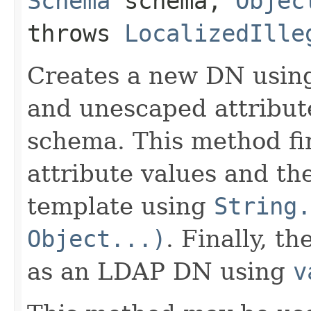
Schema
schema,
Objec
throws
LocalizedIlle
Creates a new DN usin
and unescaped attribut
schema. This method fir
attribute values and th
template using
String.
Object...)
. Finally, t
as an LDAP DN using
v