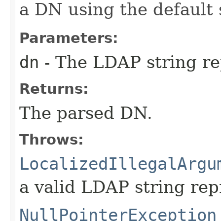
a DN using the default
Parameters:
dn
- The LDAP string re
Returns:
The parsed DN.
Throws:
LocalizedIllegalArgu
a valid LDAP string rep
NullPointerException