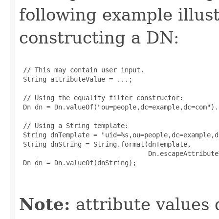
following example illus
constructing a DN:
 // This may contain user input.

 String attributeValue = ...;

 // Using the equality filter constructor:

 Dn dn = Dn.valueOf("ou=people,dc=example,dc=com").
 // Using a String template:

 String dnTemplate = "uid=%s,ou=people,dc=example,dc
 String dnString = String.format(dnTemplate,

                                 Dn.escapeAttribute
 Dn dn = Dn.valueOf(dnString);

Note:
attribute values 