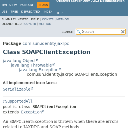
OpenAM Server Only 7.5.2 Documentation
OVERVIEW
PACKAGE
CLASS
USE
TREE
DEPRECATED
INDEX
HELP
SUMMARY:
NESTED |
FIELD |
CONSTR
|
METHOD
DETAIL:
FIELD |
CONSTR
|
METHOD
SEARCH:
Package
com.sun.identity.jaxrpc
Class SOAPClientException
java.lang.Object
java.lang.Throwable
java.lang.Exception
com.sun.identity.jaxrpc.SOAPClientException
All Implemented Interfaces:
Serializable
@SupportedAll
public class 
SOAPClientException
extends 
Exception
An
SOAPClientException
is thrown when there are errors
related to JAXRPC and SOAP methods.