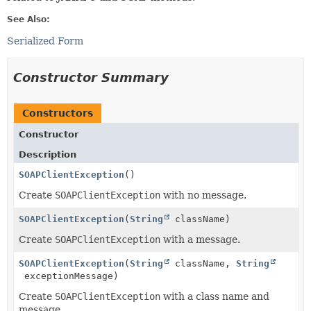
See Also:
Serialized Form
Constructor Summary
Constructors
Constructor
Description
SOAPClientException
()
Create
SOAPClientException
with no message.
SOAPClientException
(
String
className)
Create
SOAPClientException
with a message.
SOAPClientException
(
String
className,
String
exceptionMessage)
Create
SOAPClientException
with a class name and
message.