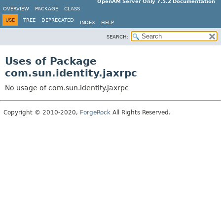
OpenAM Server Only 7.5.2 Documentation
OVERVIEW
PACKAGE
CLASS
USE
TREE
DEPRECATED
INDEX
HELP
SEARCH:
Uses of Package
com.sun.identity.jaxrpc
No usage of com.sun.identity.jaxrpc
Copyright © 2010-2020,
ForgeRock
All Rights Reserved.