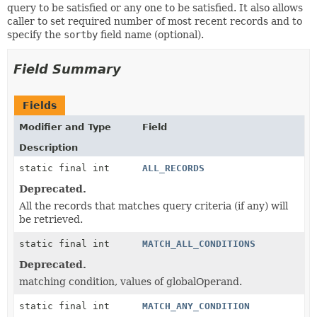
query to be satisfied or any one to be satisfied. It also allows
caller to set required number of most recent records and to
specify the
sortby
field name (optional).
Field Summary
Fields
Modifier and Type
Field
Description
static final int
ALL_RECORDS
Deprecated.
All the records that matches query criteria (if any) will
be retrieved.
static final int
MATCH_ALL_CONDITIONS
Deprecated.
matching condition, values of globalOperand.
static final int
MATCH_ANY_CONDITION