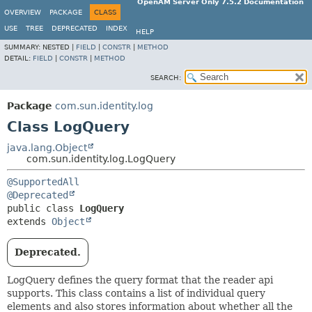
OpenAM Server Only 7.5.2 Documentation
OVERVIEW
PACKAGE
CLASS
USE
TREE
DEPRECATED
INDEX
HELP
SUMMARY:
NESTED |
FIELD
|
CONSTR
|
METHOD
DETAIL:
FIELD
|
CONSTR
|
METHOD
SEARCH:
Package
com.sun.identity.log
Class LogQuery
java.lang.Object
com.sun.identity.log.LogQuery
@SupportedAll
@Deprecated
public class 
LogQuery
extends 
Object
Deprecated.
LogQuery defines the query format that the reader api
supports. This class contains a list of individual query
elements and also stores information about whether all the