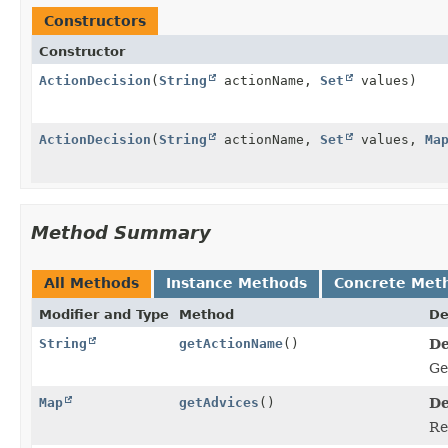
Constructors
Constructor
ActionDecision
(
String
actionName,
Set
values)
ActionDecision
(
String
actionName,
Set
values,
Ma
Method Summary
All Methods
Instance Methods
Concrete Met
Modifier and Type
Method
De
String
getActionName
()
De
Ge
Map
getAdvices
()
De
Re