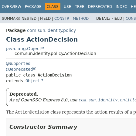
OVERVIEW
PACKAGE
CLASS
USE
TREE
DEPRECATED
INDEX
HE
SUMMARY:
NESTED |
FIELD |
CONSTR
|
METHOD
DETAIL:
FIELD |
CONS
Package
com.sun.identity.policy
Class ActionDecision
java.lang.Object
com.sun.identity.policy.ActionDecision
@Supported
@Deprecated
public class 
ActionDecision
extends 
Object
Deprecated.
As of OpenSSO Express 8.0, use
com.sun.identity.entitl
The
ActionDecision
class represents the action results of a p
Constructor Summary