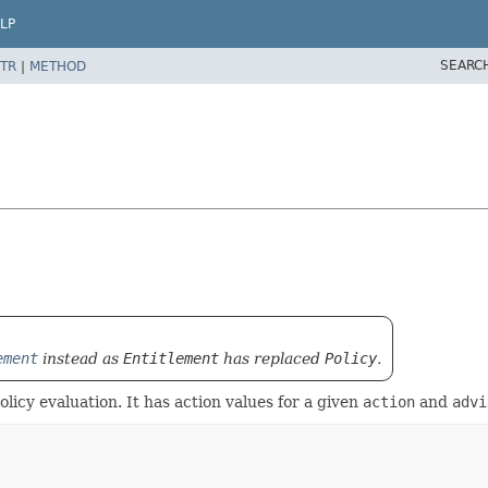
LP
SEARC
TR
|
METHOD
ement
instead as
Entitlement
has replaced
Policy
.
olicy evaluation. It has action values for a given
action
and
advi