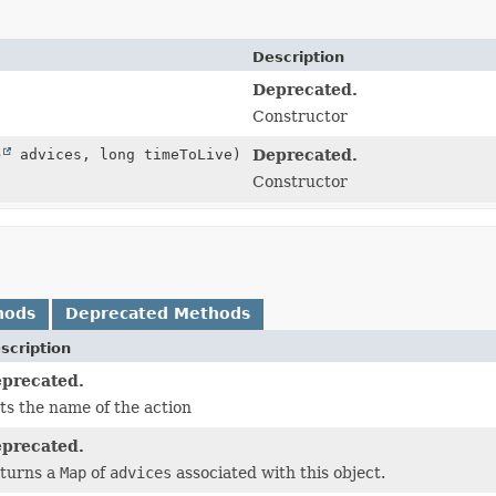
Description
Deprecated.
Constructor
p
advices, long timeToLive)
Deprecated.
Constructor
hods
Deprecated Methods
scription
precated.
ts the name of the action
precated.
turns a
Map
of
advices
associated with this object.