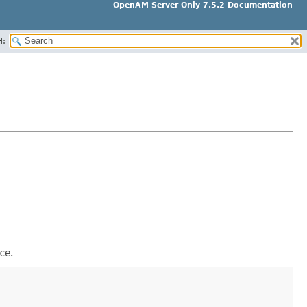
OpenAM Server Only 7.5.2 Documentation
H:
ce
.