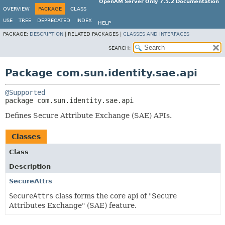
OpenAM Server Only 7.5.2 Documentation
OVERVIEW
PACKAGE
CLASS
USE
TREE
DEPRECATED
INDEX
HELP
PACKAGE:
DESCRIPTION
|
RELATED PACKAGES |
CLASSES AND INTERFACES
SEARCH:
Package com.sun.identity.sae.api
@Supported
package 
com.sun.identity.sae.api
Defines Secure Attribute Exchange (SAE) APIs.
Classes
Class
Description
SecureAttrs
SecureAttrs
class forms the core api of "Secure
Attributes Exchange" (SAE) feature.