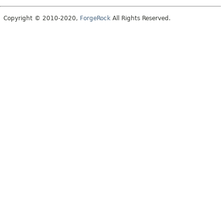
Copyright © 2010-2020,
ForgeRock
All Rights Reserved.