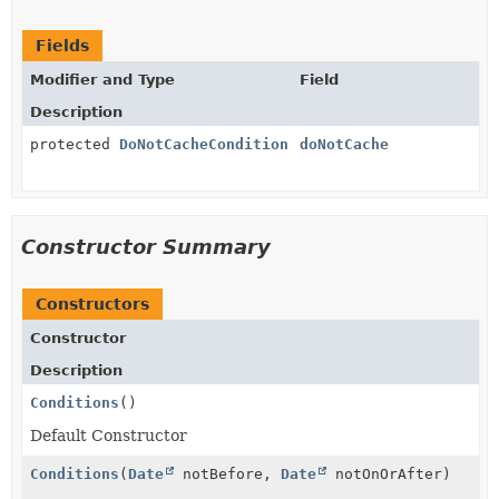
Fields
Modifier and Type
Field
Description
protected
DoNotCacheCondition
doNotCache
Constructor Summary
Constructors
Constructor
Description
Conditions
()
Default Constructor
Conditions
(
Date
notBefore,
Date
notOnOrAfter)