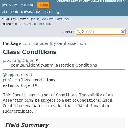
OpenAM Server Only 7.5.2 Documentation
OVERVIEW
PACKAGE
CLASS
USE
TREE
DEPRECATED
INDEX
HELP
SUMMARY:
NESTED |
FIELD
|
CONSTR
|
METHOD
DETAIL:
FIELD
|
CONSTR
|
METHOD
SEARCH:
Package
com.sun.identity.saml.assertion
Class Conditions
java.lang.Object
com.sun.identity.saml.assertion.Conditions
@SupportedAll
public class 
Conditions
extends 
Object
This
Conditions
is a set of
Condition
. The validity of an
Assertion
MAY be subject to a set of
Conditions
. Each
Condition
evaluates to a value that is Valid, Invalid or
Indeterminate.
Field Summary