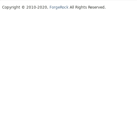
Copyright © 2010-2020,
ForgeRock
All Rights Reserved.