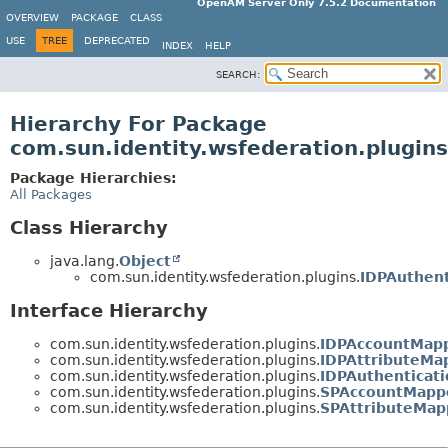
OpenAM Server Only 7.5.2 Documentation
OVERVIEW
PACKAGE
CLASS
USE
TREE
DEPRECATED
INDEX
HELP
SEARCH:
Hierarchy For Package
com.sun.identity.wsfederation.plugins
Package Hierarchies:
All Packages
Class Hierarchy
java.lang.
Object
com.sun.identity.wsfederation.plugins.
IDPAuthent
Interface Hierarchy
com.sun.identity.wsfederation.plugins.
IDPAccountMap
com.sun.identity.wsfederation.plugins.
IDPAttributeMa
com.sun.identity.wsfederation.plugins.
IDPAuthentica
com.sun.identity.wsfederation.plugins.
SPAccountMapp
com.sun.identity.wsfederation.plugins.
SPAttributeMap