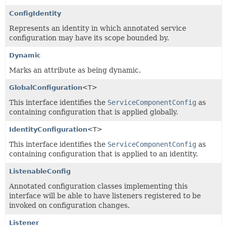
ConfigIdentity
Represents an identity in which annotated service
configuration may have its scope bounded by.
Dynamic
Marks an attribute as being dynamic.
GlobalConfiguration
<T>
This interface identifies the
ServiceComponentConfig
as
containing configuration that is applied globally.
IdentityConfiguration
<T>
This interface identifies the
ServiceComponentConfig
as
containing configuration that is applied to an identity.
ListenableConfig
Annotated configuration classes implementing this
interface will be able to have listeners registered to be
invoked on configuration changes.
Listener