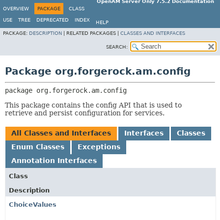
OpenAM Server Only 7.5.2 Documentation
OVERVIEW
PACKAGE
CLASS
USE
TREE
DEPRECATED
INDEX
HELP
PACKAGE:
DESCRIPTION
|
RELATED PACKAGES |
CLASSES AND INTERFACES
SEARCH:
Package org.forgerock.am.config
package 
org.forgerock.am.config
This package contains the config API that is used to
retrieve and persist configuration for services.
All Classes and Interfaces
Interfaces
Classes
Enum Classes
Exceptions
Annotation Interfaces
Class
Description
ChoiceValues