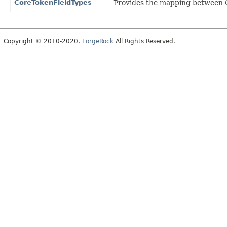
CoreTokenFieldTypes
Provides the mapping between Cor
Copyright © 2010-2020,
ForgeRock
All Rights Reserved.