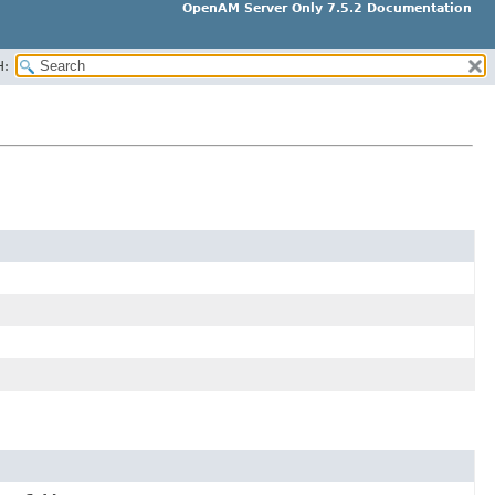
OpenAM Server Only 7.5.2 Documentation
H: