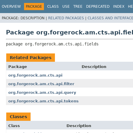
OVERVIEW
PACKAGE
CLASS
USE
TREE
DEPRECATED
INDEX
HE
PACKAGE:
DESCRIPTION |
RELATED PACKAGES
|
CLASSES AND INTERFAC
Package org.forgerock.am.cts.api.fie
package 
org.forgerock.am.cts.api.fields
Related Packages
Package
Description
org.forgerock.am.cts.api
org.forgerock.am.cts.api.filter
org.forgerock.am.cts.api.query
org.forgerock.am.cts.api.tokens
Classes
Class
Description