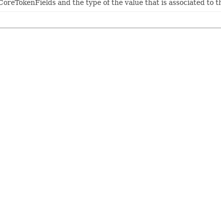
eTokenFields and the type of the value that is associated to tha