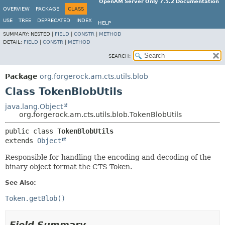
OpenAM Server Only 7.5.2 Documentation
OVERVIEW
PACKAGE
CLASS
USE
TREE
DEPRECATED
INDEX
HELP
SUMMARY:
NESTED |
FIELD
|
CONSTR
|
METHOD
DETAIL:
FIELD
|
CONSTR
|
METHOD
SEARCH:
Package
org.forgerock.am.cts.utils.blob
Class TokenBlobUtils
java.lang.Object
org.forgerock.am.cts.utils.blob.TokenBlobUtils
public class 
TokenBlobUtils
extends 
Object
Responsible for handling the encoding and decoding of the
binary object format the CTS Token.
See Also:
Token.getBlob()
Field Summary