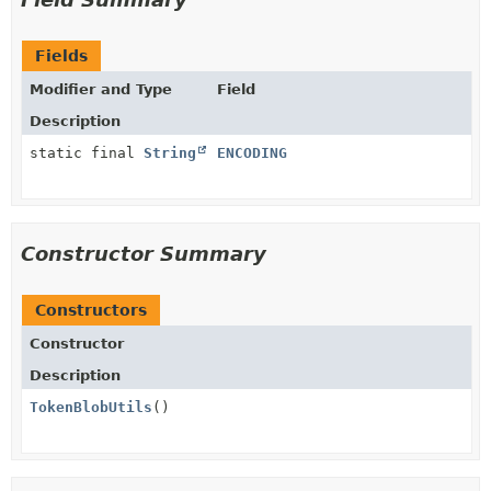
Fields
Modifier and Type
Field
Description
static final
String
ENCODING
Constructor Summary
Constructors
Constructor
Description
TokenBlobUtils
()