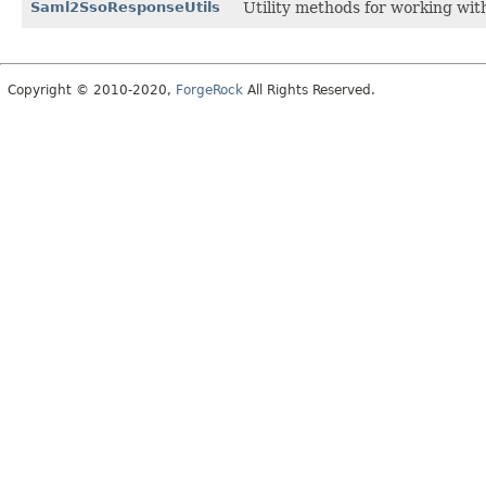
Saml2SsoResponseUtils
Utility methods for working w
Copyright © 2010-2020,
ForgeRock
All Rights Reserved.