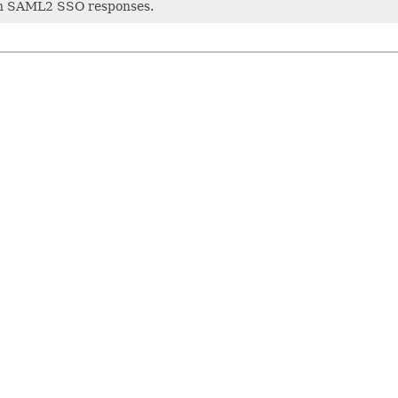
ith SAML2 SSO responses.