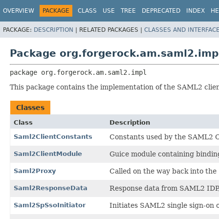
OVERVIEW
PACKAGE
CLASS
USE
TREE
DEPRECATED
INDEX
HE
PACKAGE:
DESCRIPTION
|
RELATED PACKAGES |
CLASSES AND INTERFAC
Package org.forgerock.am.saml2.imp
package 
org.forgerock.am.saml2.impl
This package contains the implementation of the SAML2 clien
Classes
Class
Description
Saml2ClientConstants
Constants used by the SAML2 C
Saml2ClientModule
Guice module containing bindin
Saml2Proxy
Called on the way back into th
Saml2ResponseData
Response data from SAML2 IDP, 
Saml2SpSsoInitiator
Initiates SAML2 single sign-on o