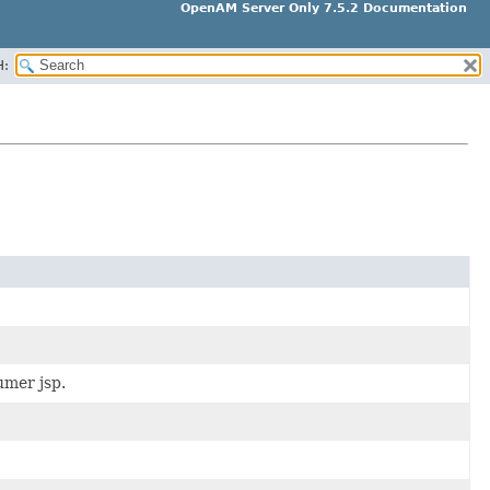
OpenAM Server Only 7.5.2 Documentation
H:
mer jsp.