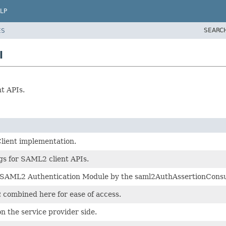
LP
SEARC
ES
l
t APIs.
lient implementation.
gs for SAML2 client APIs.
e SAML2 Authentication Module by the saml2AuthAssertionConsu
combined here for ease of access.
n the service provider side.