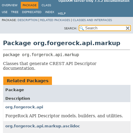
OpenAM Server Only 7.5.2 Documentation
OVERVIEW
PACKAGE
CLASS
USE
TREE
DEPRECATED
INDEX
HELP
PACKAGE:
DESCRIPTION
|
RELATED PACKAGES
|
CLASSES AND INTERFACES
SEARCH:
Package org.forgerock.api.markup
package 
org.forgerock.api.markup
Classes that generate CREST API Descriptor
documentation.
Related Packages
Package
Description
org.forgerock.api
ForgeRock API Descriptor models, builders, and utilities.
org.forgerock.api.markup.asciidoc