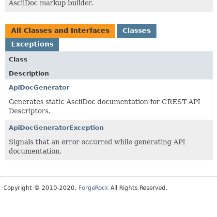
AsciiDoc markup builder.
All Classes and Interfaces
Classes
Exceptions
Class
Description
ApiDocGenerator
Generates static AsciiDoc documentation for CREST API
Descriptors.
ApiDocGeneratorException
Signals that an error occurred while generating API
documentation.
Copyright © 2010-2020,
ForgeRock
All Rights Reserved.