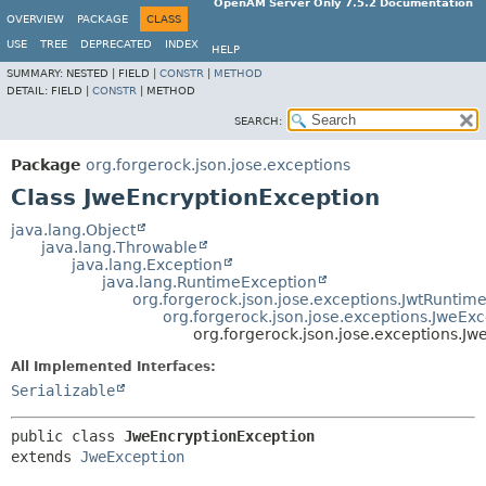
OpenAM Server Only 7.5.2 Documentation
OVERVIEW
PACKAGE
CLASS
USE
TREE
DEPRECATED
INDEX
HELP
SUMMARY:
NESTED |
FIELD |
CONSTR
|
METHOD
DETAIL:
FIELD |
CONSTR
|
METHOD
SEARCH:
Package
org.forgerock.json.jose.exceptions
Class JweEncryptionException
java.lang.Object
java.lang.Throwable
java.lang.Exception
java.lang.RuntimeException
org.forgerock.json.jose.exceptions.JwtRuntim
org.forgerock.json.jose.exceptions.JweEx
org.forgerock.json.jose.exceptions.J
All Implemented Interfaces:
Serializable
public class 
JweEncryptionException
extends 
JweException