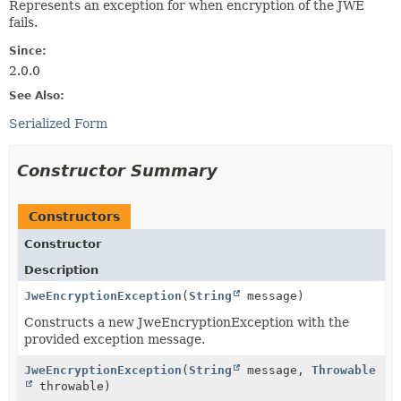
Represents an exception for when encryption of the JWE
fails.
Since:
2.0.0
See Also:
Serialized Form
Constructor Summary
Constructors
Constructor
Description
JweEncryptionException
(
String
message)
Constructs a new JweEncryptionException with the
provided exception message.
JweEncryptionException
(
String
message,
Throwable
throwable)