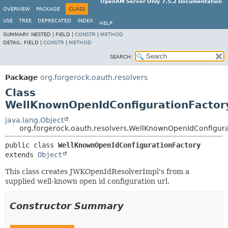
OpenAM Server Only 7.5.2 Documentation
OVERVIEW
PACKAGE
CLASS
USE
TREE
DEPRECATED
INDEX
HELP
SUMMARY:
NESTED |
FIELD |
CONSTR
|
METHOD
DETAIL:
FIELD |
CONSTR
|
METHOD
SEARCH:
Package
org.forgerock.oauth.resolvers
Class
WellKnownOpenIdConfigurationFactor
java.lang.Object
org.forgerock.oauth.resolvers.WellKnownOpenIdConfigura
public class 
WellKnownOpenIdConfigurationFactory
extends 
Object
This class creates JWKOpenIdResolverImpl's from a
supplied well-known open id configuration url.
Constructor Summary