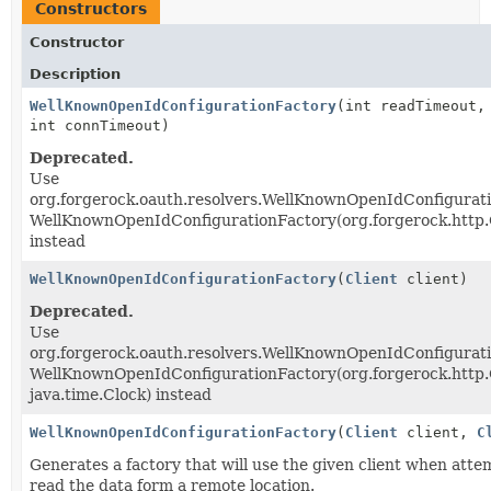
Constructors
Constructor
Description
WellKnownOpenIdConfigurationFactory
(int readTimeout,
int connTimeout)
Deprecated.
Use
org.forgerock.oauth.resolvers.WellKnownOpenIdConfigurat
WellKnownOpenIdConfigurationFactory(org.forgerock.http.C
instead
WellKnownOpenIdConfigurationFactory
(
Client
client)
Deprecated.
Use
org.forgerock.oauth.resolvers.WellKnownOpenIdConfigurat
WellKnownOpenIdConfigurationFactory(org.forgerock.http.C
java.time.Clock) instead
WellKnownOpenIdConfigurationFactory
(
Client
client,
C
Generates a factory that will use the given client when atte
read the data form a remote location.