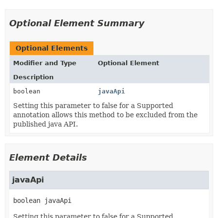
Optional Element Summary
Optional Elements
Modifier and Type
Optional Element
Description
boolean
javaApi
Setting this parameter to false for a Supported
annotation allows this method to be excluded from the
published java API.
Element Details
javaApi
boolean
javaApi
Setting this parameter to false for a Supported