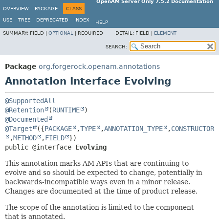
OpenAM Server Only 7.5.2 Documentation
OVERVIEW
PACKAGE
CLASS
USE
TREE
DEPRECATED
INDEX
HELP
SUMMARY:
FIELD |
OPTIONAL
|
REQUIRED
DETAIL:
FIELD |
ELEMENT
SEARCH:
Package
org.forgerock.openam.annotations
Annotation Interface Evolving
@SupportedAll
@Retention
(
RUNTIME
@Documented
@Target
({
PACKAGE
,
TYPE
,
ANNOTATION_TYPE
,
CONSTRUCTOR
,
METHOD
,
FIELD
public @interface 
Evolving
This annotation marks AM APIs that are continuing to
evolve and so should be expected to change, potentially in
backwards-incompatible ways even in a minor release.
Changes are documented at the time of product release.
The scope of the annotation is limited to the component
that is annotated.