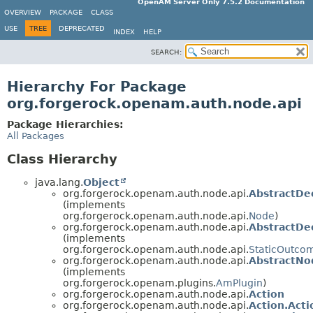
OpenAM Server Only 7.5.2 Documentation
OVERVIEW
PACKAGE
CLASS
USE
TREE
DEPRECATED
INDEX
HELP
SEARCH:
Hierarchy For Package
org.forgerock.openam.auth.node.api
Package Hierarchies:
All Packages
Class Hierarchy
java.lang.
Object
org.forgerock.openam.auth.node.api.
AbstractDe
(implements
org.forgerock.openam.auth.node.api.
Node
)
org.forgerock.openam.auth.node.api.
AbstractDe
(implements
org.forgerock.openam.auth.node.api.
StaticOutco
org.forgerock.openam.auth.node.api.
AbstractN
(implements
org.forgerock.openam.plugins.
AmPlugin
)
org.forgerock.openam.auth.node.api.
Action
org.forgerock.openam.auth.node.api.
Action.Acti