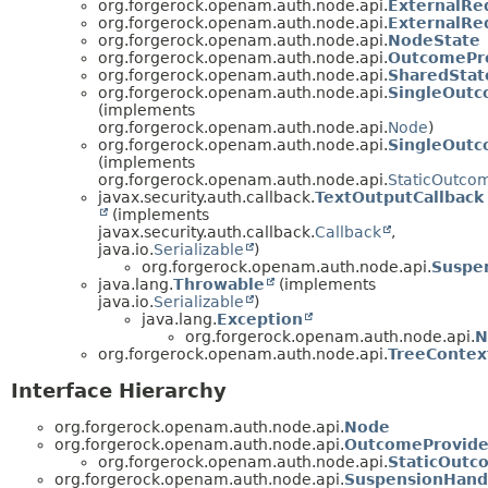
org.forgerock.openam.auth.node.api.
ExternalRe
org.forgerock.openam.auth.node.api.
ExternalRe
org.forgerock.openam.auth.node.api.
NodeState
org.forgerock.openam.auth.node.api.
OutcomePr
org.forgerock.openam.auth.node.api.
SharedStat
org.forgerock.openam.auth.node.api.
SingleOut
(implements
org.forgerock.openam.auth.node.api.
Node
)
org.forgerock.openam.auth.node.api.
SingleOut
(implements
org.forgerock.openam.auth.node.api.
StaticOutco
javax.security.auth.callback.
TextOutputCallback
(implements
javax.security.auth.callback.
Callback
,
java.io.
Serializable
)
org.forgerock.openam.auth.node.api.
Suspe
java.lang.
Throwable
(implements
java.io.
Serializable
)
java.lang.
Exception
org.forgerock.openam.auth.node.api.
N
org.forgerock.openam.auth.node.api.
TreeContex
Interface Hierarchy
org.forgerock.openam.auth.node.api.
Node
org.forgerock.openam.auth.node.api.
OutcomeProvide
org.forgerock.openam.auth.node.api.
StaticOutc
org.forgerock.openam.auth.node.api.
SuspensionHand