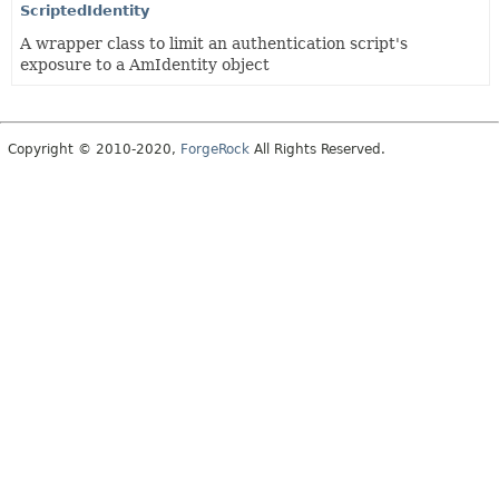
ScriptedIdentity
A wrapper class to limit an authentication script's
exposure to a AmIdentity object
Copyright © 2010-2020,
ForgeRock
All Rights Reserved.