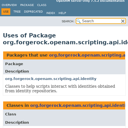
OpenAM Server Only 7.5.2 Documentation
OVERVIEW
PACKAGE
CLASS
USE
TREE
DEPRECATED
INDEX
HELP
SEARCH:
Uses of Package
org.forgerock.openam.scripting.api.id
Packages that use
org.forgerock.openam.scripting.ap
Package
Description
org.forgerock.openam.scripting.api.identity
Classes to help scripts interact with identities obtained
from identity repositories.
Classes in
org.forgerock.openam.scripting.api.identit
Class
Description