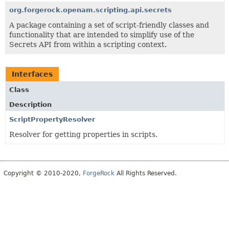
org.forgerock.openam.scripting.api.secrets
A package containing a set of script-friendly classes and
functionality that are intended to simplify use of the
Secrets API from within a scripting context.
Interfaces
Class
Description
ScriptPropertyResolver
Resolver for getting properties in scripts.
Copyright © 2010-2020,
ForgeRock
All Rights Reserved.