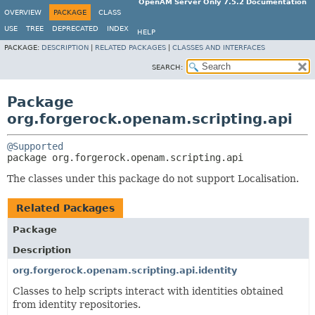
OpenAM Server Only 7.5.2 Documentation
OVERVIEW
PACKAGE
CLASS
USE
TREE
DEPRECATED
INDEX
HELP
PACKAGE:
DESCRIPTION
|
RELATED PACKAGES
|
CLASSES AND INTERFACES
SEARCH:
Package
org.forgerock.openam.scripting.api
@Supported
package 
org.forgerock.openam.scripting.api
The classes under this package do not support Localisation.
Related Packages
Package
Description
org.forgerock.openam.scripting.api.identity
Classes to help scripts interact with identities obtained
from identity repositories.