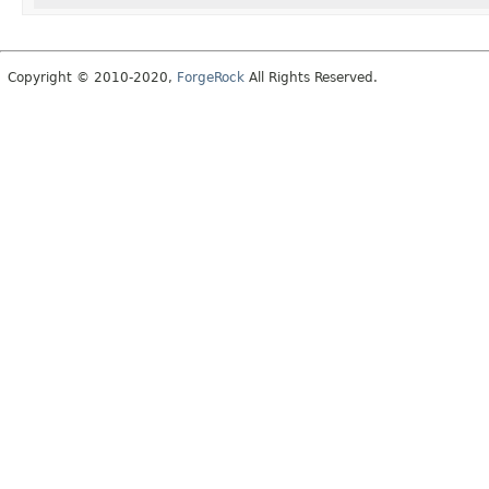
Copyright © 2010-2020,
ForgeRock
All Rights Reserved.