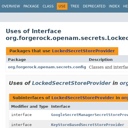
OVERVIEW
PACKAGE
CLASS
USE
TREE
DEPRECATED
INDEX
HE
Uses of Interface
org.forgerock.openam.secrets.Locke
Packages that use
LockedSecretStoreProvider
Package
Description
org.forgerock.openam.secrets.config
Classes and interfa
Uses of
LockedSecretStoreProvider
in
or
Subinterfaces of
LockedSecretStoreProvider
in
or
Modifier and Type
Interface
interface
GoogleSecretManagerSecretStorePro
interface
KeyStoreBasedSecretStoreProvider