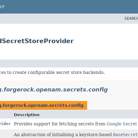
LP
SEARC
dSecretStoreProvider
ces to create configurable secret store backends.
g.forgerock.openam.secrets.config
g.forgerock.openam.secrets.config
Description
vider
Provides support for fetching secrets from
Google Secre
An abstraction of initialising a keystore-based
BaseSecret