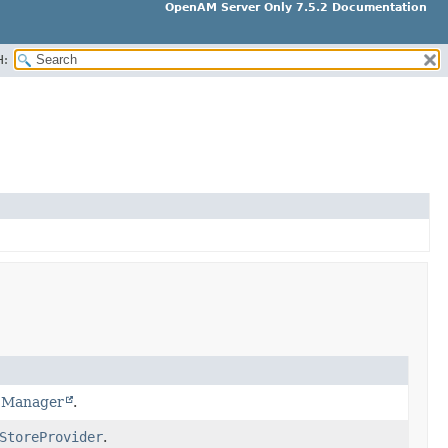
OpenAM Server Only 7.5.2 Documentation
H:
t Manager
.
StoreProvider
.