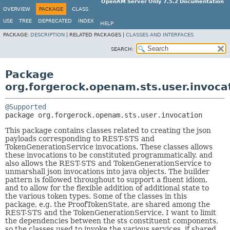
OpenAM Server Only 7.5.2 Documentation
OVERVIEW
PACKAGE
CLASS
USE
TREE
DEPRECATED
INDEX
HELP
PACKAGE:
DESCRIPTION
|
RELATED PACKAGES |
CLASSES AND INTERFACES
SEARCH:
Package
org.forgerock.openam.sts.user.invoca
@Supported
package 
org.forgerock.openam.sts.user.invocation
This package contains classes related to creating the json
payloads corresponding to REST-STS and
TokenGenerationService invocations. These classes allows
these invocations to be constituted programmatically, and
also allows the REST-STS and TokenGenerationService to
unmarshall json invocations into java objects. The builder
pattern is followed throughout to support a fluent idiom,
and to allow for the flexible addition of additional state to
the various token types. Some of the classes in this
package, e.g. the ProofTokenState, are shared among the
REST-STS and the TokenGenerationService. I want to limit
the dependencies between the sts constituent components,
so the classes used to invoke the various services, if shared