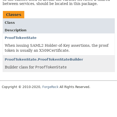
between services, should be located in this package.
Classes
Class
Description
ProofTokenState
When issuing SAML2 Holder-of-Key assertions, the proof
token is usually an X509Certificate.
ProofTokenState.ProofTokenStateBuilder
Builder class for
ProofTokenState
Copyright © 2010-2020,
ForgeRock
All Rights Reserved.