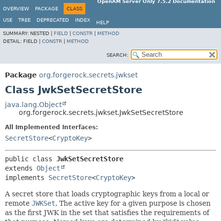
OpenAM Server Only 7.5.2 Documentation
OVERVIEW
PACKAGE
CLASS
USE
TREE
DEPRECATED
INDEX
HELP
SUMMARY:
NESTED |
FIELD
|
CONSTR
|
METHOD
DETAIL:
FIELD |
CONSTR
|
METHOD
SEARCH:
Package
org.forgerock.secrets.jwkset
Class JwkSetSecretStore
java.lang.Object
org.forgerock.secrets.jwkset.JwkSetSecretStore
All Implemented Interfaces:
SecretStore
<
CryptoKey
>
public class 
JwkSetSecretStore
extends 
Object
implements 
SecretStore
<
CryptoKey
>
A secret store that loads cryptographic keys from a local or
remote
JWKSet
. The active key for a given purpose is chosen
as the first JWK in the set that satisfies the requirements of