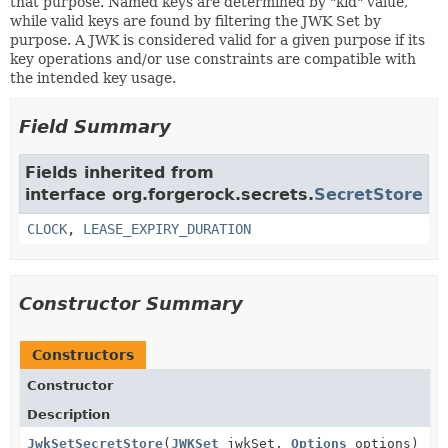
that purpose. Named keys are determined by "kid" value,
while valid keys are found by filtering the JWK Set by
purpose. A JWK is considered valid for a given purpose if its
key operations and/or use constraints are compatible with
the intended key usage.
Field Summary
Fields inherited from
interface org.forgerock.secrets.
SecretStore
CLOCK
,
LEASE_EXPIRY_DURATION
Constructor Summary
Constructors
Constructor
Description
JwkSetSecretStore
(
JWKSet
jwkSet,
Options
options)