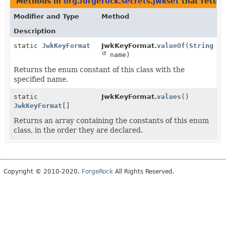
Methods in
org.forgerock.secrets.jwkset
that retur
Modifier and Type
Method
Description
static
JwkKeyFormat
JwkKeyFormat.
valueOf
(
String
name)
Returns the enum constant of this class with the
specified name.
static
JwkKeyFormat.
values
()
JwkKeyFormat
[]
Returns an array containing the constants of this enum
class, in the order they are declared.
Copyright © 2010-2020,
ForgeRock
All Rights Reserved.