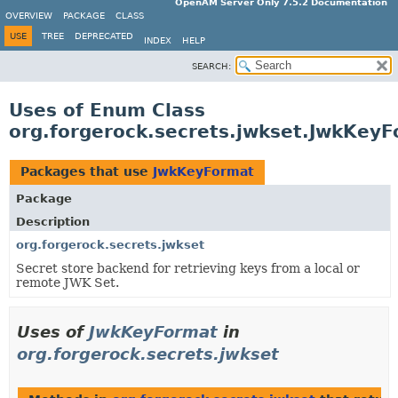
OpenAM Server Only 7.5.2 Documentation
OVERVIEW
PACKAGE
CLASS
USE
TREE
DEPRECATED
INDEX
HELP
SEARCH:
Uses of Enum Class
org.forgerock.secrets.jwkset.JwkKey
Packages that use
JwkKeyFormat
Package
Description
org.forgerock.secrets.jwkset
Secret store backend for retrieving keys from a local or
remote JWK Set.
Uses of
JwkKeyFormat
in
org.forgerock.secrets.jwkset