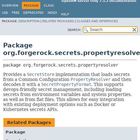
OpenAM Server Only 7.5.2 Documentation
OVERVIEW
PACKAGE
CLASS
USE
TREE
DEPRECATED
INDEX
HELP
PACKAGE:
DESCRIPTION
|
RELATED PACKAGES
|
CLASSES AND INTERFACES
SEARCH:
Package
org.forgerock.secrets.propertyresolve
package 
org.forgerock.secrets.propertyresolver
Provides a
SecretStore
implementation that loads secrets
from a Common Configuration
PropertyResolver
and then
decodes it with a
SecretPropertyFormat
. This supports
devops-friendly secret management, including loading
secrets from environment variables and system properties,
as well as from flat files. This allows for easy integration
with existing deployment options such as Docker or
Kubernetes secrets APIs.
Related Packages
Package