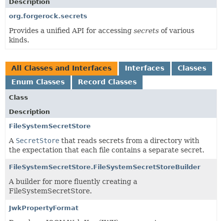
Description
org.forgerock.secrets
Provides a unified API for accessing
secrets
of various
kinds.
All Classes and Interfaces
Interfaces
Classes
Enum Classes
Record Classes
Class
Description
FileSystemSecretStore
A
SecretStore
that reads secrets from a directory with
the expectation that each file contains a separate secret.
FileSystemSecretStore.FileSystemSecretStoreBuilder
A builder for more fluently creating a
FileSystemSecretStore.
JwkPropertyFormat