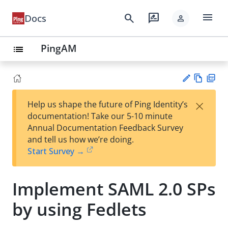
menu
search
rate_review
Docs
person
PingAM
list
Vie
PD
×
Help us shape the future of Ping Identity’s
w
F
Su
documentation! Take our 5-10 minute
Ma
gg
Annual Documentation Feedback Survey
rk
est
and tell us how we’re doing.
do
an
Start Survey →
wn
edi
t
Implement SAML 2.0 SPs
by using Fedlets