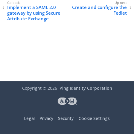
Implement a SAML 2.0
Create and configure the
gateway by using Secure
Fedlet
Attribute Exchange
Copyright ©
2026
Ping Identity Corporation
Legal
Privacy
Security
Cookie Settings