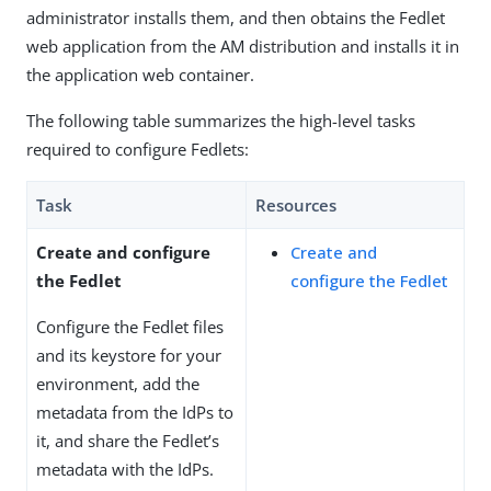
administrator installs them, and then obtains the Fedlet
web application from the AM distribution and installs it in
the application web container.
The following table summarizes the high-level tasks
required to configure Fedlets:
Task
Resources
Create and configure
Create and
the Fedlet
configure the Fedlet
Configure the Fedlet files
and its keystore for your
environment, add the
metadata from the IdPs to
it, and share the Fedlet’s
metadata with the IdPs.