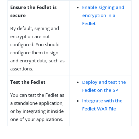
Ensure the Fedlet is
Enable signing and
secure
encryption in a
Fedlet
By default, signing and
encryption are not
configured. You should
configure them to sign
and encrypt data, such as
assertions.
Test the Fedlet
Deploy and test the
Fedlet on the SP
You can test the Fedlet as
Integrate with the
a standalone application,
Fedlet WAR File
or by integrating it inside
one of your applications.