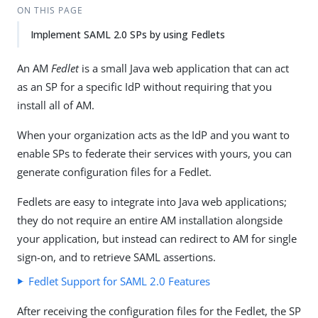
ON THIS PAGE
Implement SAML 2.0 SPs by using Fedlets
An AM
Fedlet
is a small Java web application that can act
as an SP for a specific IdP without requiring that you
install all of AM.
When your organization acts as the IdP and you want to
enable SPs to federate their services with yours, you can
generate configuration files for a Fedlet.
Fedlets are easy to integrate into Java web applications;
they do not require an entire AM installation alongside
your application, but instead can redirect to AM for single
sign-on, and to retrieve SAML assertions.
Fedlet Support for SAML 2.0 Features
After receiving the configuration files for the Fedlet, the SP