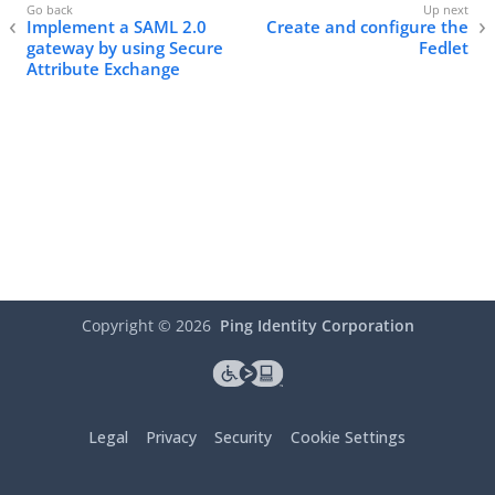
Implement a SAML 2.0
Create and configure the
gateway by using Secure
Fedlet
Attribute Exchange
Copyright ©
2026
Ping Identity Corporation
Legal
Privacy
Security
Cookie Settings