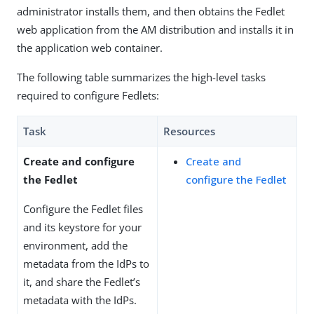
administrator installs them, and then obtains the Fedlet
web application from the AM distribution and installs it in
the application web container.
The following table summarizes the high-level tasks
required to configure Fedlets:
Task
Resources
Create and configure
Create and
the Fedlet
configure the Fedlet
Configure the Fedlet files
and its keystore for your
environment, add the
metadata from the IdPs to
it, and share the Fedlet’s
metadata with the IdPs.