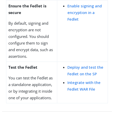
Ensure the Fedlet is
Enable signing and
secure
encryption in a
Fedlet
By default, signing and
encryption are not
configured. You should
configure them to sign
and encrypt data, such as
assertions.
Test the Fedlet
Deploy and test the
Fedlet on the SP
You can test the Fedlet as
Integrate with the
a standalone application,
Fedlet WAR File
or by integrating it inside
one of your applications.