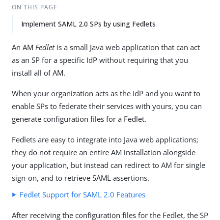
ON THIS PAGE
Implement SAML 2.0 SPs by using Fedlets
An AM
Fedlet
is a small Java web application that can act
as an SP for a specific IdP without requiring that you
install all of AM.
When your organization acts as the IdP and you want to
enable SPs to federate their services with yours, you can
generate configuration files for a Fedlet.
Fedlets are easy to integrate into Java web applications;
they do not require an entire AM installation alongside
your application, but instead can redirect to AM for single
sign-on, and to retrieve SAML assertions.
Fedlet Support for SAML 2.0 Features
After receiving the configuration files for the Fedlet, the SP