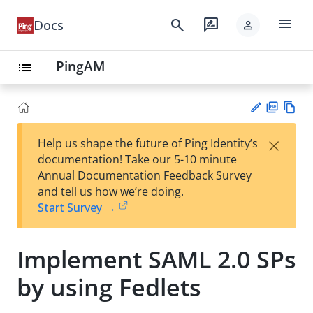
menu
search
rate_review
Docs
person
PingAM
list
PD
Vie
×
Help us shape the future of Ping Identity’s
F
w
Su
documentation! Take our 5-10 minute
Ma
gg
Annual Documentation Feedback Survey
rk
est
and tell us how we’re doing.
do
an
Start Survey →
wn
edi
t
Implement SAML 2.0 SPs
by using Fedlets