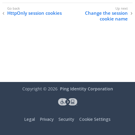
HttpOnly session cookies
Change the session
cookie name
Copyright ©
2026
Ping Identity Corporation
Legal
Privacy
Security
Cookie Settings