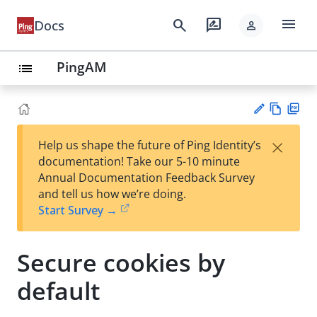
menu
search
rate_review
Docs
person
PingAM
list
Vie
PD
×
Help us shape the future of Ping Identity’s
w
F
Su
documentation! Take our 5-10 minute
Ma
gg
Annual Documentation Feedback Survey
rk
est
and tell us how we’re doing.
do
an
Start Survey →
wn
edi
t
Secure cookies by
default