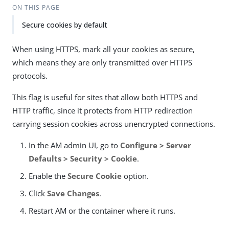
ON THIS PAGE
Secure cookies by default
When using HTTPS, mark all your cookies as secure,
which means they are only transmitted over HTTPS
protocols.
This flag is useful for sites that allow both HTTPS and
HTTP traffic, since it protects from HTTP redirection
carrying session cookies across unencrypted connections.
In the AM admin UI, go to
Configure > Server
Defaults > Security > Cookie
.
Enable the
Secure Cookie
option.
Click
Save Changes
.
Restart AM or the container where it runs.