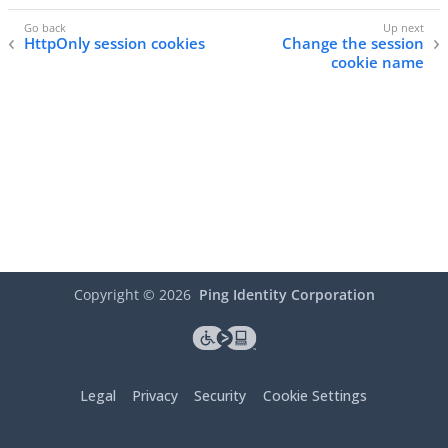
HttpOnly session cookies
Change the session
cookie name
Copyright ©
2026
Ping Identity Corporation
Legal
Privacy
Security
Cookie Settings