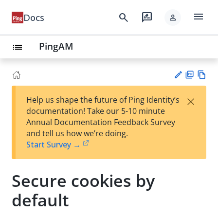
menu
search
rate_review
Docs
person
PingAM
list
PD
Vie
×
Help us shape the future of Ping Identity’s
F
w
Su
documentation! Take our 5-10 minute
Ma
gg
Annual Documentation Feedback Survey
rk
est
and tell us how we’re doing.
do
an
Start Survey →
wn
edi
t
Secure cookies by
default