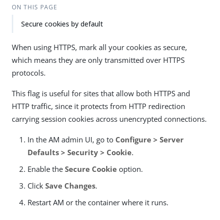
ON THIS PAGE
Secure cookies by default
When using HTTPS, mark all your cookies as secure,
which means they are only transmitted over HTTPS
protocols.
This flag is useful for sites that allow both HTTPS and
HTTP traffic, since it protects from HTTP redirection
carrying session cookies across unencrypted connections.
In the AM admin UI, go to
Configure > Server
Defaults > Security > Cookie
.
Enable the
Secure Cookie
option.
Click
Save Changes
.
Restart AM or the container where it runs.