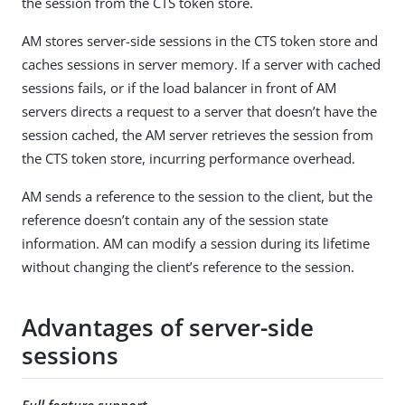
the session from the CTS token store.
AM stores server-side sessions in the CTS token store and
caches sessions in server memory. If a server with cached
sessions fails, or if the load balancer in front of AM
servers directs a request to a server that doesn’t have the
session cached, the AM server retrieves the session from
the CTS token store, incurring performance overhead.
AM sends a reference to the session to the client, but the
reference doesn’t contain any of the session state
information. AM can modify a session during its lifetime
without changing the client’s reference to the session.
Advantages of server-side
sessions