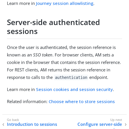
Learn more in
Journey session allowlisting
.
Server-side authenticated
sessions
Once the user is authenticated, the session reference is
known as an
SSO token
. For browser clients, AM sets a
cookie in the browser that contains the session reference.
For REST clients, AM returns the session reference in
response to calls to the
endpoint.
authentication
Learn more in
Session cookies and session security
.
Related information:
Choose where to store sessions
Introduction to sessions
Configure server-side