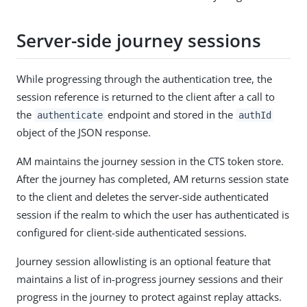
Server-side journey sessions
While progressing through the authentication tree, the
session reference is returned to the client after a call to
the
endpoint and stored in the
authenticate
authId
object of the JSON response.
AM maintains the journey session in the CTS token store.
After the journey has completed, AM returns session state
to the client and deletes the server-side authenticated
session if the realm to which the user has authenticated is
configured for client-side authenticated sessions.
Journey session allowlisting is an optional feature that
maintains a list of in-progress journey sessions and their
progress in the journey to protect against replay attacks.