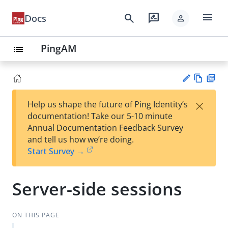
menu
search
rate_review
Docs
person
PingAM
list
Vie
PD
×
Help us shape the future of Ping Identity’s
w
F
Su
documentation! Take our 5-10 minute
Ma
gg
Annual Documentation Feedback Survey
rk
est
and tell us how we’re doing.
do
an
Start Survey →
wn
edi
t
Server-side sessions
ON THIS PAGE