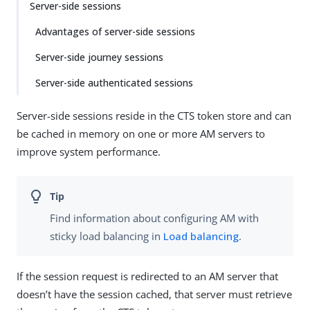
Server-side sessions
Advantages of server-side sessions
Server-side journey sessions
Server-side authenticated sessions
Server-side sessions reside in the CTS token store and can
be cached in memory on one or more AM servers to
improve system performance.
Find information about configuring AM with
sticky load balancing in
Load balancing
.
If the session request is redirected to an AM server that
doesn’t have the session cached, that server must retrieve