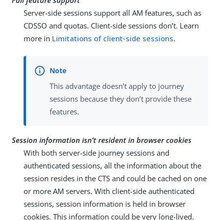
Full feature support
Server-side sessions support all AM features, such as
CDSSO and quotas. Client-side sessions don’t. Learn
more in
Limitations of client-side sessions
.
This advantage doesn’t apply to journey
sessions because they don’t provide these
features.
Session information isn’t resident in browser cookies
With both server-side journey sessions and
authenticated sessions, all the information about the
session resides in the CTS and could be cached on one
or more AM servers. With client-side authenticated
sessions, session information is held in browser
cookies. This information could be very long-lived.