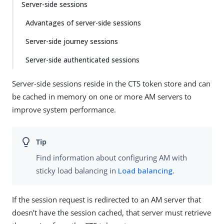
Server-side sessions
Advantages of server-side sessions
Server-side journey sessions
Server-side authenticated sessions
Server-side sessions reside in the CTS token store and can
be cached in memory on one or more AM servers to
improve system performance.
Find information about configuring AM with
sticky load balancing in
Load balancing
.
If the session request is redirected to an AM server that
doesn’t have the session cached, that server must retrieve