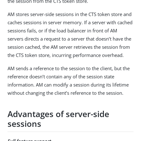
the session from the CTS token store.
AM stores server-side sessions in the CTS token store and
caches sessions in server memory. If a server with cached
sessions fails, or if the load balancer in front of AM
servers directs a request to a server that doesn’t have the
session cached, the AM server retrieves the session from
the CTS token store, incurring performance overhead.
AM sends a reference to the session to the client, but the
reference doesn’t contain any of the session state
information. AM can modify a session during its lifetime
without changing the client’s reference to the session.
Advantages of server-side
sessions