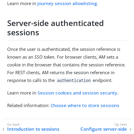
Learn more in
Journey session allowlisting
.
Server-side authenticated
sessions
Once the user is authenticated, the session reference is
known as an
SSO token
. For browser clients, AM sets a
cookie in the browser that contains the session reference.
For REST clients, AM returns the session reference in
response to calls to the
endpoint.
authentication
Learn more in
Session cookies and session security
.
Related information:
Choose where to store sessions
Introduction to sessions
Configure server-side