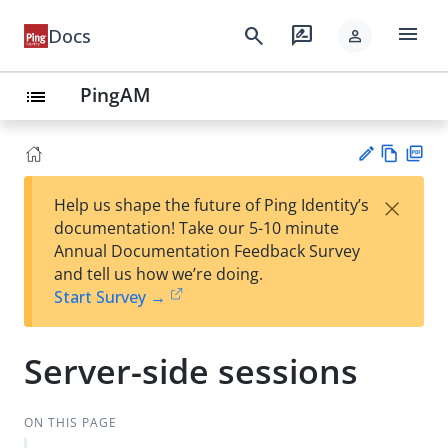
menu
search
rate_review
Docs
person
PingAM
list
Vie
PD
×
Help us shape the future of Ping Identity’s
w
F
Su
documentation! Take our 5-10 minute
Ma
gg
Annual Documentation Feedback Survey
rk
est
and tell us how we’re doing.
do
an
Start Survey →
wn
edi
t
Server-side sessions
ON THIS PAGE