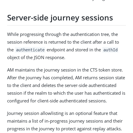
Server-side journey sessions
While progressing through the authentication tree, the
session reference is returned to the client after a call to
the
endpoint and stored in the
authenticate
authId
object of the JSON response.
AM maintains the journey session in the CTS token store.
After the journey has completed, AM returns session state
to the client and deletes the server-side authenticated
session if the realm to which the user has authenticated is
configured for client-side authenticated sessions.
Journey session allowlisting is an optional feature that
maintains a list of in-progress journey sessions and their
progress in the journey to protect against replay attacks.