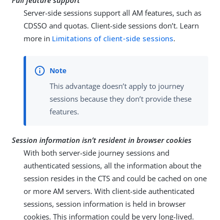
Full feature support
Server-side sessions support all AM features, such as
CDSSO and quotas. Client-side sessions don’t. Learn
more in
Limitations of client-side sessions
.
This advantage doesn’t apply to journey
sessions because they don’t provide these
features.
Session information isn’t resident in browser cookies
With both server-side journey sessions and
authenticated sessions, all the information about the
session resides in the CTS and could be cached on one
or more AM servers. With client-side authenticated
sessions, session information is held in browser
cookies. This information could be very long-lived.