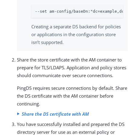
--set am-config/baseDn:"dc=example,dc=com
Creating a separate DS backend for policies
or applications in the configuration store
isn’t supported.
Share the store certificate with the AM container to
prepare for TLS/LDAPS. Application and policy stores
should communicate over secure connections.
PingDS requires secure connections by default. Share
the DS certificate with the AM container before
continuing.
Share the DS certificate with AM
You have successfully installed and prepared the DS
directory server for use as an external policy or