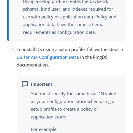
Using a setup profile creates the backend,
schema, bind user, and indexes required for
use with policy or application data. Policy and
application data have the same schema
requirements as configuration data.
To install DS using a setup profile, follow the steps in
DS for AM Configuration Data
in the PingDS
documentation.
You must specify the same base DN value
as your configuration store when using a
setup profile to create a policy or
application store.
For example: