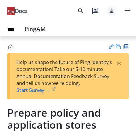
menu
search
rate_review
Docs
person
PingAM
list
Vie
PD
×
Help us shape the future of Ping Identity’s
w
F
Su
documentation! Take our 5-10 minute
Ma
gg
Annual Documentation Feedback Survey
rk
est
and tell us how we’re doing.
do
an
Start Survey →
wn
edi
t
Prepare policy and
application stores