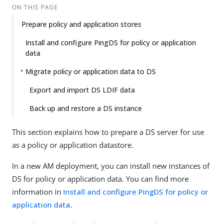
ON THIS PAGE
Prepare policy and application stores
Install and configure PingDS for policy or application
data
Migrate policy or application data to DS
Export and import DS LDIF data
Back up and restore a DS instance
This section explains how to prepare a DS server for use
as a policy or application datastore.
In a new AM deployment, you can install new instances of
DS for policy or application data. You can find more
information in
Install and configure PingDS for policy or
application data
.