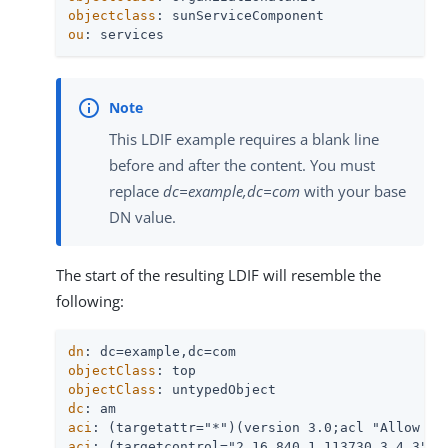
objectclass
ou
: services
This LDIF example requires a blank line
before and after the content. You must
replace
dc=example,dc=com
with your base
DN value.
The start of the resulting LDIF will resemble the
following:
dn
objectClass
objectClass
dc
aci
aci