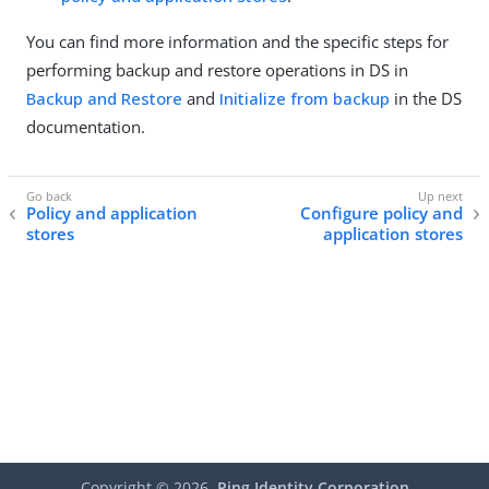
You can find more information and the specific steps for
performing backup and restore operations in DS in
Backup and Restore
and
Initialize from backup
in the DS
documentation.
Policy and application
Configure policy and
stores
application stores
Copyright ©
2026
Ping Identity Corporation