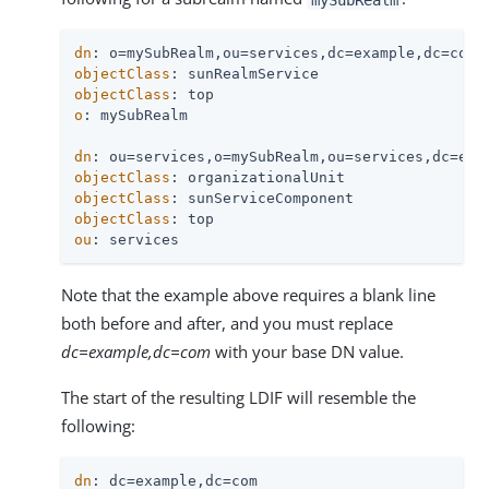
dn
objectClass
objectClass
o
: mySubRealm

dn
objectClass
objectClass
objectClass
ou
: services
Note that the example above requires a blank line
both before and after, and you must replace
dc=example,dc=com
with your base DN value.
The start of the resulting LDIF will resemble the
following:
dn