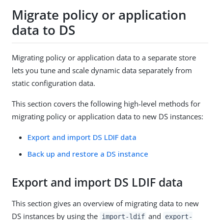
Migrate policy or application
data to DS
Migrating policy or application data to a separate store
lets you tune and scale dynamic data separately from
static configuration data.
This section covers the following high-level methods for
migrating policy or application data to new DS instances:
Export and import DS LDIF data
Back up and restore a DS instance
Export and import DS LDIF data
This section gives an overview of migrating data to new
DS instances by using the
and
import-ldif
export-