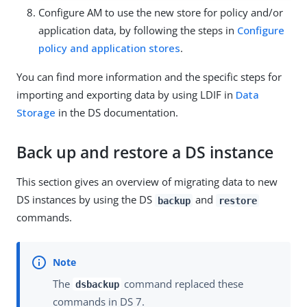
Configure AM to use the new store for policy and/or
application data, by following the steps in
Configure
policy and application stores
.
You can find more information and the specific steps for
importing and exporting data by using LDIF in
Data
Storage
in the DS documentation.
Back up and restore a DS instance
This section gives an overview of migrating data to new
DS instances by using the DS
and
backup
restore
commands.
The
command replaced these
dsbackup
commands in DS 7.