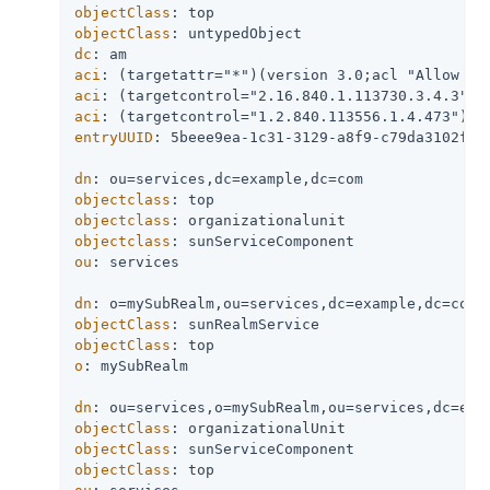
objectClass
objectClass
dc
aci
aci
aci
entryUUID
: 5beee9ea-1c31-3129-a8f9-c79da3102f26

dn
objectclass
objectclass
objectclass
ou
: services

dn
objectClass
objectClass
o
: mySubRealm

dn
objectClass
objectClass
objectClass