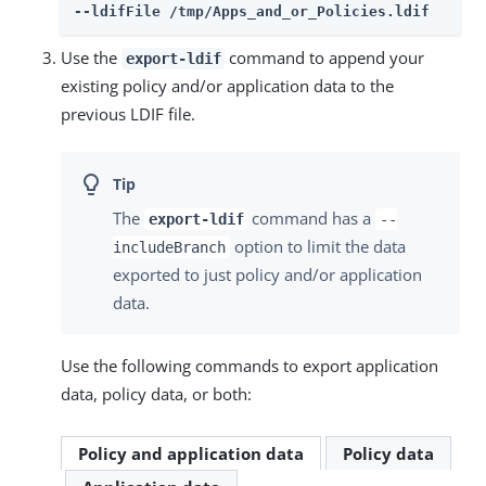
--ldifFile /tmp/Apps_and_or_Policies.ldif
Use the
command to append your
export-ldif
existing policy and/or application data to the
previous LDIF file.
The
command has a
export-ldif
--
option to limit the data
includeBranch
exported to just policy and/or application
data.
Use the following commands to export application
data, policy data, or both:
Policy and application data
Policy data