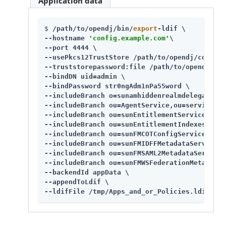
Application data
$ 
/path/to/opendj
/bin/
export
-ldif \

--hostname 
'config.example.com'
\

--port 4444 \

--usePkcs12TrustStore 
/path/to/opendj
/config/
--truststorepassword:file 
/path/to/opendj
/con
--bindDN uid=admin \

--bindPassword str0ngAdm1nPa55word \

--includeBranch o=sunamhiddenrealmdelegations
--includeBranch ou=AgentService,ou=services,d
--includeBranch ou=sunEntitlementService,ou=s
--includeBranch ou=sunEntitlementIndexes,ou=s
--includeBranch ou=sunFMCOTConfigService,ou=s
--includeBranch ou=sunFMIDFFMetadataService,o
--includeBranch ou=sunFMSAML2MetadataService,
--includeBranch ou=sunFMWSFederationMetadataS
--backendId appData \

--appendToLdif \

--ldifFile /tmp/Apps_and_or_Policies.ldif