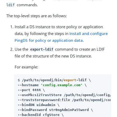
commands.
ldif
The top-level steps are as follows:
Install a DS instance to store policy or application
data, by following the steps in
Install and configure
PingDS for policy or application data
.
Use the
command to create an LDIF
export-ldif
file of the structure of the new DS instance.
For example:
$ 
/path/to/opendj
/bin/
export
-ldif \

--hostname 
'config.example.com'
 \

--port 4444 \

--usePkcs12TrustStore 
/path/to/opendj
/config/key
--truststorepassword:file 
/path/to/opendj
/confi
--bindDN uid=admin \

--bindPassword str0ngAdm1nPa55word \

--backendId cfgStore \
