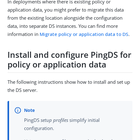
In deployments where there is existing policy or
application data, you might prefer to migrate this data
from the existing location alongside the configuration
data, into separate DS instances. You can find more
information in
Migrate policy or application data to DS
.
Install and configure PingDS for
policy or application data
The following instructions show how to install and set up
the DS server.
PingDS
setup profiles
simplify initial
configuration.