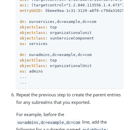
aci
entryUUID
: 5beee9ea-1c31-3129-a8f9-c79da3102f26

dn
objectclass
objectclass
objectclass
ou
: services

dn
objectClass
objectClass
ou
: admins

...

...
Repeat the previous step to create the parent entries
for any subrealms that you exported.
For example, before the
line, add the
ou=admins,dc=example,dc=com
following for a subrealm named
:
mySubRealm