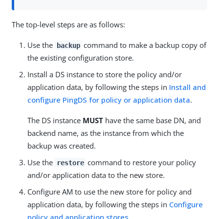
The top-level steps are as follows:
Use the
command to make a backup copy of
backup
the existing configuration store.
Install a DS instance to store the policy and/or
application data, by following the steps in
Install and
configure PingDS for policy or application data
.
The DS instance
MUST
have the same base DN, and
backend name, as the instance from which the
backup was created.
Use the
command to restore your policy
restore
and/or application data to the new store.
Configure AM to use the new store for policy and
application data, by following the steps in
Configure
policy and application stores
.