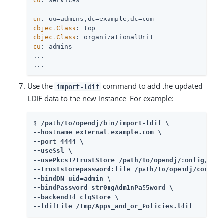
ou
: services

dn
objectClass
objectClass
ou
: admins

...

...
Use the
command to add the updated
import-ldif
LDIF data to the new instance. For example:
$ 
/path/to/opendj
/bin/import-ldif \

--hostname external.example.com \

--port 4444 \

--useSsl \

--usePkcs12TrustStore 
/path/to/opendj
/config/key
--truststorepassword:file 
/path/to/opendj
/confi
--bindDN uid=admin \

--bindPassword str0ngAdm1nPa55word \

--backendId cfgStore \

--ldifFile /tmp/Apps_and_or_Policies.ldif