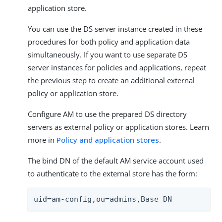
application store.
You can use the DS server instance created in these
procedures for both policy and application data
simultaneously. If you want to use separate DS
server instances for policies and applications, repeat
the previous step to create an additional external
policy or application store.
Configure AM to use the prepared DS directory
servers as external policy or application stores. Learn
more in
Policy and application stores
.
The bind DN of the default AM service account used
to authenticate to the external store has the form:
uid=am-config,ou=admins,Base DN