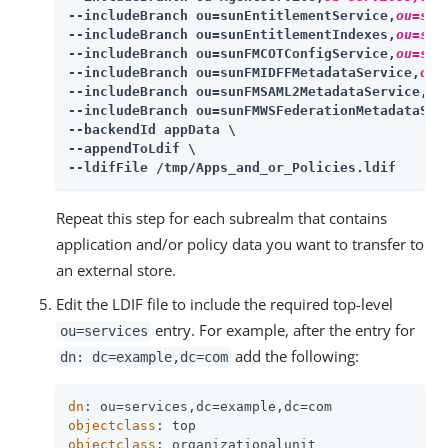
--includeBranch ou=sunEntitlementService,
ou=ser
--includeBranch ou=sunEntitlementIndexes,
ou=ser
--includeBranch ou=sunFMCOTConfigService,
ou=ser
--includeBranch ou=sunFMIDFFMetadataService,
ou=
--includeBranch ou=sunFMSAML2MetadataService,
ou
--includeBranch ou=sunFMWSFederationMetadataSer
--backendId appData \

--appendToLdif \

--ldifFile /tmp/Apps_and_or_Policies.ldif
Repeat this step for each subrealm that contains
application and/or policy data you want to transfer to
an external store.
Edit the LDIF file to include the required top-level
entry. For example, after the entry for
ou=services
add the following:
dn: dc=example,dc=com
dn
objectclass
objectclass