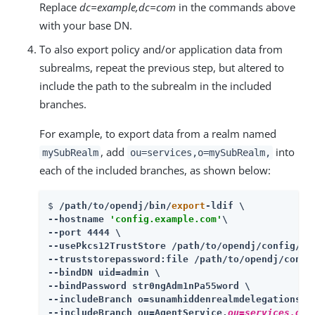
Replace
dc=example,dc=com
in the commands above
with your base DN.
To also export policy and/or application data from
subrealms, repeat the previous step, but altered to
include the path to the subrealm in the included
branches.
For example, to export data from a realm named
, add
into
mySubRealm
ou=services,o=mySubRealm,
each of the included branches, as shown below:
$ 
/path/to/opendj
/bin/
export
-ldif \

--hostname 
'config.example.com'
\

--port 4444 \

--usePkcs12TrustStore 
/path/to/opendj
/config/key
--truststorepassword:file 
/path/to/opendj
/confi
--bindDN uid=admin \

--bindPassword str0ngAdm1nPa55word \

--includeBranch o=sunamhiddenrealmdelegationser
--includeBranch ou=AgentService,
ou=services,o=m