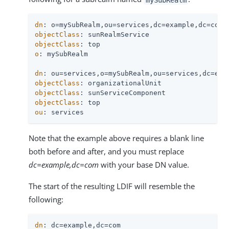
dn
objectClass
objectClass
o
: mySubRealm

dn
objectClass
objectClass
objectClass
ou
: services
Note that the example above requires a blank line
both before and after, and you must replace
dc=example,dc=com
with your base DN value.
The start of the resulting LDIF will resemble the
following:
dn