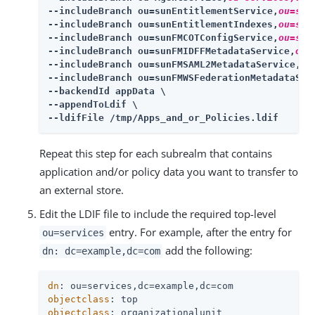
--includeBranch ou=sunEntitlementService,
ou=ser
--includeBranch ou=sunEntitlementIndexes,
ou=ser
--includeBranch ou=sunFMCOTConfigService,
ou=ser
--includeBranch ou=sunFMIDFFMetadataService,
ou=
--includeBranch ou=sunFMSAML2MetadataService,
ou
--includeBranch ou=sunFMWSFederationMetadataSer
--backendId appData \

--appendToLdif \

--ldifFile /tmp/Apps_and_or_Policies.ldif
Repeat this step for each subrealm that contains
application and/or policy data you want to transfer to
an external store.
Edit the LDIF file to include the required top-level
entry. For example, after the entry for
ou=services
add the following:
dn: dc=example,dc=com
dn
objectclass
objectclass