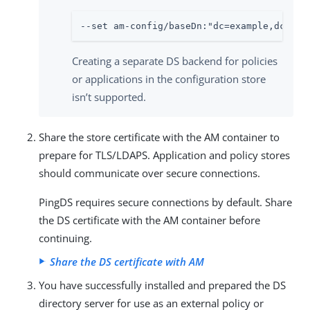
--set am-config/baseDn:"dc=example,dc=com
Creating a separate DS backend for policies
or applications in the configuration store
isn’t supported.
Share the store certificate with the AM container to
prepare for TLS/LDAPS. Application and policy stores
should communicate over secure connections.
PingDS requires secure connections by default. Share
the DS certificate with the AM container before
continuing.
Share the DS certificate with AM
You have successfully installed and prepared the DS
directory server for use as an external policy or