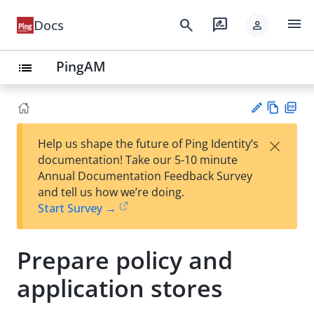
menu
search
rate_review
Docs
person
PingAM
list
Vie
PD
×
Help us shape the future of Ping Identity’s
w
F
Su
documentation! Take our 5-10 minute
Ma
gg
Annual Documentation Feedback Survey
rk
est
and tell us how we’re doing.
do
an
Start Survey →
wn
edi
t
Prepare policy and
application stores