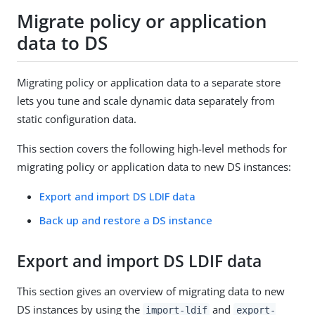
Migrate policy or application
data to DS
Migrating policy or application data to a separate store
lets you tune and scale dynamic data separately from
static configuration data.
This section covers the following high-level methods for
migrating policy or application data to new DS instances:
Export and import DS LDIF data
Back up and restore a DS instance
Export and import DS LDIF data
This section gives an overview of migrating data to new
DS instances by using the
and
import-ldif
export-