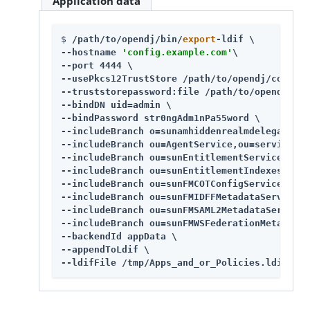
Application data
$ 
/path/to/opendj
/bin/
export
-ldif \

--hostname 
'config.example.com'
\

--port 4444 \

--usePkcs12TrustStore 
/path/to/opendj
/config/
--truststorepassword:file 
/path/to/opendj
/con
--bindDN uid=admin \

--bindPassword str0ngAdm1nPa55word \

--includeBranch o=sunamhiddenrealmdelegations
--includeBranch ou=AgentService,ou=services,d
--includeBranch ou=sunEntitlementService,ou=s
--includeBranch ou=sunEntitlementIndexes,ou=s
--includeBranch ou=sunFMCOTConfigService,ou=s
--includeBranch ou=sunFMIDFFMetadataService,o
--includeBranch ou=sunFMSAML2MetadataService,
--includeBranch ou=sunFMWSFederationMetadataS
--backendId appData \

--appendToLdif \

--ldifFile /tmp/Apps_and_or_Policies.ldif