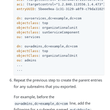
aci
entryUUID
: 5beee9ea-1c31-3129-a8f9-c79da3102f26

dn
objectclass
objectclass
objectclass
ou
: services

dn
objectClass
objectClass
ou
: admins

...

...
Repeat the previous step to create the parent entries
for any subrealms that you exported.
For example, before the
line, add the
ou=admins,dc=example,dc=com
following for a subrealm named
:
mySubRealm