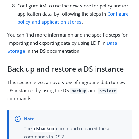
Configure AM to use the new store for policy and/or
application data, by following the steps in
Configure
policy and application stores
.
You can find more information and the specific steps for
importing and exporting data by using LDIF in
Data
Storage
in the DS documentation.
Back up and restore a DS instance
This section gives an overview of migrating data to new
DS instances by using the DS
and
backup
restore
commands.
The
command replaced these
dsbackup
commands in DS 7.