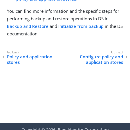
You can find more information and the specific steps for
performing backup and restore operations in DS in
Backup and Restore
and
Initialize from backup
in the DS
documentation.
Policy and application
Configure policy and
stores
application stores
Copyright ©
2026
Ping Identity Corporation