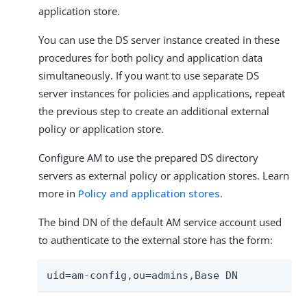
application store.
You can use the DS server instance created in these
procedures for both policy and application data
simultaneously. If you want to use separate DS
server instances for policies and applications, repeat
the previous step to create an additional external
policy or application store.
Configure AM to use the prepared DS directory
servers as external policy or application stores. Learn
more in
Policy and application stores
.
The bind DN of the default AM service account used
to authenticate to the external store has the form:
uid=am-config,ou=admins,Base DN