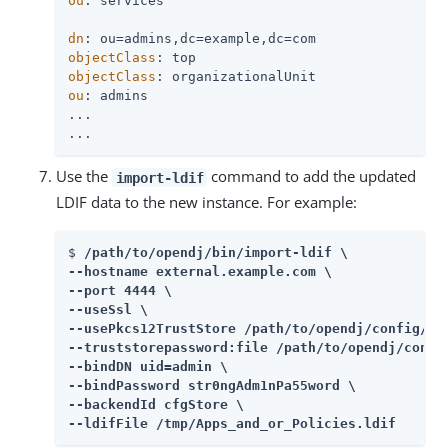
ou
: services

dn
objectClass
objectClass
ou
: admins

...

...
Use the
command to add the updated
import-ldif
LDIF data to the new instance. For example:
$ 
/path/to/opendj
/bin/import-ldif \

--hostname external.example.com \

--port 4444 \

--useSsl \

--usePkcs12TrustStore 
/path/to/opendj
/config/key
--truststorepassword:file 
/path/to/opendj
/confi
--bindDN uid=admin \

--bindPassword str0ngAdm1nPa55word \

--backendId cfgStore \

--ldifFile /tmp/Apps_and_or_Policies.ldif