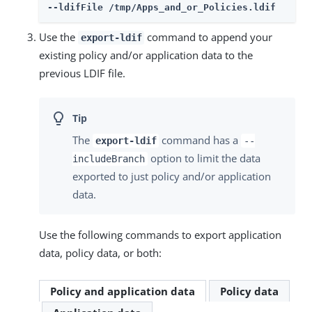
--ldifFile /tmp/Apps_and_or_Policies.ldif
Use the
command to append your
export-ldif
existing policy and/or application data to the
previous LDIF file.
The
command has a
export-ldif
--
option to limit the data
includeBranch
exported to just policy and/or application
data.
Use the following commands to export application
data, policy data, or both:
Policy and application data
Policy data