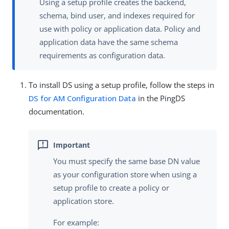
Using a setup profile creates the backend,
schema, bind user, and indexes required for
use with policy or application data. Policy and
application data have the same schema
requirements as configuration data.
To install DS using a setup profile, follow the steps in
DS for AM Configuration Data
in the PingDS
documentation.
You must specify the same base DN value
as your configuration store when using a
setup profile to create a policy or
application store.
For example: