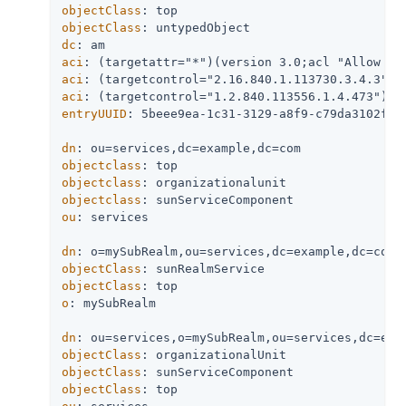
objectClass
objectClass
dc
aci
aci
aci
entryUUID
: 5beee9ea-1c31-3129-a8f9-c79da3102f26

dn
objectclass
objectclass
objectclass
ou
: services

dn
objectClass
objectClass
o
: mySubRealm

dn
objectClass
objectClass
objectClass