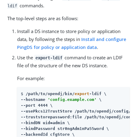
commands.
ldif
The top-level steps are as follows:
Install a DS instance to store policy or application
data, by following the steps in
Install and configure
PingDS for policy or application data
.
Use the
command to create an LDIF
export-ldif
file of the structure of the new DS instance.
For example:
$ 
/path/to/opendj
/bin/
export
-ldif \

--hostname 
'config.example.com'
 \

--port 4444 \

--usePkcs12TrustStore 
/path/to/opendj
/config/key
--truststorepassword:file 
/path/to/opendj
/confi
--bindDN uid=admin \

--bindPassword str0ngAdm1nPa55word \

--backendId cfgStore \
