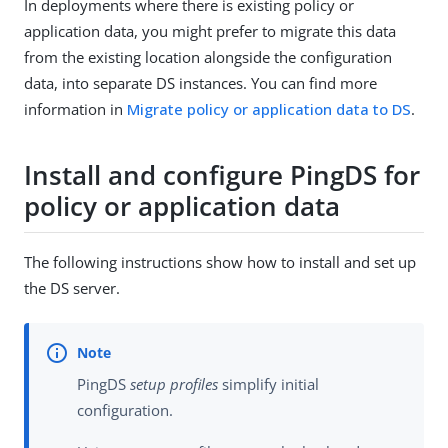
In deployments where there is existing policy or
application data, you might prefer to migrate this data
from the existing location alongside the configuration
data, into separate DS instances. You can find more
information in
Migrate policy or application data to DS
.
Install and configure PingDS for
policy or application data
The following instructions show how to install and set up
the DS server.
PingDS
setup profiles
simplify initial
configuration.