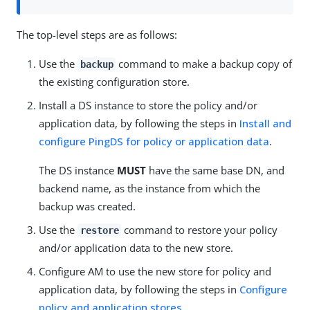
The top-level steps are as follows:
Use the
command to make a backup copy of
backup
the existing configuration store.
Install a DS instance to store the policy and/or
application data, by following the steps in
Install and
configure PingDS for policy or application data
.
The DS instance
MUST
have the same base DN, and
backend name, as the instance from which the
backup was created.
Use the
command to restore your policy
restore
and/or application data to the new store.
Configure AM to use the new store for policy and
application data, by following the steps in
Configure
policy and application stores
.