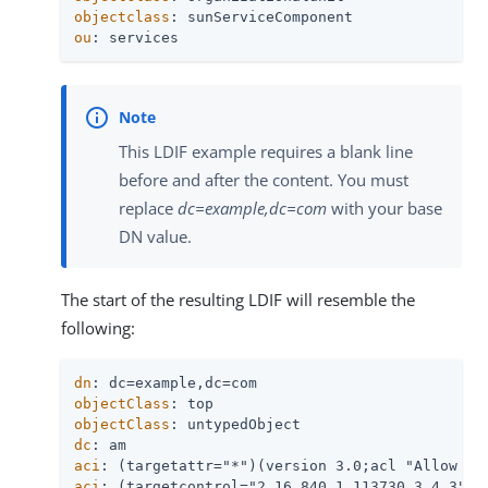
objectclass
ou
: services
This LDIF example requires a blank line
before and after the content. You must
replace
dc=example,dc=com
with your base
DN value.
The start of the resulting LDIF will resemble the
following:
dn
objectClass
objectClass
dc
aci
aci