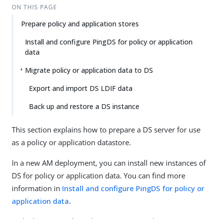
ON THIS PAGE
Prepare policy and application stores
Install and configure PingDS for policy or application
data
Migrate policy or application data to DS
Export and import DS LDIF data
Back up and restore a DS instance
This section explains how to prepare a DS server for use
as a policy or application datastore.
In a new AM deployment, you can install new instances of
DS for policy or application data. You can find more
information in
Install and configure PingDS for policy or
application data
.