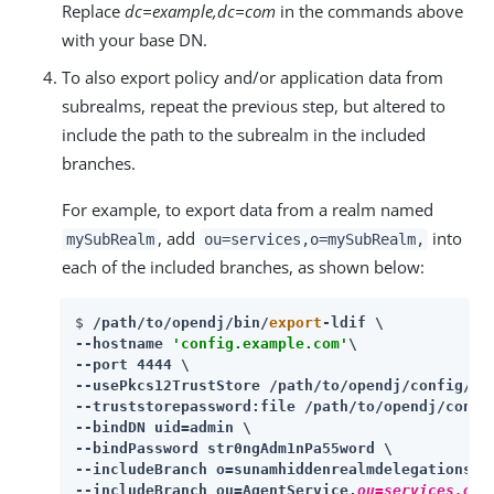
Replace
dc=example,dc=com
in the commands above
with your base DN.
To also export policy and/or application data from
subrealms, repeat the previous step, but altered to
include the path to the subrealm in the included
branches.
For example, to export data from a realm named
, add
into
mySubRealm
ou=services,o=mySubRealm,
each of the included branches, as shown below:
$ 
/path/to/opendj
/bin/
export
-ldif \

--hostname 
'config.example.com'
\

--port 4444 \

--usePkcs12TrustStore 
/path/to/opendj
/config/key
--truststorepassword:file 
/path/to/opendj
/confi
--bindDN uid=admin \

--bindPassword str0ngAdm1nPa55word \

--includeBranch o=sunamhiddenrealmdelegationser
--includeBranch ou=AgentService,
ou=services,o=m