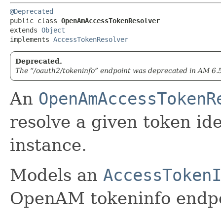
@Deprecated
public class 
OpenAmAccessTokenResolver
extends 
Object
implements 
AccessTokenResolver
Deprecated.
The “/oauth2/tokeninfo” endpoint was deprecated in AM 6.
An
OpenAmAccessTokenR
resolve a given token id
instance.
Models an
AccessToken
OpenAM tokeninfo endpo