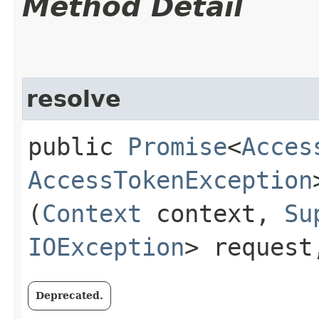
Method Detail
resolve
public
Promise
<
Acces
AccessTokenException
(
Context
context,
Su
IOException
> reques
Deprecated.