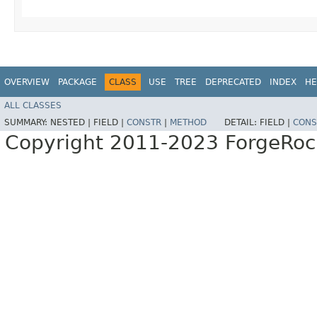
OVERVIEW
PACKAGE
CLASS
USE
TREE
DEPRECATED
INDEX
HE
ALL CLASSES
SUMMARY:
NESTED |
FIELD |
CONSTR
|
METHOD
DETAIL:
FIELD |
CONS
Copyright 2011-2023 ForgeRoc