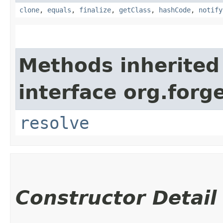
clone
,
equals
,
finalize
,
getClass
,
hashCode
,
notify
Methods inherited
interface org.forg
resolve
Constructor Detail