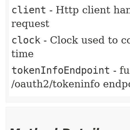
client
- Http client ha
request
clock
- Clock used to c
time
tokenInfoEndpoint
- fu
/oauth2/tokeninfo endp