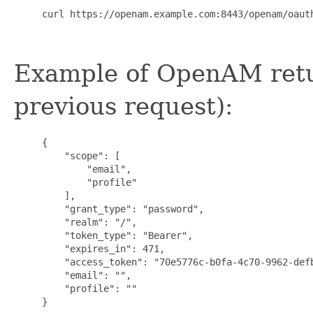
     curl https://openam.example.com:8443/openam/oaut
Example of OpenAM retur
previous request):
     {

         "scope": [

             "email",

             "profile"

         ],

         "grant_type": "password",

         "realm": "/",

         "token_type": "Bearer",

         "expires_in": 471,

         "access_token": "70e5776c-b0fa-4c70-9962-defb
         "email": "",

         "profile": ""

     }
