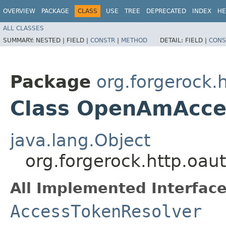
OVERVIEW
PACKAGE
CLASS
USE
TREE
DEPRECATED
INDEX
HE
ALL CLASSES
SUMMARY:
NESTED |
FIELD |
CONSTR
|
METHOD
DETAIL:
FIELD |
CONS
Package
org.forgerock.
Class OpenAmAcce
java.lang.Object
org.forgerock.http.oa
All Implemented Interface
AccessTokenResolver