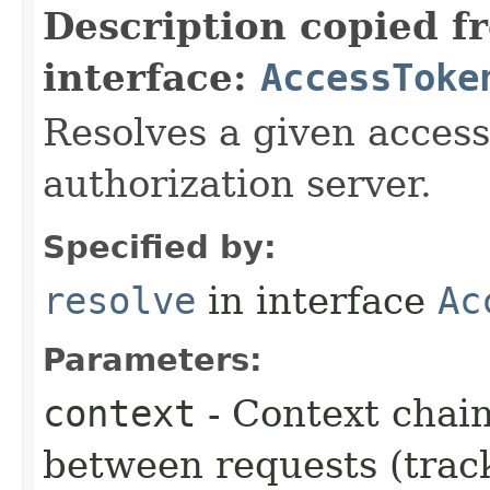
Description copied f
interface:
AccessToke
Resolves a given access
authorization server.
Specified by:
resolve
in interface
Ac
Parameters:
context
- Context chain
between requests (trac