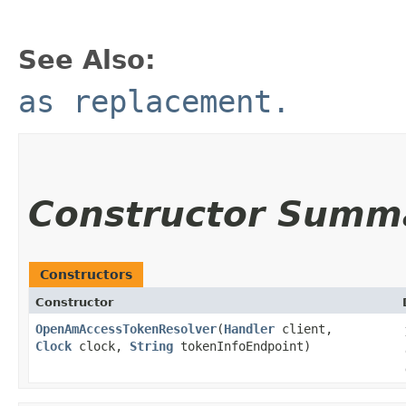
See Also:
as replacement.
Constructor Summ
Constructors
Constructor
OpenAmAccessTokenResolver
​(
Handler
client,
Clock
clock,
String
tokenInfoEndpoint)