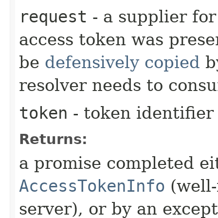
request
- a supplier fo
access token was prese
be
defensively copied
by
resolver needs to consu
token
- token identifier
Returns:
a promise completed eit
AccessTokenInfo
(well
server), or by an excep