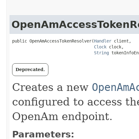
OpenAmAccessTokenRe
public OpenAmAccessTokenResolver​(
Handler
 client,

Clock
 clock,

String
 tokenInfoEn
Deprecated.
Creates a new
OpenAmA
configured to access th
OpenAm endpoint.
Parameters: