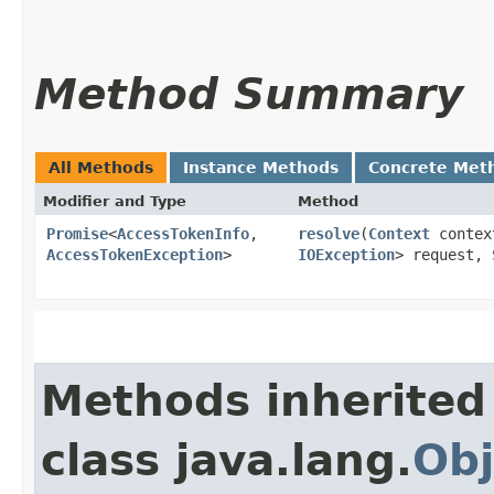
Method Summary
All Methods
Instance Methods
Concrete Met
Modifier and Type
Method
Promise
<
AccessTokenInfo
,​
resolve
​(
Context
conte
AccessTokenException
>
IOException
> request,
Methods inherited
class java.lang.
Obj