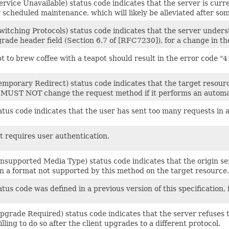
rvice Unavailable) status code indicates that the server is cur
 scheduled maintenance, which will likely be alleviated after som
itching Protocols) status code indicates that the server underst
rade header field (Section 6.7 of [RFC7230]), for a change in th
 to brew coffee with a teapot should result in the error code "4
emporary Redirect) status code indicates that the target resour
 MUST NOT change the request method if it performs an automat
tus code indicates that the user has sent too many requests in a 
t requires user authentication.
supported Media Type) status code indicates that the origin ser
in a format not supported by this method on the target resource.
tus code was defined in a previous version of this specification, 
pgrade Required) status code indicates that the server refuses 
lling to do so after the client upgrades to a different protocol.