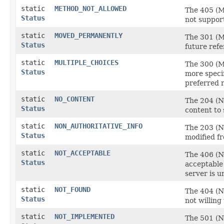
static
METHOD_NOT_ALLOWED
The 405 (Me
Status
not suppor
static
MOVED_PERMANENTLY
The 301 (M
Status
future refe
static
MULTIPLE_CHOICES
The 300 (Mu
Status
more specif
preferred r
static
NO_CONTENT
The 204 (No
Status
content to 
static
NON_AUTHORITATIVE_INFO
The 203 (N
Status
modified fr
static
NOT_ACCEPTABLE
The 406 (N
Status
acceptable 
server is u
static
NOT_FOUND
The 404 (No
Status
not willing 
static
NOT_IMPLEMENTED
The 501 (No