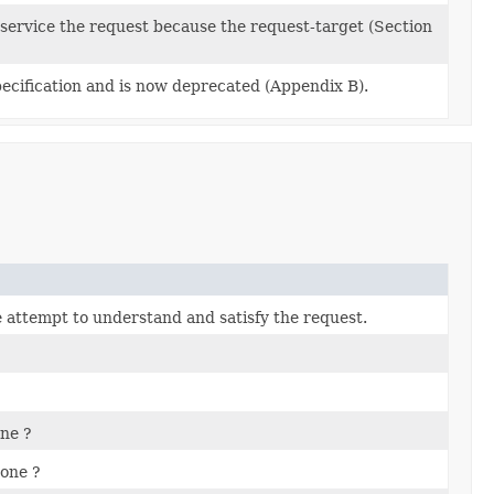
 service the request because the request-target (Section
pecification and is now deprecated (Appendix B).
he attempt to understand and satisfy the request.
ne ?
one ?