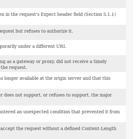
n in the request's Expect header field (Section 5.1.1)
quest but refuses to authorize it.
porarily under a different URI.
ng as a gateway or proxy, did not receive a timely
 the request.
o longer available at the origin server and that this
 does not support, or refuses to support, the major
ountered an unexpected condition that prevented it from
o accept the request without a defined Content-Length