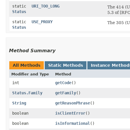
static
URI_TOO_LONG
The 414 (UR
Status
5.3 of [RFC
static
USE_PROXY
The 305 (Us
Status
Method Summary
All Methods
Static Methods
Instance Method
Modifier and Type
Method
int
getCode
()
Status.Family
getFamily
()
String
getReasonPhrase
()
boolean
isClientError
()
boolean
isInformational
()