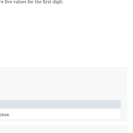
 five values for the first digit:
ponse.