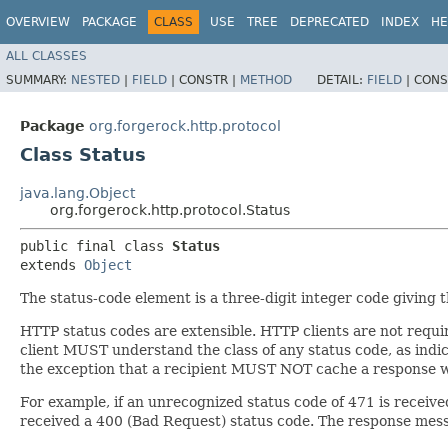
OVERVIEW
PACKAGE
CLASS
USE
TREE
DEPRECATED
INDEX
HE
ALL CLASSES
SUMMARY:
NESTED
|
FIELD
|
CONSTR |
METHOD
DETAIL:
FIELD
|
CONS
Package
org.forgerock.http.protocol
Class Status
java.lang.Object
org.forgerock.http.protocol.Status
public final class 
Status
extends 
Object
The status-code element is a three-digit integer code giving 
HTTP status codes are extensible. HTTP clients are not requi
client MUST understand the class of any status code, as indica
the exception that a recipient MUST NOT cache a response w
For example, if an unrecognized status code of 471 is receive
received a 400 (Bad Request) status code. The response messag