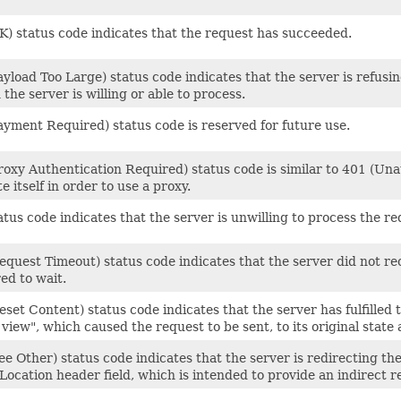
K) status code indicates that the request has succeeded.
yload Too Large) status code indicates that the server is refusi
 the server is willing or able to process.
ayment Required) status code is reserved for future use.
oxy Authentication Required) status code is similar to 401 (Unaut
e itself in order to use a proxy.
tus code indicates that the server is unwilling to process the re
quest Timeout) status code indicates that the server did not re
ed to wait.
set Content) status code indicates that the server has fulfilled 
iew", which caused the request to be sent, to its original state 
e Other) status code indicates that the server is redirecting the
Location header field, which is intended to provide an indirect r