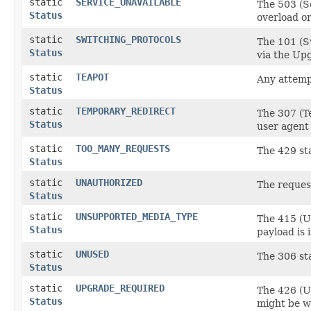
static
SERVICE_UNAVAILABLE
The 503 (Se
Status
overload or
static
SWITCHING_PROTOCOLS
The 101 (Sw
Status
via the Upg
static
TEAPOT
Any attempt
Status
static
TEMPORARY_REDIRECT
The 307 (T
Status
user agent
static
TOO_MANY_REQUESTS
The 429 sta
Status
static
UNAUTHORIZED
The reques
Status
static
UNSUPPORTED_MEDIA_TYPE
The 415 (Un
Status
payload is 
static
UNUSED
The 306 sta
Status
static
UPGRADE_REQUIRED
The 426 (U
Status
might be wi