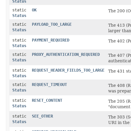
Status
static
OK
The 200 (O
Status
static
PAYLOAD_TOO_LARGE
The 413 (Pa
Status
larger than
static
PAYMENT_REQUIRED
The 402 (P
Status
static
PROXY_AUTHENTICATION_REQUIRED
The 407 (Pr
Status
authenticat
static
REQUEST_HEADER_FIELDS_TOO_LARGE
The 431 sta
Status
static
REQUEST_TIMEOUT
The 408 (Re
Status
was prepar
static
RESET_CONTENT
The 205 (Re
Status
"document v
static
SEE_OTHER
The 303 (Se
Status
URI in the 