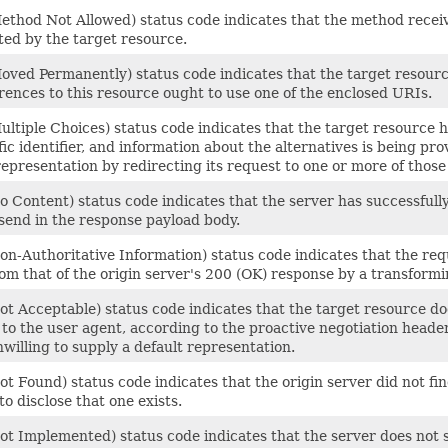
thod Not Allowed) status code indicates that the method receive
ted by the target resource.
oved Permanently) status code indicates that the target resou
rences to this resource ought to use one of the enclosed URIs.
ltiple Choices) status code indicates that the target resource 
ic identifier, and information about the alternatives is being pro
epresentation by redirecting its request to one or more of those 
 Content) status code indicates that the server has successfully 
send in the response payload body.
on-Authoritative Information) status code indicates that the re
om that of the origin server's 200 (OK) response by a transform
ot Acceptable) status code indicates that the target resource d
to the user agent, according to the proactive negotiation header 
nwilling to supply a default representation.
t Found) status code indicates that the origin server did not fin
to disclose that one exists.
t Implemented) status code indicates that the server does not sup