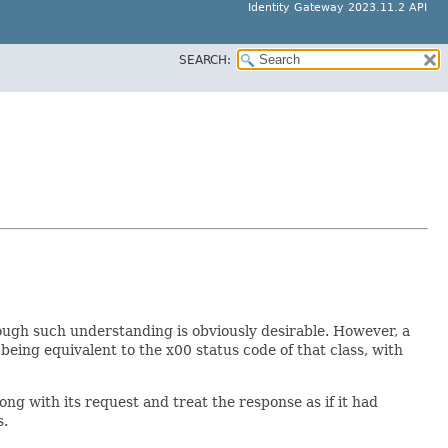
Identity Gateway 2023.11.2 API
SEARCH:
hough such understanding is obviously desirable. However, a
being equivalent to the x00 status code of that class, with
ng with its request and treat the response as if it had
s.