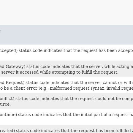
n
ccepted) status code indicates that the request has been accept
d Gateway) status code indicates that the server, while acting 
server it accessed while attempting to fulfill the request.
d Request) status code indicates that the server cannot or will 
o be a client error (e.g., malformed request syntax, invalid req
nflict) status code indicates that the request could not be compl
ource.
ntinue) status code indicates that the initial part of a request 
eated) status code indicates that the request has been fulfille