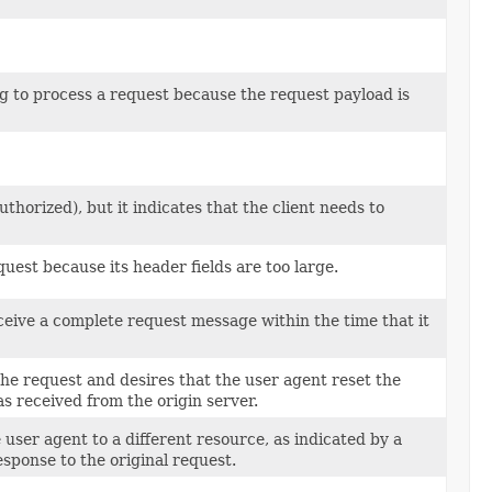
ng to process a request because the request payload is
horized), but it indicates that the client needs to
quest because its header fields are too large.
ceive a complete request message within the time that it
the request and desires that the user agent reset the
as received from the origin server.
 user agent to a different resource, as indicated by a
esponse to the original request.