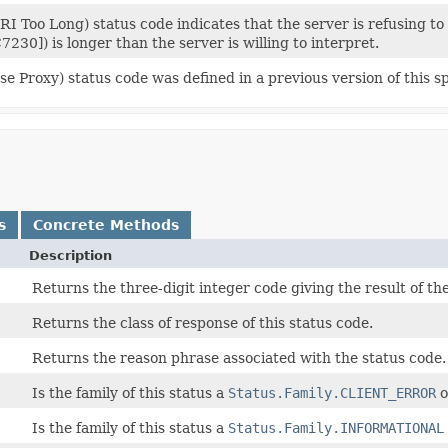
I Too Long) status code indicates that the server is refusing to
7230]) is longer than the server is willing to interpret.
e Proxy) status code was defined in a previous version of this s
s
Concrete Methods
Description
Returns the three-digit integer code giving the result of t
Returns the class of response of this status code.
Returns the reason phrase associated with the status code.
Is the family of this status a
Status.Family.CLIENT_ERROR
o
Is the family of this status a
Status.Family.INFORMATIONAL