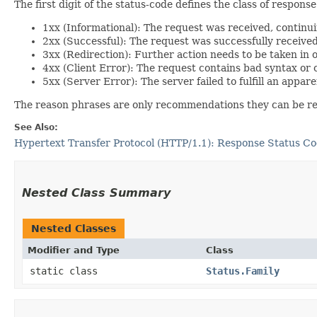
The first digit of the status-code defines the class of response
1xx (Informational): The request was received, continu
2xx (Successful): The request was successfully receive
3xx (Redirection): Further action needs to be taken in 
4xx (Client Error): The request contains bad syntax or c
5xx (Server Error): The server failed to fulfill an appar
The reason phrases are only recommendations they can be repl
See Also:
Hypertext Transfer Protocol (HTTP/1.1): Response Status C
Nested Class Summary
Nested Classes
Modifier and Type
Class
static class
Status.Family