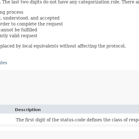
. The last two digits do not have any categorization role. There are
ing process
d, understood, and accepted
order to complete the request
annot be fulfilled
ently valid request
aced by local equivalents without affecting the protocol.
odes
Description
The first digit of the status-code defines the class of res