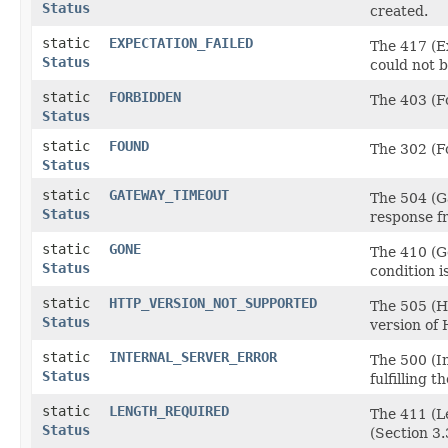
Status
created.
static
EXPECTATION_FAILED
The 417 (Ex
Status
could not b
static
FORBIDDEN
The 403 (Fo
Status
static
FOUND
The 302 (Fo
Status
static
GATEWAY_TIMEOUT
The 504 (Ga
Status
response f
static
GONE
The 410 (Go
Status
condition i
static
HTTP_VERSION_NOT_SUPPORTED
The 505 (H
Status
version of
static
INTERNAL_SERVER_ERROR
The 500 (I
Status
fulfilling t
static
LENGTH_REQUIRED
The 411 (L
Status
(Section 3.