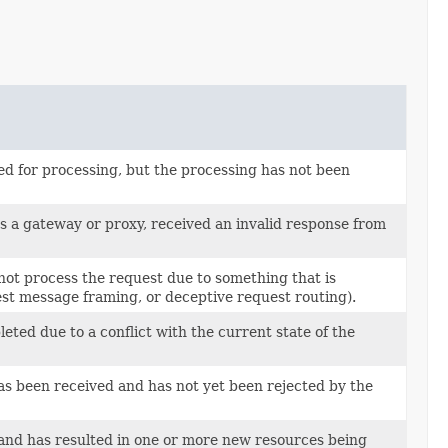
ed for processing, but the processing has not been
as a gateway or proxy, received an invalid response from
not process the request due to something that is
uest message framing, or deceptive request routing).
eted due to a conflict with the current state of the
has been received and has not yet been rejected by the
d and has resulted in one or more new resources being