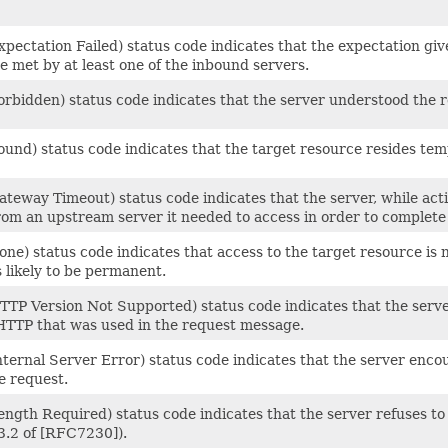
pectation Failed) status code indicates that the expectation give
e met by at least one of the inbound servers.
rbidden) status code indicates that the server understood the re
und) status code indicates that the target resource resides tem
teway Timeout) status code indicates that the server, while acti
rom an upstream server it needed to access in order to complete
ne) status code indicates that access to the target resource is n
s likely to be permanent.
TTP Version Not Supported) status code indicates that the server
 HTTP that was used in the request message.
nternal Server Error) status code indicates that the server enc
he request.
ength Required) status code indicates that the server refuses t
3.2 of [RFC7230]).