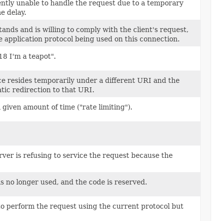
rently unable to handle the request due to a temporary
e delay.
ands and is willing to comply with the client's request,
e application protocol being used on this connection.
18 I'm a teapot".
ce resides temporarily under a different URI and the
ic redirection to that URI.
given amount of time ("rate limiting").
ver is refusing to service the request because the
is no longer used, and the code is reserved.
to perform the request using the current protocol but