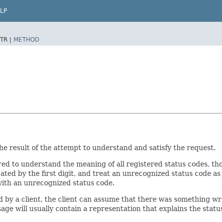
LP
TR |
METHOD
the result of the attempt to understand and satisfy the request.
red to understand the meaning of all registered status codes, t
ted by the first digit, and treat an unrecognized status code as 
ith an unrecognized status code.
d by a client, the client can assume that there was something wro
e will usually contain a representation that explains the statu