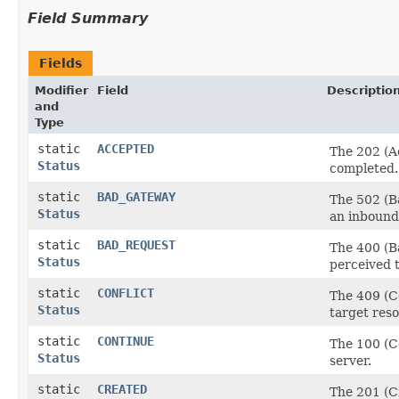
Field Summary
Fields
Modifier
Field
Descriptio
and
Type
static
ACCEPTED
The 202 (A
Status
completed.
static
BAD_GATEWAY
The 502 (Ba
Status
an inbound 
static
BAD_REQUEST
The 400 (Ba
Status
perceived t
static
CONFLICT
The 409 (Co
Status
target res
static
CONTINUE
The 100 (Co
Status
server.
static
CREATED
The 201 (Cr