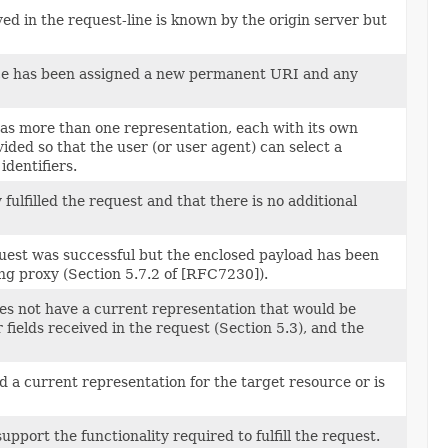
d in the request-line is known by the origin server but
rce has been assigned a new permanent URI and any
has more than one representation, each with its own
vided so that the user (or user agent) can select a
identifiers.
fulfilled the request and that there is no additional
quest was successful but the enclosed payload has been
ing proxy (Section 5.7.2 of [RFC7230]).
oes not have a current representation that would be
fields received in the request (Section 5.3), and the
d a current representation for the target resource or is
port the functionality required to fulfill the request.