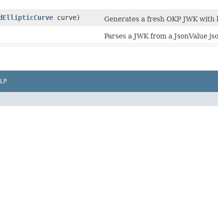
dEllipticCurve
curve)
Generates a fresh OKP JWK with b
Parses a JWK from a JsonValue jso
LP