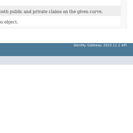
oth public and private claims on the given curve.
n object.
Identity Gateway 2023.11.2 API