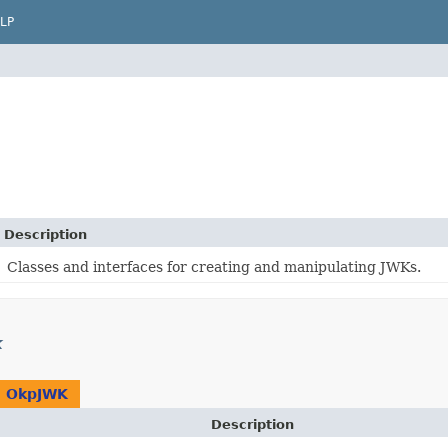
LP
Description
Classes and interfaces for creating and manipulating JWKs.
k
n
OkpJWK
Description