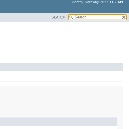
Identity Gateway 2023.11.2 API
SEARCH: