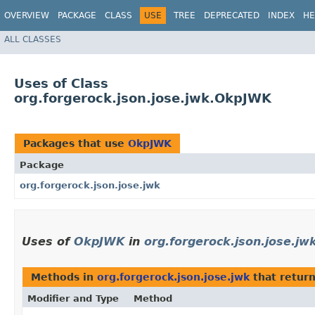
OVERVIEW
PACKAGE
CLASS
USE
TREE
DEPRECATED
INDEX
HE
ALL CLASSES
Uses of Class
org.forgerock.json.jose.jwk.OkpJWK
Packages that use
OkpJWK
Package
org.forgerock.json.jose.jwk
Uses of
OkpJWK
in
org.forgerock.json.jose.jw
Methods in
org.forgerock.json.jose.jwk
that retur
Modifier and Type
Method