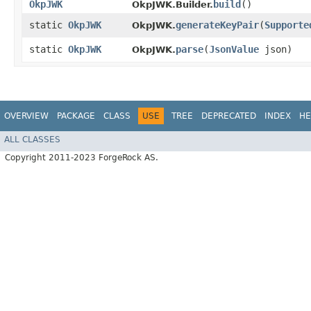
OkpJWK
build
()
OkpJWK.Builder.
static
OkpJWK
generateKeyPair
​(
Supporte
OkpJWK.
static
OkpJWK
parse
​(
JsonValue
json)
OkpJWK.
OVERVIEW
PACKAGE
CLASS
USE
TREE
DEPRECATED
INDEX
HE
ALL CLASSES
Copyright 2011-2023 ForgeRock AS.