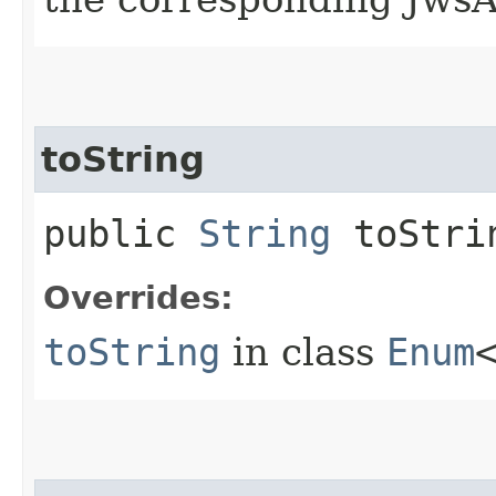
toString
public
String
toStri
Overrides:
toString
in class
Enum