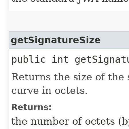
getSignatureSize
public int getSignat
Returns the size of the
curve in octets.
Returns:
the number of octets (b