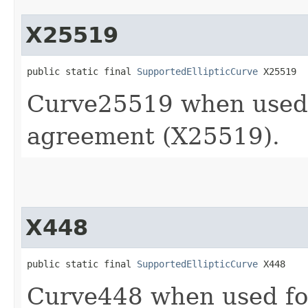
X25519
public static final 
SupportedEllipticCurve
 X25519
Curve25519 when used
agreement (X25519).
X448
public static final 
SupportedEllipticCurve
 X448
Curve448 when used f