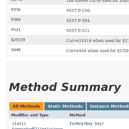
The Ed448 curve used for EdD
P256
NIST P-256.
P384
NIST P-384.
P521
NIST P-521.
X25519
Curve25519 when used for EC
X448
Curve448 when used for ECDH
Method Summary
All Methods
Static Methods
Instance Method
Modifier and Type
Method
static
forKey
​(
Key
key)
SupportedEllipticCurve