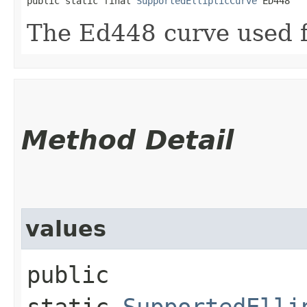
public static final 
SupportedEllipticCurve
 ED448
The Ed448 curve used 
Method Detail
values
public
static
SupportedElli