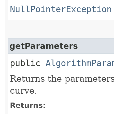
NullPointerException
getParameters
public
AlgorithmPara
Returns the parameters 
curve.
Returns: