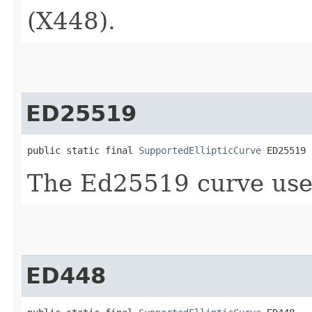
(X448).
ED25519
public static final 
SupportedEllipticCurve
 ED25519
The Ed25519 curve use
ED448