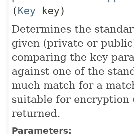
(
Key
key)
Determines the standar
given (private or public
comparing the key par
against one of the stan
much match for a match
suitable for encryption
returned.
Parameters: