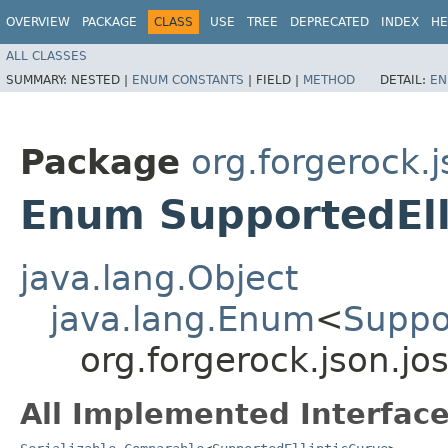
OVERVIEW
PACKAGE
CLASS
USE
TREE
DEPRECATED
INDEX
HE
ALL CLASSES
SUMMARY:
NESTED |
ENUM CONSTANTS
|
FIELD |
METHOD
DETAIL:
EN
Package
org.forgerock.j
Enum SupportedEll
java.lang.Object
java.lang.Enum
<
Suppo
org.forgerock.json.jo
All Implemented Interface