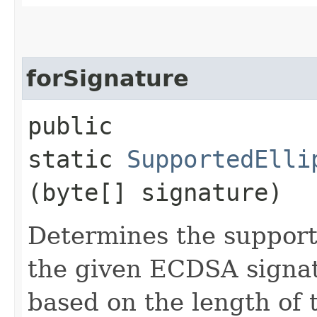
forSignature
public
static
SupportedElli
(byte[] signature)
Determines the support
the given ECDSA signat
based on the length of 