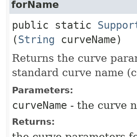
forName
public static
Suppor
(
String
curveName)
Returns the curve para
standard curve name (c
Parameters:
curveName
- the curve 
Returns:
the curve parameters f