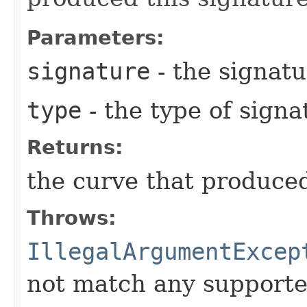
Parameters:
signature
- the signatu
type
- the type of signa
Returns:
the curve that produced
Throws:
IllegalArgumentExcep
not match any supporte