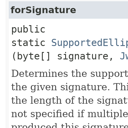
forSignature
public
static
SupportedElli
(byte[] signature,
J
Determines the support
the given signature. Th
the length of the signa
not specified if multipl
produced this signature