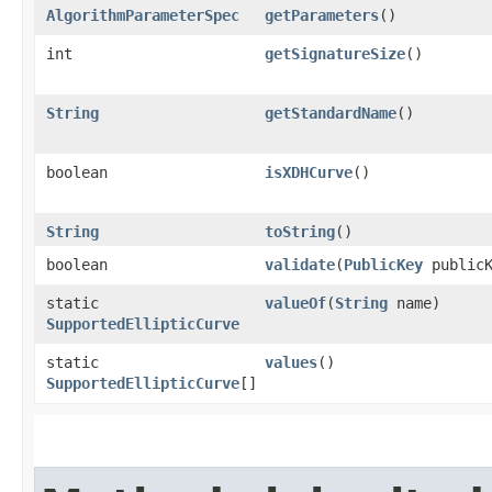
AlgorithmParameterSpec
getParameters
()
int
getSignatureSize
()
String
getStandardName
()
boolean
isXDHCurve
()
String
toString
()
boolean
validate
​(
PublicKey
publicK
static
valueOf
​(
String
name)
SupportedEllipticCurve
static
values
()
SupportedEllipticCurve
[]