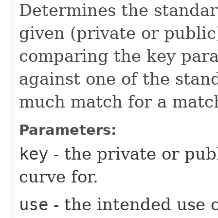
Determines the standar
given (private or public
comparing the key par
against one of the stan
much match for a match
Parameters:
key
- the private or pub
curve for.
use
- the intended use o