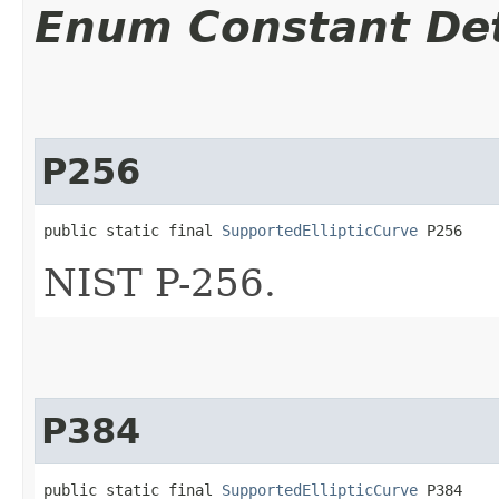
Enum Constant Det
P256
public static final 
SupportedEllipticCurve
 P256
NIST P-256.
P384
public static final 
SupportedEllipticCurve
 P384