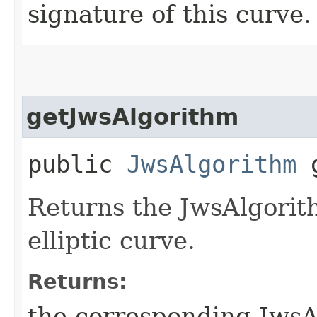
signature of this curve.
getJwsAlgorithm
public
JwsAlgorithm
g
Returns the JwsAlgorith
elliptic curve.
Returns:
the corresponding JwsA