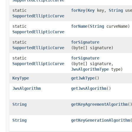
static
forKey
​(
Key
key,
String
use
SupportedEllipticCurve
static
forName
​(
String
curveName)
SupportedEllipticCurve
static
forSignature
SupportedEllipticCurve
(byte[] signature)
static
forSignature
SupportedEllipticCurve
(byte[] signature,
JwsAlgorithmType
type)
KeyType
getJwkType
()
JwsAlgorithm
getJwsAlgorithm
()
String
getKeyAgreementAlgorithm
(
String
getKeyGenerationAlgorithm