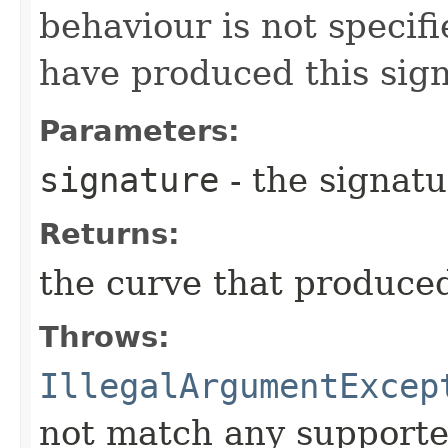
behaviour is not specifi
have produced this sig
Parameters:
signature
- the signatu
Returns:
the curve that produced
Throws:
IllegalArgumentExcep
not match any supporte