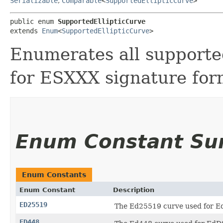
Serializable
,
Comparable
<
SupportedEllipticCurve
>
public enum 
SupportedEllipticCurve
extends 
Enum
<
SupportedEllipticCurve
>
Enumerates all supporte
for ESXXX signature for
Enum Constant S
Enum Constants
Enum Constant
Description
ED25519
The Ed25519 curve used for E
ED448