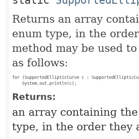
Returns an array contai
enum type, in the order
method may be used to 
as follows:
for (SupportedEllipticCurve c : SupportedEllipticCu
Returns:
an array containing the
type, in the order they