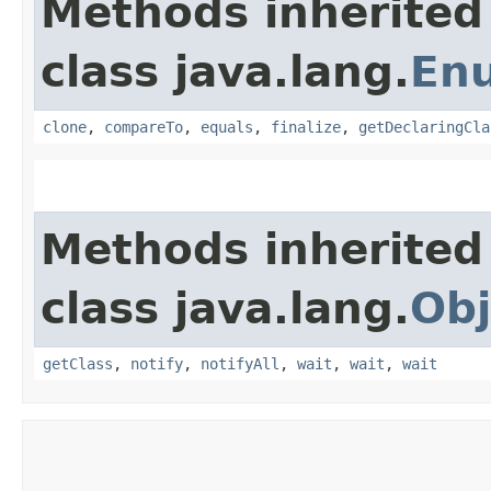
Methods inherited
class java.lang.
En
clone
,
compareTo
,
equals
,
finalize
,
getDeclaringCla
Methods inherited
class java.lang.
Obj
getClass
,
notify
,
notifyAll
,
wait
,
wait
,
wait