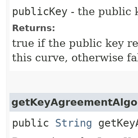
publicKey
- the public 
Returns:
true if the public key r
this curve, otherwise fa
getKeyAgreementAlgo
public
String
getKeyA