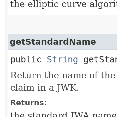
the elliptic curve algo
getStandardName
public
String
getStan
Return the name of the 
claim in a JWK.
Returns:
the standard JWA name 