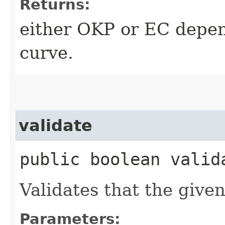
Returns:
either OKP or EC depend
curve.
validate
public boolean valida
Validates that the given
Parameters: