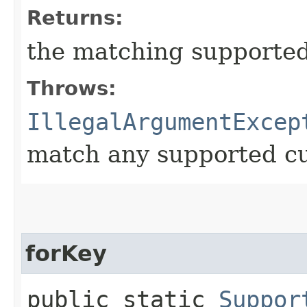
Returns:
the matching supported
Throws:
IllegalArgumentExcep
match any supported c
forKey
public static
Suppor