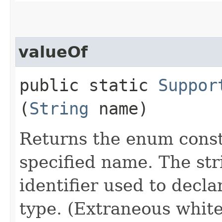
valueOf
public static
Suppor
(
String
name)
Returns the enum consta
specified name. The st
identifier used to decl
type. (Extraneous whit