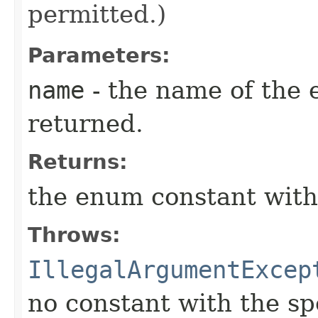
permitted.)
Parameters:
name
- the name of the 
returned.
Returns:
the enum constant with
Throws:
IllegalArgumentExcep
no constant with the s