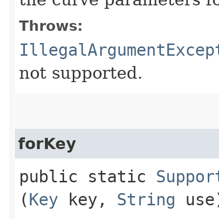
Throws:
IllegalArgumentExcep
not supported.
forKey
public static
Suppor
(
Key
key,
String
use