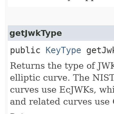
getJwkType
public
KeyType
getJw
Returns the type of JWK 
elliptic curve. The NIS
curves use EcJWKs, wh
and related curves use