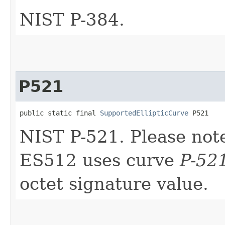
NIST P-384.
P521
public static final 
SupportedEllipticCurve
 P521
NIST P-521. Please note 
ES512 uses curve
P-52
octet signature value.