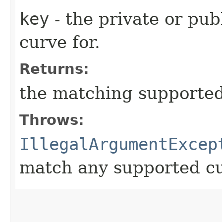
key
- the private or pub
curve for.
Returns:
the matching supported
Throws:
IllegalArgumentExcep
match any supported c