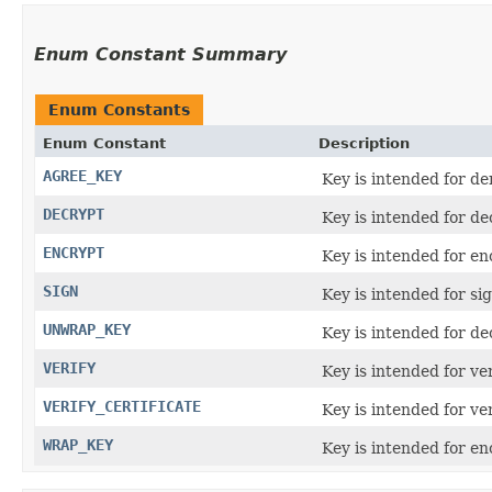
Enum Constant Summary
Enum Constants
Enum Constant
Description
AGREE_KEY
Key is intended for de
DECRYPT
Key is intended for de
ENCRYPT
Key is intended for en
SIGN
Key is intended for si
UNWRAP_KEY
Key is intended for d
VERIFY
Key is intended for ve
VERIFY_CERTIFICATE
Key is intended for ver
WRAP_KEY
Key is intended for e