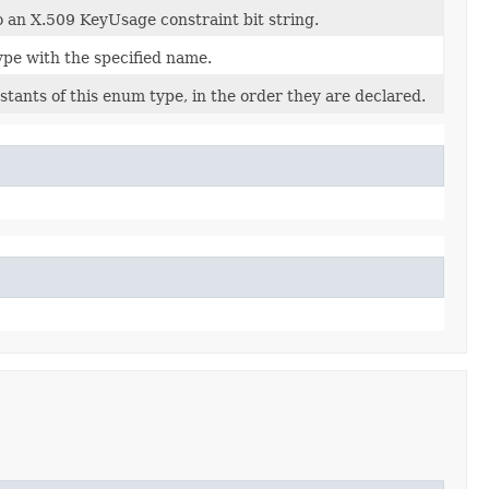
o an X.509 KeyUsage constraint bit string.
ype with the specified name.
tants of this enum type, in the order they are declared.