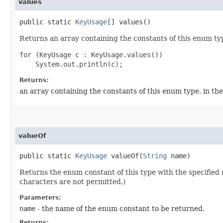
values
public static
KeyUsage
[] values()
Returns an array containing the constants of this enum typ
for (KeyUsage c : KeyUsage.values())

Returns:
an array containing the constants of this enum type, in th
valueOf
public static
KeyUsage
valueOf​(
String
name)
Returns the enum constant of this type with the specifie
characters are not permitted.)
Parameters:
name
- the name of the enum constant to be returned.
Returns: