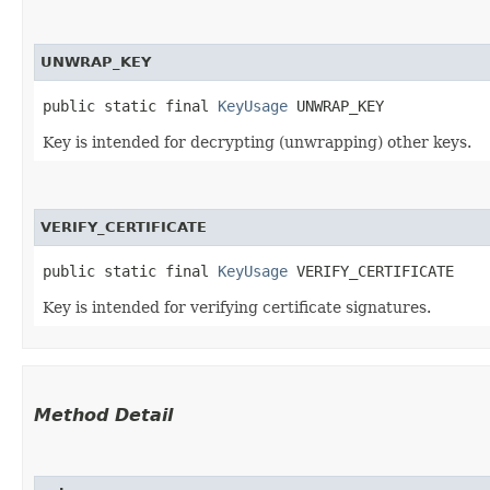
UNWRAP_KEY
public static final 
KeyUsage
 UNWRAP_KEY
Key is intended for decrypting (unwrapping) other keys.
VERIFY_CERTIFICATE
public static final 
KeyUsage
 VERIFY_CERTIFICATE
Key is intended for verifying certificate signatures.
Method Detail