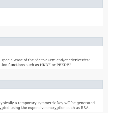
 special-case of the "deriveKey" and/or "deriveBits"
ivation functions such as HKDF or PBKDF2.
typically a temporary symmetric key will be generated
rypted using the expensive encryption such as RSA.