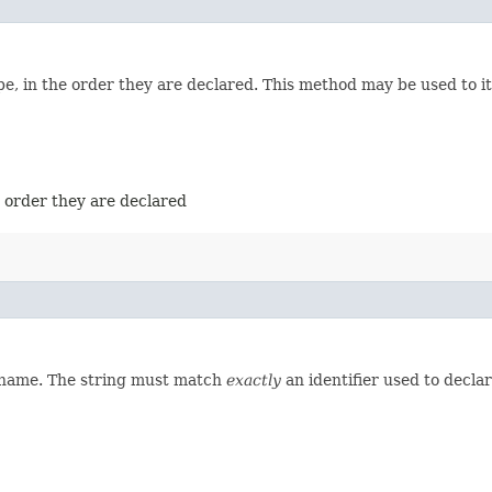
e, in the order they are declared. This method may be used to it
e order they are declared
d name. The string must match
exactly
an identifier used to decla