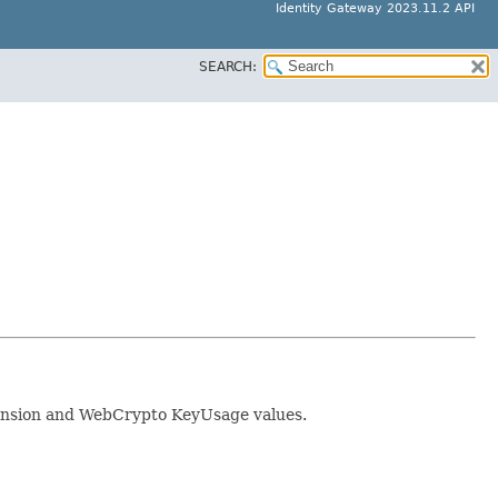
Identity Gateway 2023.11.2 API
SEARCH:
xtension and WebCrypto KeyUsage values.