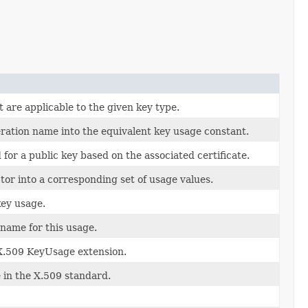
t are applicable to the given key type.
ation name into the equivalent key usage constant.
or a public key based on the associated certificate.
or into a corresponding set of usage values.
key usage.
ame for this usage.
e X.509 KeyUsage extension.
 in the X.509 standard.