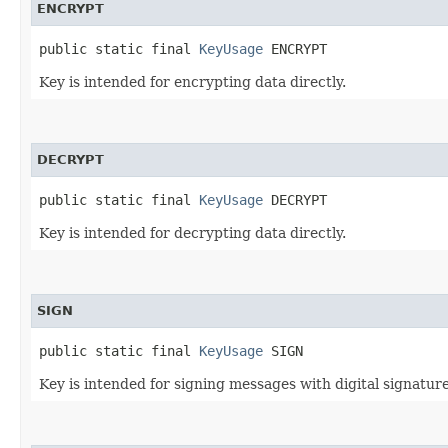
ENCRYPT
public static final 
KeyUsage
 ENCRYPT
Key is intended for encrypting data directly.
DECRYPT
public static final 
KeyUsage
 DECRYPT
Key is intended for decrypting data directly.
SIGN
public static final 
KeyUsage
 SIGN
Key is intended for signing messages with digital signature