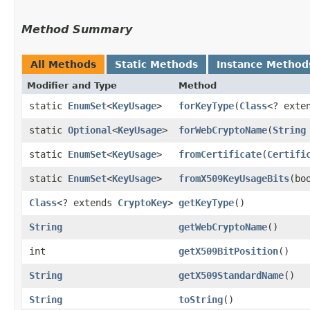
Method Summary
All Methods
Static Methods
Instance Method
Modifier and Type
Method
static
EnumSet
<
KeyUsage
>
forKeyType
​(
Class
<? exte
static
Optional
<
KeyUsage
>
forWebCryptoName
​(
String
static
EnumSet
<
KeyUsage
>
fromCertificate
​(
Certifi
static
EnumSet
<
KeyUsage
>
fromX509KeyUsageBits
​(b
Class
<? extends
CryptoKey
>
getKeyType
()
String
getWebCryptoName
()
int
getX509BitPosition
()
String
getX509StandardName
()
String
toString
()