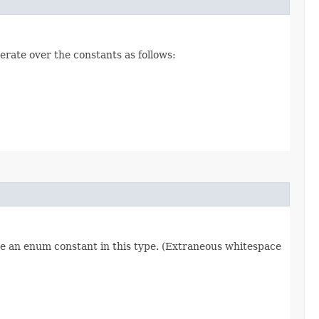
erate over the constants as follows:
re an enum constant in this type. (Extraneous whitespace