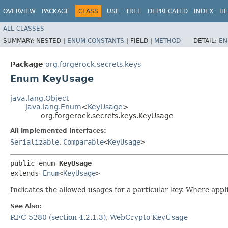
OVERVIEW
PACKAGE
CLASS
USE
TREE
DEPRECATED
INDEX
HE
ALL CLASSES
SUMMARY:
NESTED |
ENUM CONSTANTS
|
FIELD |
METHOD
DETAIL:
EN
Package
org.forgerock.secrets.keys
Enum KeyUsage
java.lang.Object
java.lang.Enum
<
KeyUsage
>
org.forgerock.secrets.keys.KeyUsage
All Implemented Interfaces:
Serializable
,
Comparable
<
KeyUsage
>
public enum 
KeyUsage
extends 
Enum
<
KeyUsage
>
Indicates the allowed usages for a particular key. Where ap
See Also:
RFC 5280 (section 4.2.1.3)
,
WebCrypto KeyUsage