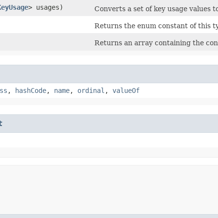
KeyUsage
> usages)
Converts a set of key usage values t
Returns the enum constant of this t
Returns an array containing the cons
ss
,
hashCode
,
name
,
ordinal
,
valueOf
t