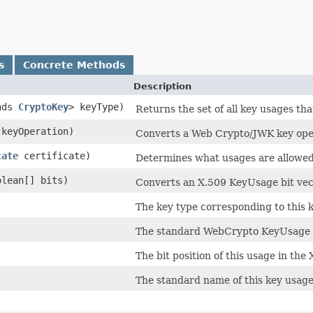
s
Concrete Methods
Description
nds
CryptoKey
> keyType)
Returns the set of all key usages tha
keyOperation)
Converts a Web Crypto/JWK key oper
cate
certificate)
Determines what usages are allowed f
oolean[] bits)
Converts an X.509 KeyUsage bit vect
The key type corresponding to this 
The standard WebCrypto KeyUsage n
The bit position of this usage in th
The standard name of this key usage