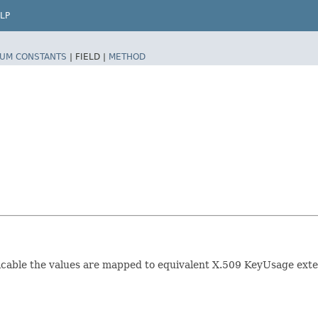
LP
UM CONSTANTS
|
FIELD |
METHOD
plicable the values are mapped to equivalent X.509 KeyUsage e