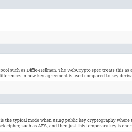
tocol such as Diffie-Hellman. The WebCrypto spec treats this as a
nt differences in how key agreement is used compared to key der
s is the typical mode when using public key cryptography where 
ck cipher, such as AES, and then just this temporary key is enc