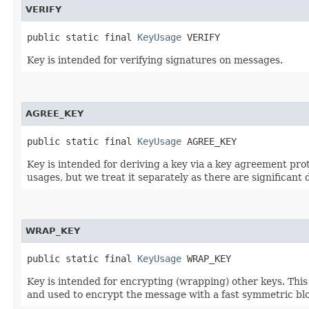
VERIFY
public static final 
KeyUsage
 VERIFY
Key is intended for verifying signatures on messages.
AGREE_KEY
public static final 
KeyUsage
 AGREE_KEY
Key is intended for deriving a key via a key agreement pro
usages, but we treat it separately as there are significa
WRAP_KEY
public static final 
KeyUsage
 WRAP_KEY
Key is intended for encrypting (wrapping) other keys. Thi
and used to encrypt the message with a fast symmetric blo