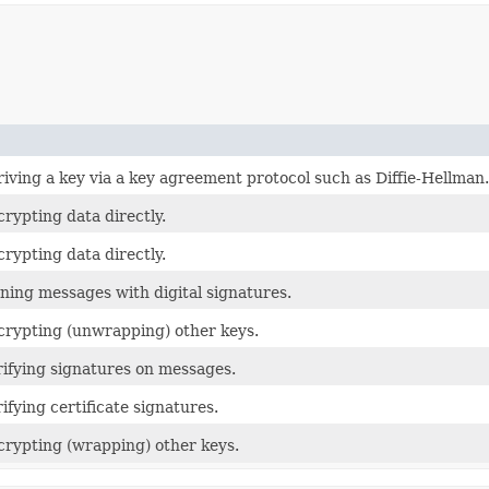
riving a key via a key agreement protocol such as Diffie-Hellman.
crypting data directly.
crypting data directly.
gning messages with digital signatures.
ecrypting (unwrapping) other keys.
rifying signatures on messages.
ifying certificate signatures.
ncrypting (wrapping) other keys.