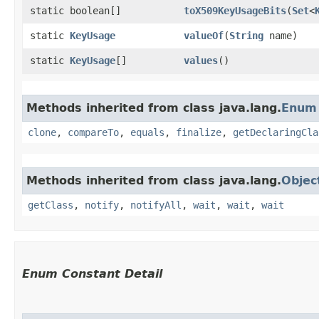
static boolean[]
toX509KeyUsageBits
​(
Set
<
static
KeyUsage
valueOf
​(
String
name)
static
KeyUsage
[]
values
()
Methods inherited from class java.lang.
Enum
clone
,
compareTo
,
equals
,
finalize
,
getDeclaringCla
Methods inherited from class java.lang.
Objec
getClass
,
notify
,
notifyAll
,
wait
,
wait
,
wait
Enum Constant Detail