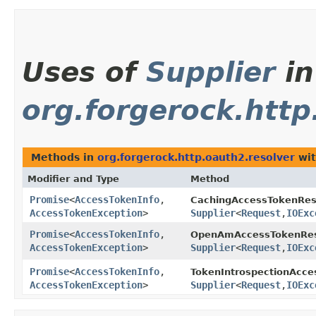
Uses of
Supplier
in
org.forgerock.http
Methods in
org.forgerock.http.oauth2.resolver
wit
Modifier and Type
Method
Promise
<
AccessTokenInfo
,​
CachingAccessTokenReso
AccessTokenException
>
Supplier
<
Request
,​
IOExc
Promise
<
AccessTokenInfo
,​
OpenAmAccessTokenRes
AccessTokenException
>
Supplier
<
Request
,​
IOExc
Promise
<
AccessTokenInfo
,​
TokenIntrospectionAcce
AccessTokenException
>
Supplier
<
Request
,​
IOExc