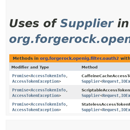
Uses of
Supplier
in
org.forgerock.open
Methods in
org.forgerock.openig.filter.oauth2
with
Modifier and Type
Method
Promise
<
AccessTokenInfo
,​
CaffeineCacheAccessT
AccessTokenException
>
Supplier
<
Request
,​
IOE
Promise
<
AccessTokenInfo
,​
ScriptableAccessToken
AccessTokenException
>
Supplier
<
Request
,​
IOE
Promise
<
AccessTokenInfo
,​
StatelessAccessTokenR
AccessTokenException
>
Supplier
<
Request
,​
IOE