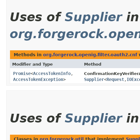
Uses of
Supplier
in
org.forgerock.open
Methods in
org.forgerock.openig.filter.oauth2.cnf
w
Modifier and Type
Method
Promise
<
AccessTokenInfo
,​
ConfirmationKeyVerifie
AccessTokenException
>
Supplier
<
Request
,​
IOExc
Uses of
Supplier
i
Classes in
org.forgerock.util
that implement
Suppl