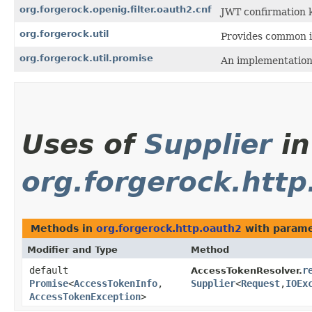
org.forgerock.openig.filter.oauth2.cnf
JWT confirmation k
org.forgerock.util
Provides common i
org.forgerock.util.promise
An implementation
Uses of
Supplier
in
org.forgerock.htt
Methods in
org.forgerock.http.oauth2
with parame
Modifier and Type
Method
default
r
AccessTokenResolver.
Promise
<
AccessTokenInfo
,​
Supplier
<
Request
,​
IOEx
AccessTokenException
>