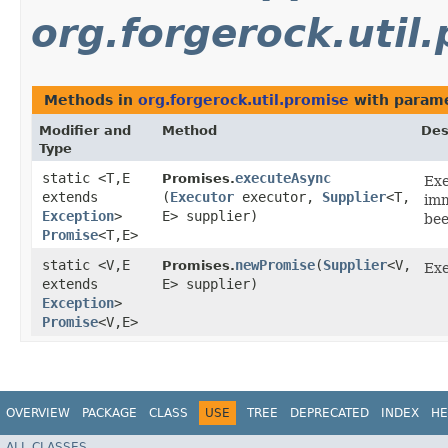
org.forgerock.util
Methods in
org.forgerock.util.promise
with parame
Modifier and
Method
Des
Type
static <T,​E
executeAsync
Promises.
Exe
extends
(
Executor
executor,
Supplier
<T,​
imm
Exception
>
E> supplier)
bee
Promise
<T,​E>
static <V,​E
newPromise
​(
Supplier
<V,​
Promises.
Exe
extends
E> supplier)
Exception
>
Promise
<V,​E>
OVERVIEW
PACKAGE
CLASS
USE
TREE
DEPRECATED
INDEX
HE
ALL CLASSES