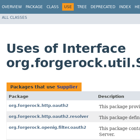
OVERVIEW
PACKAGE
CLASS
USE
TREE
DEPRECATED
INDEX
HE
ALL CLASSES
Uses of Interface
org.forgerock.util.
Packages that use
Supplier
Package
Description
org.forgerock.http.oauth2
This package provi
org.forgerock.http.oauth2.resolver
This package defin
org.forgerock.openig.filter.oauth2
This package conta
Server.