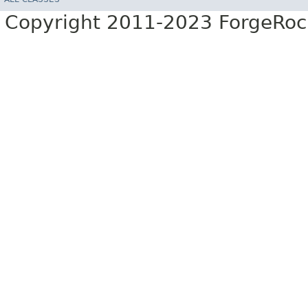
Copyright 2011-2023 ForgeRoc