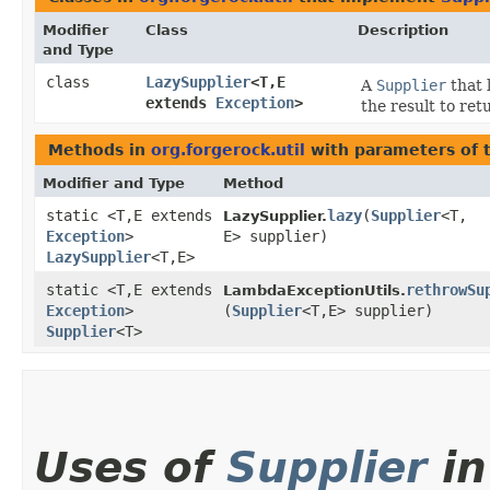
Modifier
Class
Description
and Type
class
LazySupplier
<T,​E
A
Supplier
that 
extends
Exception
>
the result to re
Methods in
org.forgerock.util
with parameters of 
Modifier and Type
Method
static <T,​E extends
lazy
​(
Supplier
<T,​
LazySupplier.
Exception
>
E> supplier)
LazySupplier
<T,​E>
static <T,​E extends
rethrowSu
LambdaExceptionUtils.
Exception
>
(
Supplier
<T,​E> supplier)
Supplier
<T>
Uses of
Supplier
in