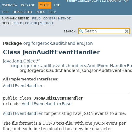
Identity Gateway 2024.11.2-SNAPSHOT API
OVERVIEW
PACKAGE
CLASS
USE
TREE
DEPRECATED
INDEX
HELP
SUMMARY:
NESTED |
FIELD
|
CONSTR
|
METHOD
DETAIL:
FIELD
|
CONSTR
|
METHOD
SEARCH:
Package
org.forgerock.audit.handlers.json
Class JsonAuditEventHandler
java.lang.Object
org.forgerock.audit.events.handlers.AuditEventHandlerB
org.forgerock.audit.handlers.json.JsonAuditEventHand
All Implemented Interfaces:
AuditEventHandler
public class 
JsonAuditEventHandler
extends 
AuditEventHandlerBase
AuditEventHandler
for persisting raw JSON events to a file.
The file format is a UTF-8 text-file, with one JSON event per
line, and each line terminated by a newline character.