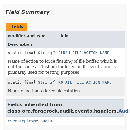
Field Summary
Fields
Modifier and Type
Field
Description
static final
String
FLUSH_FILE_ACTION_NAME
Name of action to force flushing of file-buffer, which is
not the same as flushing buffered audit events, and is
primarily used for testing purposes.
static final
String
ROTATE_FILE_ACTION_NAME
Name of action to force file rotation.
Fields inherited from
class org.forgerock.audit.events.handlers.
Aud
eventTopicsMetaData