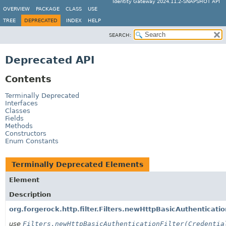
Identity Gateway 2024.11.2-SNAPSHOT API
OVERVIEW
PACKAGE
CLASS
USE
TREE
DEPRECATED
INDEX
HELP
SEARCH:
Deprecated API
Contents
Terminally Deprecated
Interfaces
Classes
Fields
Methods
Constructors
Enum Constants
Terminally Deprecated Elements
Element
Description
org.forgerock.http.filter.Filters.newHttpBasicAuthenticatio
use
Filters.newHttpBasicAuthenticationFilter(Credentia