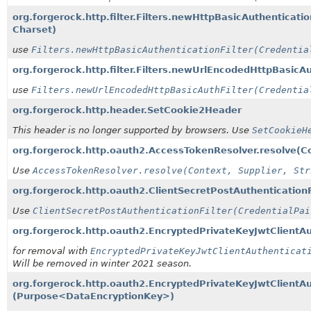
org.forgerock.http.filter.Filters.newHttpBasicAuthenticatio
Charset)
use
Filters.newHttpBasicAuthenticationFilter(Credentia
org.forgerock.http.filter.Filters.newUrlEncodedHttpBasicAu
use
Filters.newUrlEncodedHttpBasicAuthFilter(Credentia
org.forgerock.http.header.SetCookie2Header
This header is no longer supported by browsers. Use
SetCookieH
org.forgerock.http.oauth2.AccessTokenResolver.resolve
(C
Use
AccessTokenResolver.resolve(Context, Supplier, Str
org.forgerock.http.oauth2.ClientSecretPostAuthenticationF
Use
ClientSecretPostAuthenticationFilter(CredentialPai
org.forgerock.http.oauth2.EncryptedPrivateKeyJwtClientAut
for removal with
EncryptedPrivateKeyJwtClientAuthenticat
Will be removed in winter 2021 season.
org.forgerock.http.oauth2.EncryptedPrivateKeyJwtClientAut
(Purpose<DataEncryptionKey>)