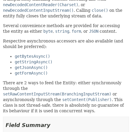
newDecodedContentReader(Charset)
, or
newDecodedContentInputStream()
. Calling
close()
on the
entity fully closes the underlying stream of data.
Several convenience methods are provided for accessing
the entity as either
byte
,
string
,
form
, or
JSON
content.
Respective asynchronous accessors are also available (and
should be preferred):
getBytesAsync()
getStringAsync()
getJsonAsync()
getFormAsync()
There are 2 ways to feed the Entity: either synchronously
through the
setRawContentInputStream(BranchingInputStream)
or
asynchronously through the
setContent(Publisher)
. This
class is not thread-safe, there is absolutely no guarantee of
its behaviour if it is used in concurrent ways.
Field Summary