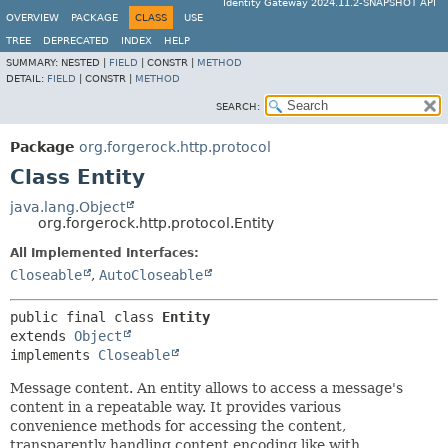
Identity Gateway 2024.11.2-SNAPSHOT API
OVERVIEW
PACKAGE
CLASS
USE
TREE
DEPRECATED
INDEX
HELP
SUMMARY:
NESTED |
FIELD
|
CONSTR |
METHOD
DETAIL:
FIELD
|
CONSTR |
METHOD
SEARCH:
Package
org.forgerock.http.protocol
Class Entity
java.lang.Object
org.forgerock.http.protocol.Entity
All Implemented Interfaces:
Closeable
,
AutoCloseable
public final class 
Entity
extends 
Object
implements 
Closeable
Message content. An entity allows to access a message's
content in a repeatable way. It provides various
convenience methods for accessing the content,
transparently handling content encoding like with