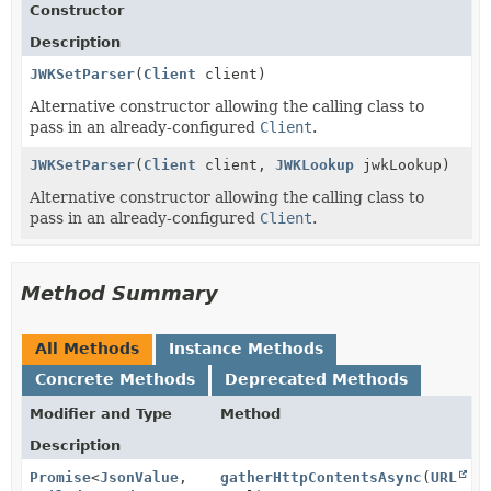
Constructor
Description
JWKSetParser
(
Client
client)
Alternative constructor allowing the calling class to
pass in an already-configured
Client
.
JWKSetParser
(
Client
client,
JWKLookup
jwkLookup)
Alternative constructor allowing the calling class to
pass in an already-configured
Client
.
Method Summary
All Methods
Instance Methods
Concrete Methods
Deprecated Methods
Modifier and Type
Method
Description
Promise
<
JsonValue
,
gatherHttpContentsAsync
(
URL