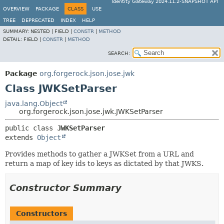
Identity Gateway 2024.11.2-SNAPSHOT API
OVERVIEW
PACKAGE
CLASS
USE
TREE
DEPRECATED
INDEX
HELP
SUMMARY:
NESTED |
FIELD |
CONSTR
|
METHOD
DETAIL:
FIELD |
CONSTR
|
METHOD
SEARCH:
Package
org.forgerock.json.jose.jwk
Class JWKSetParser
java.lang.Object
org.forgerock.json.jose.jwk.JWKSetParser
public class 
JWKSetParser
extends 
Object
Provides methods to gather a JWKSet from a URL and
return a map of key ids to keys as dictated by that JWKS.
Constructor Summary
Constructors