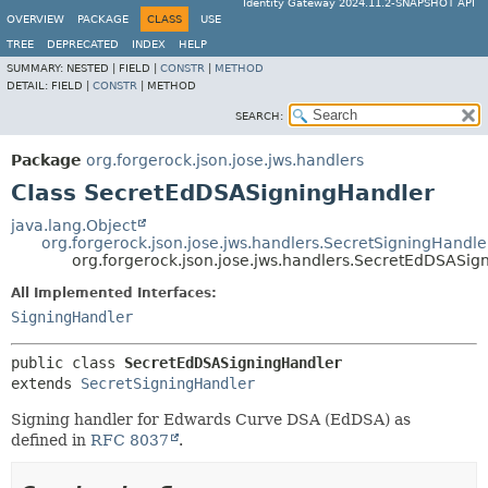
Identity Gateway 2024.11.2-SNAPSHOT API
OVERVIEW
PACKAGE
CLASS
USE
TREE
DEPRECATED
INDEX
HELP
SUMMARY:
NESTED |
FIELD |
CONSTR
|
METHOD
DETAIL:
FIELD |
CONSTR
|
METHOD
SEARCH:
Package
org.forgerock.json.jose.jws.handlers
Class SecretEdDSASigningHandler
java.lang.Object
org.forgerock.json.jose.jws.handlers.SecretSigningHandle
org.forgerock.json.jose.jws.handlers.SecretEdDSASig
All Implemented Interfaces:
SigningHandler
public class 
SecretEdDSASigningHandler
extends 
SecretSigningHandler
Signing handler for Edwards Curve DSA (EdDSA) as
defined in
RFC 8037
.