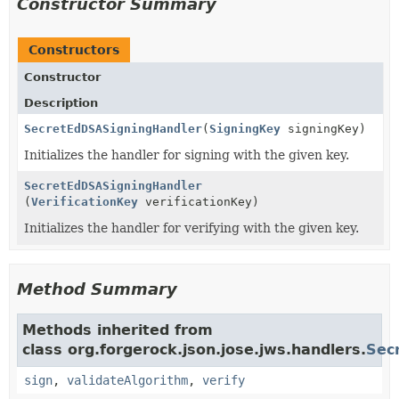
Constructor Summary
Constructors
Constructor
Description
SecretEdDSASigningHandler
(
SigningKey
signingKey)
Initializes the handler for signing with the given key.
SecretEdDSASigningHandler
(
VerificationKey
verificationKey)
Initializes the handler for verifying with the given key.
Method Summary
Methods inherited from
class org.forgerock.json.jose.jws.handlers.
Sec
sign
,
validateAlgorithm
,
verify