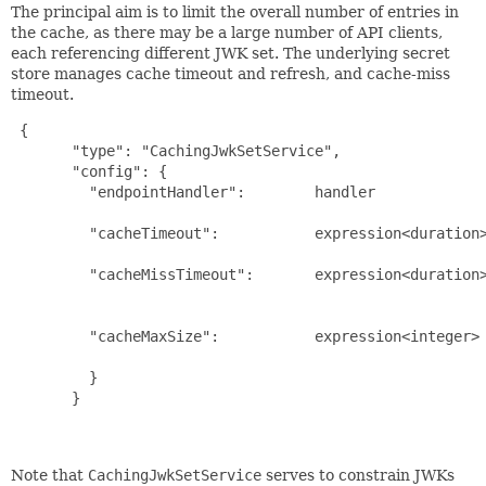
The principal aim is to limit the overall number of entries in
the cache, as there may be a large number of API clients,
each referencing different JWK set. The underlying secret
store manages cache timeout and refresh, and cache-miss
timeout.
{

       "type": "CachingJwkSetService",

       "config": {

         "endpointHandler":        handler             
                                                       
         "cacheTimeout":           expression<duration>
                                                       
         "cacheMissTimeout":       expression<duration>
                                                       
                                                       
         "cacheMaxSize":           expression<integer> 
                                                       
         }

       }

Note that
CachingJwkSetService
serves to constrain JWKs