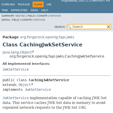
PingGateway 2025.11.2-SNAPSHOT API
OVERVIEW
PACKAGE
CLASS
USE
TREE
DEPRECATED
INDEX
HELP
SUMMARY:
NESTED
|
FIELD |
CONSTR |
METHOD
DETAIL:
FIELD |
CONSTR |
METHOD
SEARCH:
Package
org.forgerock.openig.fapi.jwks
Class CachingJwkSetService
java.lang.Object
org.forgerock.openig.fapi.jwks.CachingJwkSetService
All Implemented Interfaces:
JwkSetService
public class 
CachingJwkSetService
extends 
Object
implements 
JwkSetService
JwkSetService
implementation capable of caching JWK Set
data. This service caches JWK Set data in memory to avoid
repeated network requests to the JWK Set URI.