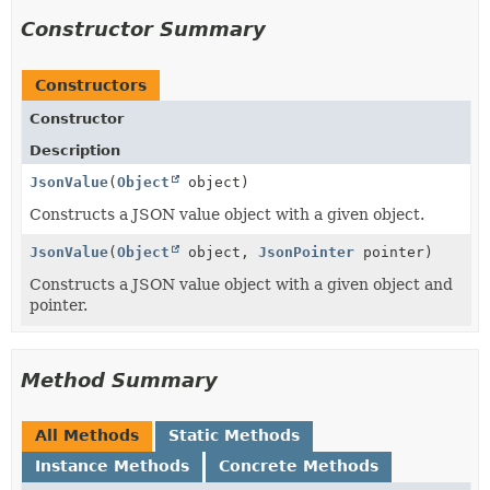
Constructor Summary
Constructors
Constructor
Description
JsonValue
(
Object
object)
Constructs a JSON value object with a given object.
JsonValue
(
Object
object,
JsonPointer
pointer)
Constructs a JSON value object with a given object and
pointer.
Method Summary
All Methods
Static Methods
Instance Methods
Concrete Methods