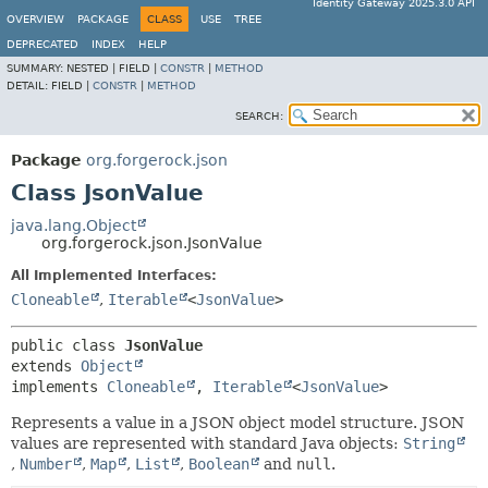
Identity Gateway 2025.3.0 API
OVERVIEW
PACKAGE
CLASS
USE
TREE
DEPRECATED
INDEX
HELP
SUMMARY:
NESTED |
FIELD |
CONSTR
|
METHOD
DETAIL:
FIELD |
CONSTR
|
METHOD
SEARCH:
Package
org.forgerock.json
Class JsonValue
java.lang.Object
org.forgerock.json.JsonValue
All Implemented Interfaces:
Cloneable
,
Iterable
<
JsonValue
>
public class 
JsonValue
extends 
Object
implements 
Cloneable
, 
Iterable
<
JsonValue
>
Represents a value in a JSON object model structure. JSON
values are represented with standard Java objects:
String
,
Number
,
Map
,
List
,
Boolean
and
null
.